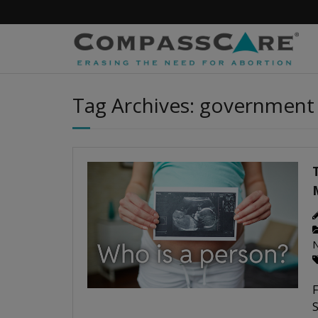
Skip
to
content
Tag Archives: government