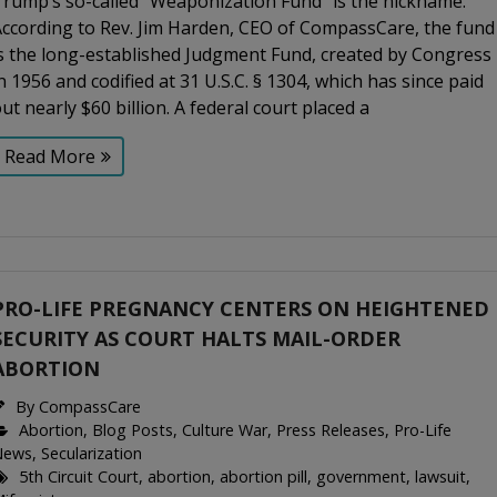
Trump’s so-called “Weaponization Fund” is the nickname.
According to Rev. Jim Harden, CEO of CompassCare, the fund
is the long-established Judgment Fund, created by Congress
n 1956 and codified at 31 U.S.C. § 1304, which has since paid
ut nearly $60 billion. A federal court placed a
Read More
PRO-LIFE PREGNANCY CENTERS ON HEIGHTENED
SECURITY AS COURT HALTS MAIL-ORDER
ABORTION
By
CompassCare
Abortion
,
Blog Posts
,
Culture War
,
Press Releases
,
Pro-Life
News
,
Secularization
5th Circuit Court
,
abortion
,
abortion pill
,
government
,
lawsuit
,