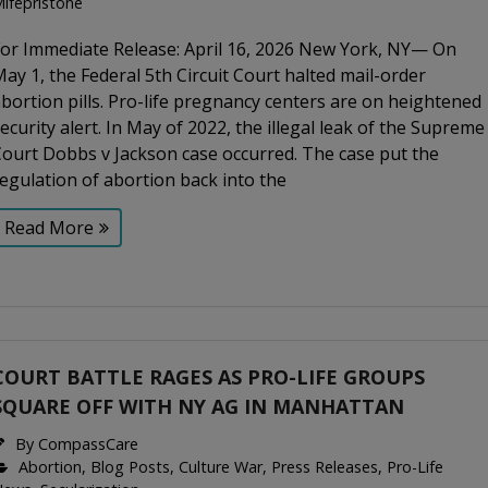
ifepristone
For Immediate Release: April 16, 2026 New York, NY— On
ay 1, the Federal 5th Circuit Court halted mail-order
bortion pills. Pro-life pregnancy centers are on heightened
ecurity alert. In May of 2022, the illegal leak of the Supreme
ourt Dobbs v Jackson case occurred. The case put the
egulation of abortion back into the
Read More
COURT BATTLE RAGES AS PRO-LIFE GROUPS
SQUARE OFF WITH NY AG IN MANHATTAN
By
CompassCare
Abortion
,
Blog Posts
,
Culture War
,
Press Releases
,
Pro-Life