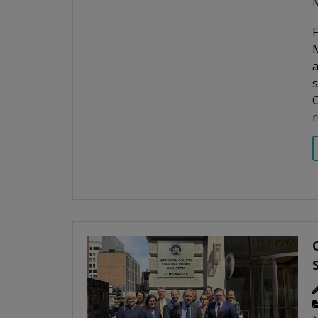
M
M
a
s
C
r