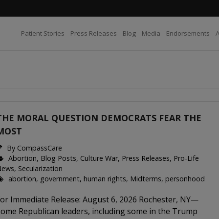
Patient Stories
Press Releases
Blog
Media
Endorsements
THE MORAL QUESTION DEMOCRATS FEAR THE
MOST
By
CompassCare
Abortion
,
Blog Posts
,
Culture War
,
Press Releases
,
Pro-Life
News
,
Secularization
abortion
,
government
,
human rights
,
Midterms
,
personhood
For Immediate Release: August 6, 2026 Rochester, NY—
Some Republican leaders, including some in the Trump