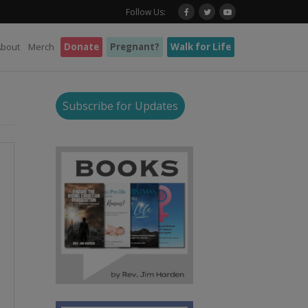
Follow Us:
About
Merch
Donate
Pregnant?
Walk for Life
Subscribe for Updates