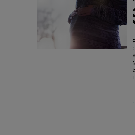
c
R
C
A
b
D
o