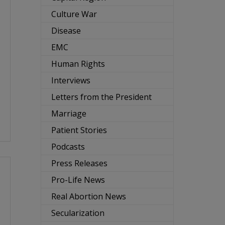
Culture War
Disease
EMC
Human Rights
Interviews
Letters from the President
Marriage
Patient Stories
Podcasts
Press Releases
Pro-Life News
Real Abortion News
Secularization