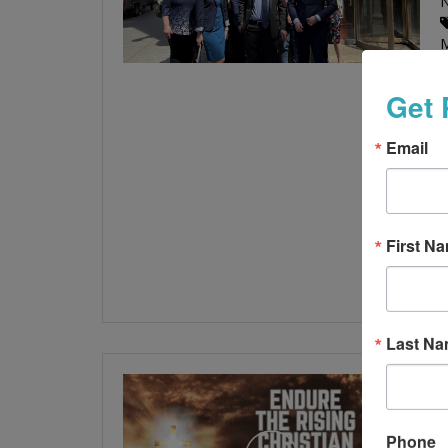
Get 
l
Email
f
A
l
First N
Last N
Phone