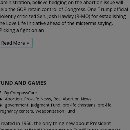
dministration, believe hedging on the abortion issue will
elp the GOP retain control of Congress. One Trump official
iolently criticized Sen. Josh Hawley (R-MO) for establishing
he Love Life Initiative ahead of the midterms saying,
Picking a fight on an
Read More
FUND AND GAMES
By
CompassCare
Abortion
,
Pro-Life News
,
Real Abortion News
government
,
Judgment Fund
,
pro-life christians
,
pro-life
regnancy centers
,
Weaponization Fund
reated in 1956, the only thing new about President