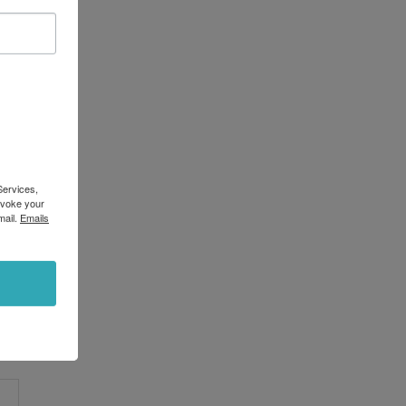
Services,
evoke your
mail.
Emails