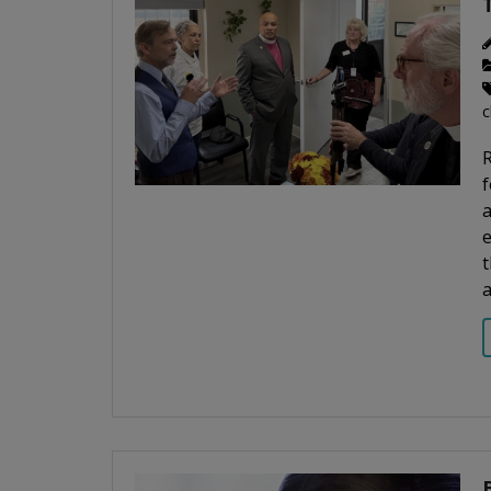
c
R
f
a
t
a