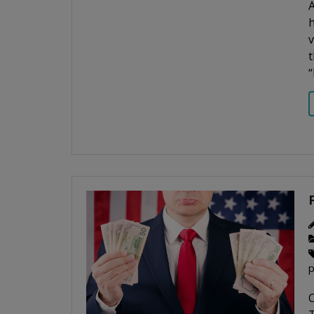
A
h
v
t
“
p
C