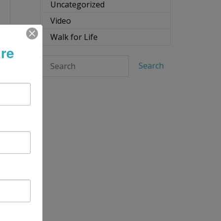
Uncategorized
Video
Walk for Life
re