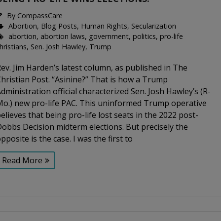
By
CompassCare
Abortion
,
Blog Posts
,
Human Rights
,
Secularization
abortion
,
abortion laws
,
government
,
politics
,
pro-life
hristians
,
Sen. Josh Hawley
,
Trump
ev. Jim Harden’s latest column, as published in The
hristian Post. “Asinine?” That is how a Trump
dministration official characterized Sen. Josh Hawley’s (R-
Mo.) new pro-life PAC. This uninformed Trump operative
elieves that being pro-life lost seats in the 2022 post-
obbs Decision midterm elections. But precisely the
pposite is the case. I was the first to
Read More