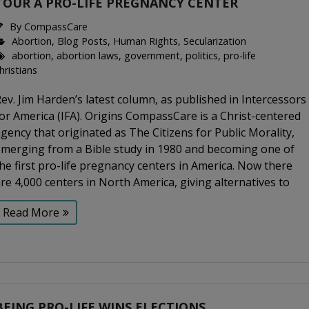
TOUR A PRO-LIFE PREGNANCY CENTER
By
CompassCare
Abortion
,
Blog Posts
,
Human Rights
,
Secularization
abortion
,
abortion laws
,
government
,
politics
,
pro-life
hristians
ev. Jim Harden’s latest column, as published in Intercessors
or America (IFA). Origins CompassCare is a Christ-centered
gency that originated as The Citizens for Public Morality,
emerging from a Bible study in 1980 and becoming one of
he first pro-life pregnancy centers in America. Now there
re 4,000 centers in North America, giving alternatives to
Read More
BEING PRO-LIFE WINS ELECTIONS.