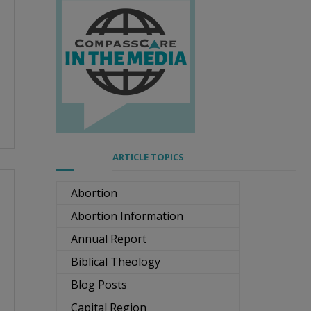
ARTICLE TOPICS
Abortion
Abortion Information
Annual Report
Biblical Theology
Blog Posts
Capital Region