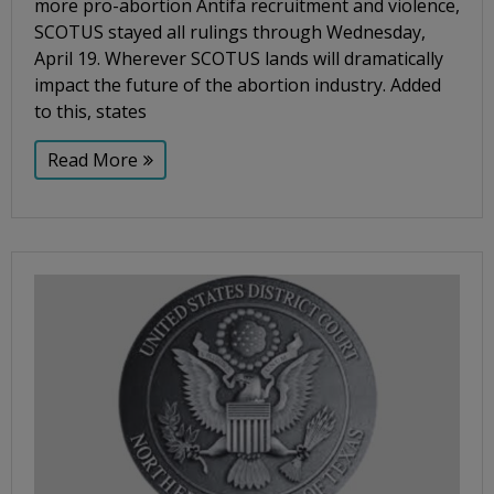
more pro-abortion Antifa recruitment and violence,
SCOTUS stayed all rulings through Wednesday,
April 19. Wherever SCOTUS lands will dramatically
impact the future of the abortion industry. Added
to this, states
Read More