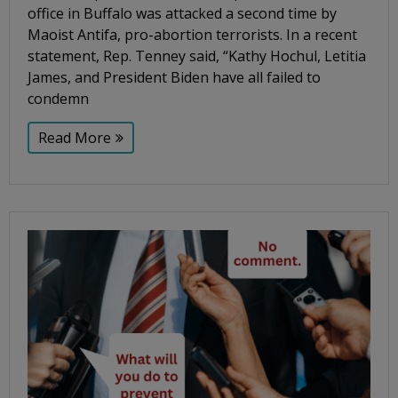
office in Buffalo was attacked a second time by
Maoist Antifa, pro-abortion terrorists. In a recent
statement, Rep. Tenney said, “Kathy Hochul, Letitia
James, and President Biden have all failed to
condemn
Read More