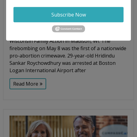
Jane's Revenge
,
Madison
,
pro-life
,
Senate Judiciary
Subscribe Now
On Tuesday, March 28, according to a press
release from the Department of Justice (DOJ), a
suspect was arrested in the firebombing of pro-life
Wisconsin Family Action in Madison, WI. The
firebombing on May 8 was the first of a nationwide
pro-abortion crimewave. 29-year-old Hridindu
Sankar Roychowdhury was arrested at Boston
Logan International Airport after
Read More