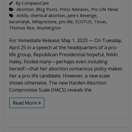
By
CompassCare
Abortion
,
Blog Posts
,
Press Releases
,
Pro-Life News
Antifa
,
chemical abortion
,
Jane's Revenge
,
kacsmaryk
,
Mifapristone
,
pro-life
,
SCOTUS
,
Texas
,
Thomas Rice
,
Washiington
For Immediate Release: May 1, 2023 — On Tuesday,
April 25 in a speech at the headquarters of a pro-
life group, Republican Presidential hopeful, Nikki
Haley, fooled many—perhaps even including
herself—that her abortion consensus policy makes
her a pro-life candidate. However, a new scale
shows otherwise. The new Harden Abortion
Compromise Scale (HACS) reveals the
Read More