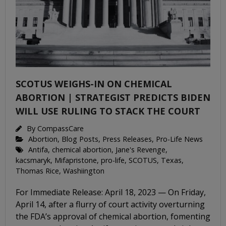
SCOTUS WEIGHS-IN ON CHEMICAL
ABORTION | STRATEGIST PREDICTS BIDEN
WILL USE RULING TO STACK THE COURT
By
CompassCare
Abortion
,
Blog Posts
,
Press Releases
,
Pro-Life News
Antifa
,
chemical abortion
,
Jane's Revenge
,
kacsmaryk
,
Mifapristone
,
pro-life
,
SCOTUS
,
Texas
,
Thomas Rice
,
Washiington
For Immediate Release: April 18, 2023 — On Friday,
April 14, after a flurry of court activity overturning
the FDA’s approval of chemical abortion, fomenting