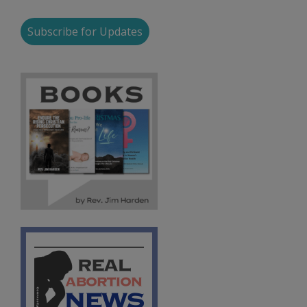
Subscribe for Updates