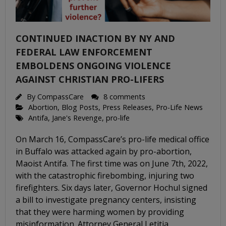
CONTINUED INACTION BY NY AND
FEDERAL LAW ENFORCEMENT
EMBOLDENS ONGOING VIOLENCE
AGAINST CHRISTIAN PRO-LIFERS
By
CompassCare
8 comments
Abortion
,
Blog Posts
,
Press Releases
,
Pro-Life News
Antifa
,
Jane's Revenge
,
pro-life
On March 16, CompassCare’s pro-life medical office
in Buffalo was attacked again by pro-abortion,
Maoist Antifa. The first time was on June 7th, 2022,
with the catastrophic firebombing, injuring two
firefighters. Six days later, Governor Hochul signed
a bill to investigate pregnancy centers, insisting
that they were harming women by providing
misinformation. Attorney General Letitia