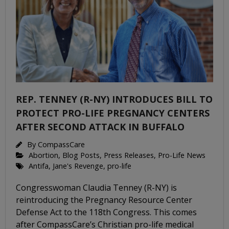
REP. TENNEY (R-NY) INTRODUCES BILL TO
PROTECT PRO-LIFE PREGNANCY CENTERS
AFTER SECOND ATTACK IN BUFFALO
By
CompassCare
Abortion
,
Blog Posts
,
Press Releases
,
Pro-Life News
Antifa
,
Jane's Revenge
,
pro-life
Congresswoman Claudia Tenney (R-NY) is
reintroducing the Pregnancy Resource Center
Defense Act to the 118th Congress. This comes
after CompassCare’s Christian pro-life medical