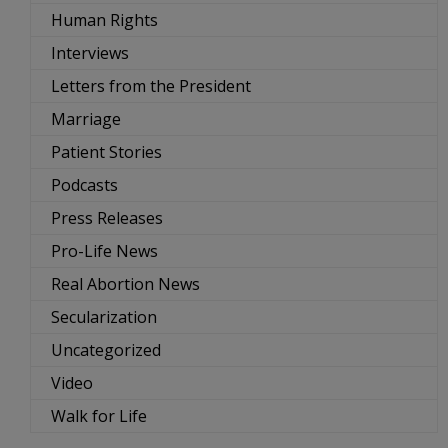
Human Rights
Interviews
Letters from the President
Marriage
Patient Stories
Podcasts
Press Releases
Pro-Life News
Real Abortion News
Secularization
Uncategorized
Video
Walk for Life