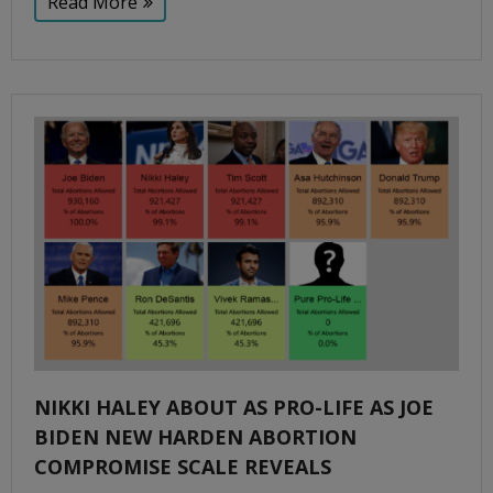
Read More
NIKKI HALEY ABOUT AS PRO-LIFE AS JOE
BIDEN NEW HARDEN ABORTION
COMPROMISE SCALE REVEALS