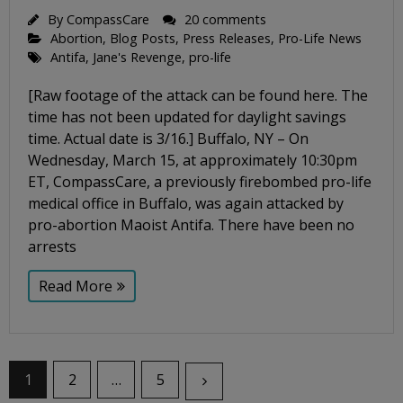
By
CompassCare
20 comments
Abortion
,
Blog Posts
,
Press Releases
,
Pro-Life News
Antifa
,
Jane's Revenge
,
pro-life
[Raw footage of the attack can be found here. The
time has not been updated for daylight savings
time. Actual date is 3/16.] Buffalo, NY – On
Wednesday, March 15, at approximately 10:30pm
ET, CompassCare, a previously firebombed pro-life
medical office in Buffalo, was again attacked by
pro-abortion Maoist Antifa. There have been no
arrests
Read More
1
2
…
5