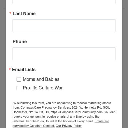
Last Name
Phone
Email Lists
Moms and Babies
Pro-life Culture War
ALLEGED ANTIFA FIREBOMBER OF PRO-
LIFE GROUP ARRESTED LEAVING THE
By submitting this form, you are consenting to receive marketing emails
COUNTRY
from: CompassCare Pregnancy Services, 2024 W. Henrietta Rd. (6D),
Rochester, NY, 14623, US, https://CompassCareCommunity.com. You can
By
CompassCare
1 comment
revoke your consent to receive emails at any time by using the
SafeUnsubscribe® link, found at the bottom of every email.
Emails are
Abortion
,
Blog Posts
,
Press Releases
,
Pro-Life News
serviced by Constant Contact.
Our Privacy Policy.
Antifa
,
compasscare
,
DOJ
,
FBI
,
House Judiciary
,