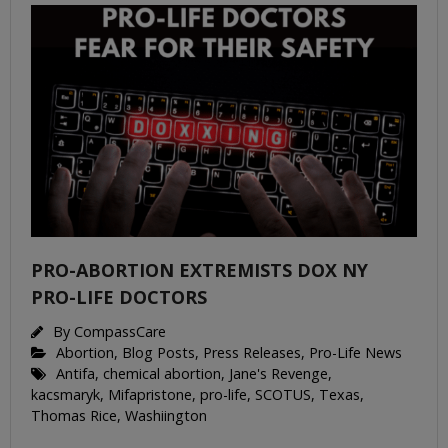
PRO-ABORTION EXTREMISTS DOX NY
PRO-LIFE DOCTORS
By
CompassCare
Abortion
,
Blog Posts
,
Press Releases
,
Pro-Life News
Antifa
,
chemical abortion
,
Jane's Revenge
,
kacsmaryk
,
Mifapristone
,
pro-life
,
SCOTUS
,
Texas
,
Thomas Rice
,
Washiington