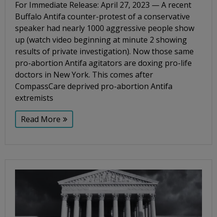
For Immediate Release: April 27, 2023 — A recent
Buffalo Antifa counter-protest of a conservative
speaker had nearly 1000 aggressive people show
up (watch video beginning at minute 2 showing
results of private investigation). Now those same
pro-abortion Antifa agitators are doxing pro-life
doctors in New York. This comes after
CompassCare deprived pro-abortion Antifa
extremists
Read More