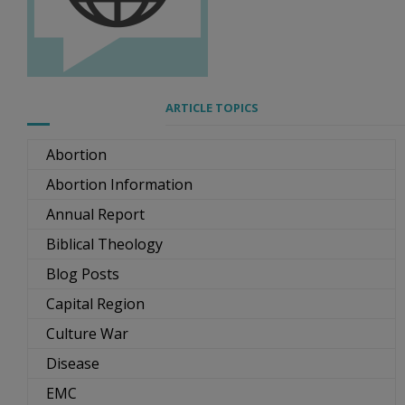
ARTICLE TOPICS
Abortion
Abortion Information
Annual Report
Biblical Theology
Blog Posts
Capital Region
Culture War
Disease
EMC