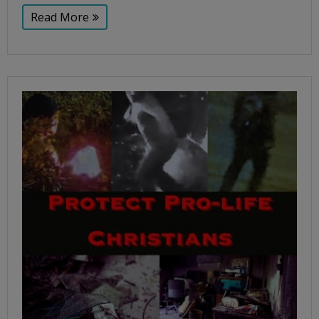
Read More