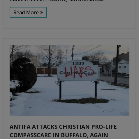
Read More
ANTIFA ATTACKS CHRISTIAN PRO-LIFE
COMPASSCARE IN BUFFALO, AGAIN