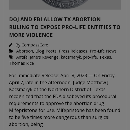
DOJ AND FBI ALLOW TX ABORTION
RULING TO EXPOSE PRO-LIFE ENTITIES TO
MORE VIOLENCE
By
CompassCare
Abortion
,
Blog Posts
,
Press Releases
,
Pro-Life News
Antifa
,
Jane's Revenge
,
kacsmaryk
,
pro-life
,
Texas
,
Thomas Rice
For Immediate Release: April 8, 2023 — On Friday,
April 7, late in the afternoon, Judge Matthew J.
Kacsmaryk of the Northern District of Texas
recognized that the FDA disobeyed its procedural
requirements to approve the abortion drug
Mifepristone for use. Mifepristone has been found
to be five times more dangerous than surgical
abortion, being