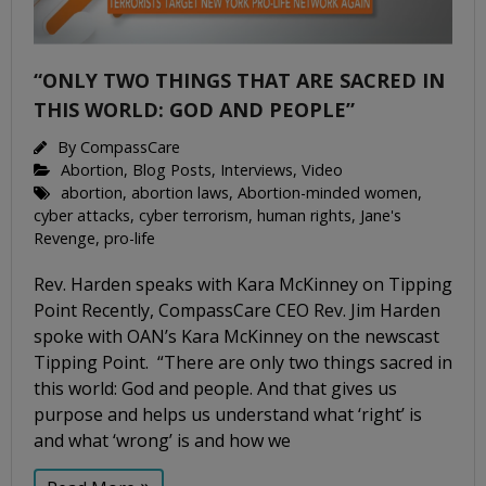
“ONLY TWO THINGS THAT ARE SACRED IN
THIS WORLD: GOD AND PEOPLE”
By
CompassCare
Abortion
,
Blog Posts
,
Interviews
,
Video
abortion
,
abortion laws
,
Abortion-minded women
,
cyber attacks
,
cyber terrorism
,
human rights
,
Jane's
Revenge
,
pro-life
Rev. Harden speaks with Kara McKinney on Tipping
Point Recently, CompassCare CEO Rev. Jim Harden
spoke with OAN’s Kara McKinney on the newscast
Tipping Point. “There are only two things sacred in
this world: God and people. And that gives us
purpose and helps us understand what ‘right’ is
and what ‘wrong’ is and how we