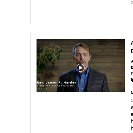
e
P
c
a
e
h