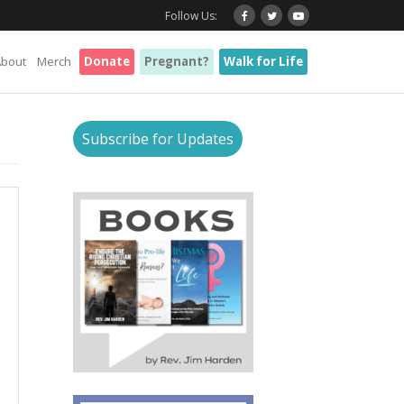
Follow Us:
About
Merch
Donate
Pregnant?
Walk for Life
Subscribe for Updates