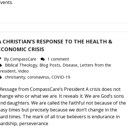
vents.
A CHRISTIAN’S RESPONSE TO THE HEALTH &
ECONOMIC CRISIS
By
CompassCare
1 comment
Biblical Theology
,
Blog Posts
,
Disease
,
Letters from the
resident
,
Video
christianity
,
coronavirus
,
COVID-19
Message from CompassCare’s President A crisis does not
hange who or what we are. It reveals it. We are God’s sons
nd daughters. We are called the faithful not because of the
asy times but precisely because we don’t change in the
ard times. The mark of all true believers is endurance in
hardship, perseverance