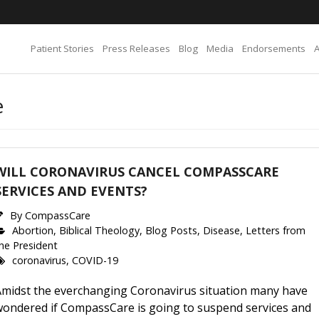
Patient Stories
Press Releases
Blog
Media
Endorsements
e
WILL CORONAVIRUS CANCEL COMPASSCARE
SERVICES AND EVENTS?
By
CompassCare
Abortion
,
Biblical Theology
,
Blog Posts
,
Disease
,
Letters from
he President
coronavirus
,
COVID-19
Amidst the everchanging Coronavirus situation many have
wondered if CompassCare is going to suspend services and