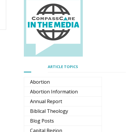
ARTICLE TOPICS
Abortion
Abortion Information
Annual Report
Biblical Theology
Blog Posts
Capital Region