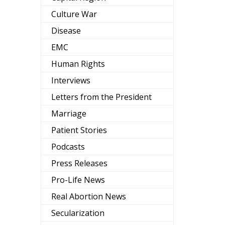
Culture War
Disease
EMC
Human Rights
Interviews
Letters from the President
Marriage
Patient Stories
Podcasts
Press Releases
Pro-Life News
Real Abortion News
Secularization