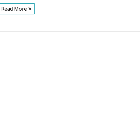
Read More