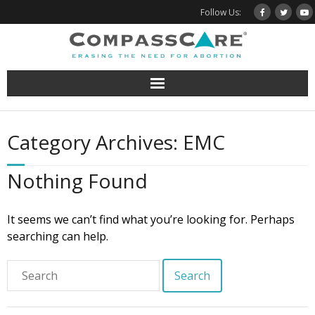
Skip
Follow Us:
to
content
Category Archives: EMC
Nothing Found
It seems we can’t find what you’re looking for. Perhaps
searching can help.