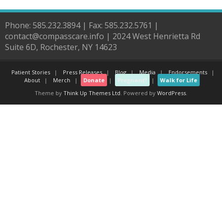
Phone: 585.232.3894 | Fax: 585.232.5761 |
contact@compasscare.info | 2024 West Henrietta Rd
Suite 6D, Rochester, NY 14623
Patient Stories
Press Releases
Blog
Media
Endorsements
About
Merch
Donate
Pregnant?
Walk for Life
Theme by
Think Up Themes Ltd
. Powered by
WordPress
.