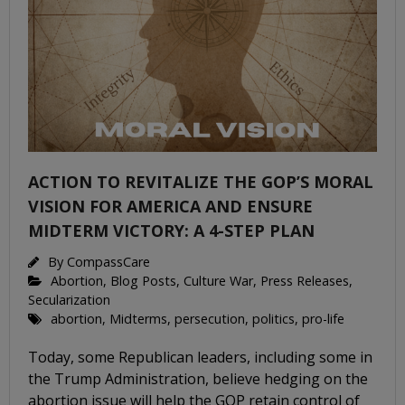
ACTION TO REVITALIZE THE GOP’S MORAL
VISION FOR AMERICA AND ENSURE
MIDTERM VICTORY: A 4-STEP PLAN
By
CompassCare
Abortion
,
Blog Posts
,
Culture War
,
Press Releases
,
Secularization
abortion
,
Midterms
,
persecution
,
politics
,
pro-life
Today, some Republican leaders, including some in
the Trump Administration, believe hedging on the
abortion issue will help the GOP retain control of