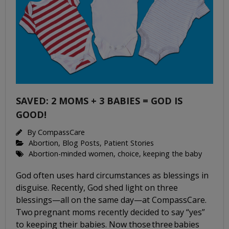
SAVED: 2 MOMS + 3 BABIES = GOD IS
GOOD!
By
CompassCare
Abortion
,
Blog Posts
,
Patient Stories
Abortion-minded women
,
choice
,
keeping the baby
God often uses hard circumstances as blessings in
disguise. Recently, God shed light on three
blessings—all on the same day—at CompassCare.
Two pregnant moms recently decided to say “yes”
to keeping their babies. Now those three babies