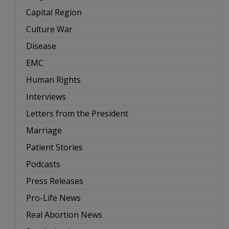
Capital Region
Culture War
Disease
EMC
Human Rights
Interviews
Letters from the President
Marriage
Patient Stories
Podcasts
Press Releases
Pro-Life News
Real Abortion News