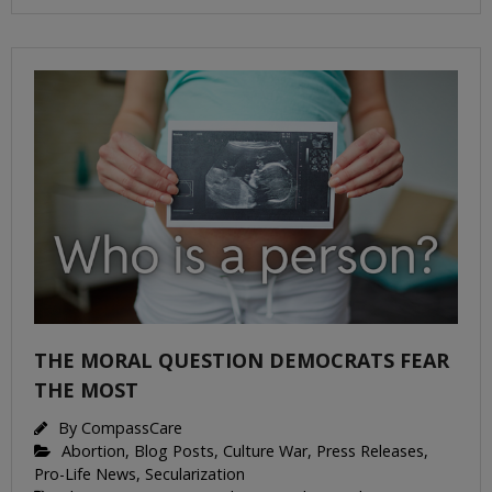
THE MORAL QUESTION DEMOCRATS FEAR
THE MOST
By
CompassCare
Abortion
,
Blog Posts
,
Culture War
,
Press Releases
,
Pro-Life News
,
Secularization