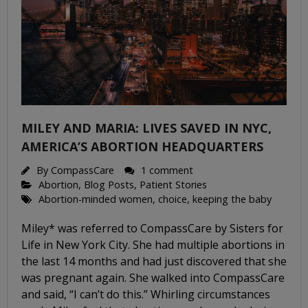
MILEY AND MARIA: LIVES SAVED IN NYC,
AMERICA’S ABORTION HEADQUARTERS
By
CompassCare
1 comment
Abortion
,
Blog Posts
,
Patient Stories
Abortion-minded women
,
choice
,
keeping the baby
Miley* was referred to CompassCare by Sisters for
Life in New York City. She had multiple abortions in
the last 14 months and had just discovered that she
was pregnant again. She walked into CompassCare
and said, “I can’t do this.” Whirling circumstances