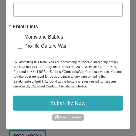
PREGNANCY CENTERS WHILE $800
MILLION IN FEDERAL TAX DOLLARS
RELEASED TO PLANNED PARENTHOOD
Email Lists
By
CompassCare
Moms and Babies
Abortion
,
Blog Posts
,
Culture War
,
Press Releases
,
Pro-life Culture War
Video
abortion
,
persecution
,
pregnancy care centers
,
pro-
life
By submitting this form, you are consenting to receive marketing emails
from: CompassCare Pregnancy Services, 2024 W. Henrietta Rd. (6D),
Op-ed as seen in: Life News On the heels of
Rochester, NY, 14623, US, https://CompassCareCommunity.com. You can
revoke your consent to receive emails at any time by using the
Congress restoring $800 million in federal taxpayer
SafeUnsubscribe® link, found at the bottom of every email.
Emails are
funding for the abortion industry, one of the
serviced by Constant Contact.
Our Privacy Policy.
nation’s most significant legal battles over the
future of the pro-life movement is unfolding in
Subscribe Now
California. California Attorney General Rob Bonta is
seeking nearly $20 million in penalties against
Heartbeat
Read More