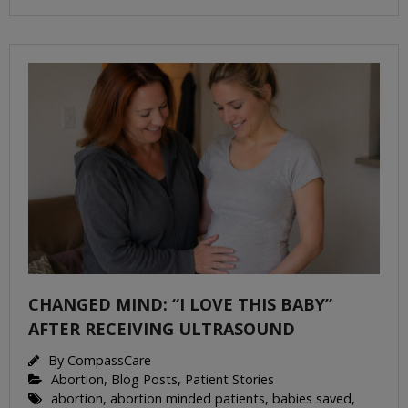
CHANGED MIND: “I LOVE THIS BABY”
AFTER RECEIVING ULTRASOUND
By
CompassCare
Abortion
,
Blog Posts
,
Patient Stories
abortion
,
abortion minded patients
,
babies saved
,