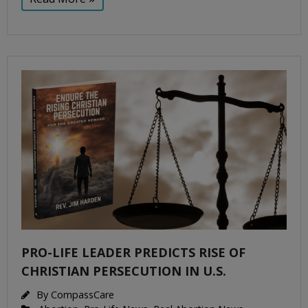
PRO-LIFE LEADER PREDICTS RISE OF
CHRISTIAN PERSECUTION IN U.S.
By
CompassCare