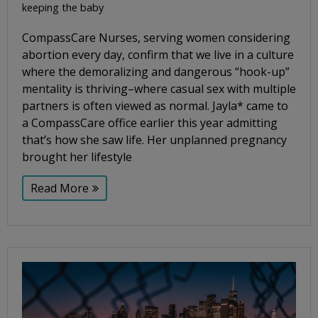
keeping the baby
CompassCare Nurses, serving women considering
abortion every day, confirm that we live in a culture
where the demoralizing and dangerous “hook-up”
mentality is thriving–where casual sex with multiple
partners is often viewed as normal. Jayla* came to
a CompassCare office earlier this year admitting
that’s how she saw life. Her unplanned pregnancy
brought her lifestyle
Read More