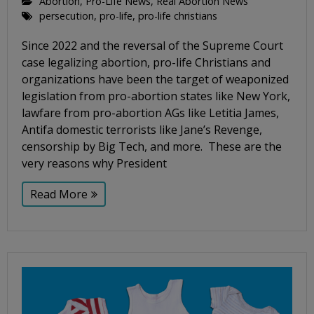
Abortion
,
Pro-Life News
,
Real Abortion News
persecution
,
pro-life
,
pro-life christians
Since 2022 and the reversal of the Supreme Court
case legalizing abortion, pro-life Christians and
organizations have been the target of weaponized
legislation from pro-abortion states like New York,
lawfare from pro-abortion AGs like Letitia James,
Antifa domestic terrorists like Jane’s Revenge,
censorship by Big Tech, and more. These are the
very reasons why President
Read More