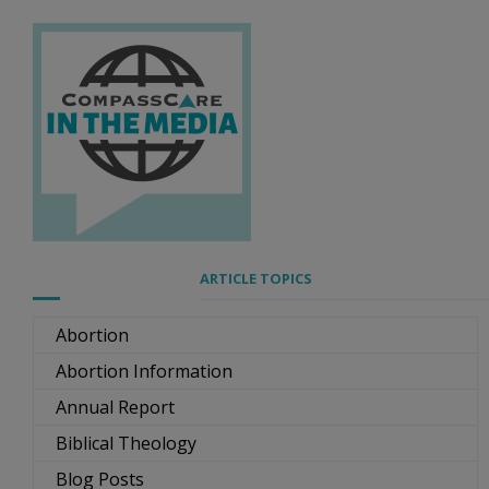
ARTICLE TOPICS
Abortion
Abortion Information
Annual Report
Biblical Theology
Blog Posts