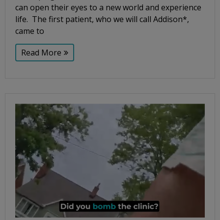
can open their eyes to a new world and experience
life. The first patient, who we will call Addison*,
came to
Read More