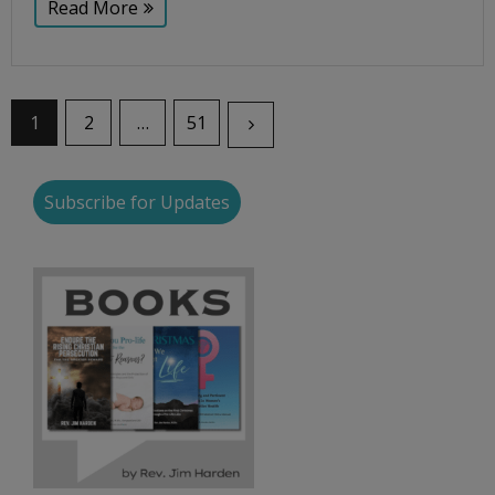
Read More
1
2
…
51
Subscribe for Updates