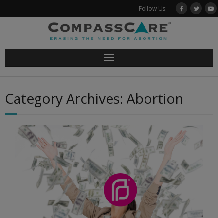
Skip
Follow Us:
to
content
Category Archives: Abortion