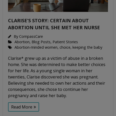
CLARISE’S STORY: CERTAIN ABOUT
ABORTION UNTIL SHE MET HER NURSE
By
CompassCare
Abortion
,
Blog Posts
,
Patient Stories
Abortion-minded women
,
choice
,
keeping the baby
Clarise* grew up as a victim of abuse in a broken
home. She was determined to make better choices
for her life. As a young single woman in her
twenties, Clarise discovered she was pregnant.
Believing she needed to own her actions and their
consequences, she chose to continue her
pregnancy and raise her baby.
Read More