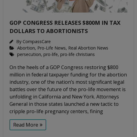
GOP CONGRESS RELEASES $800M IN TAX
DOLLARS TO ABORTIONISTS
By
CompassCare
Abortion
,
Pro-Life News
,
Real Abortion News
persecution
,
pro-life
,
pro-life christians
On the heels of a GOP Congress restoring $800
million in federal taxpayer funding for the abortion
industry, one of the nation’s most significant legal
battles over the future of the pro-life movement is
unfolding in California and New York. Attorneys
General in those states launched a new tactic to
cripple pro-life pregnancy centers, fining
Read More