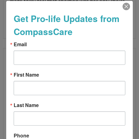
made Miley feel that abortion was her only choice.
During her appointment, Miley
Get Pro-life Updates from
Read More
CompassCare
Email
First Name
Last Name
Phone
BLUE STATE LEGAL ATTACKS ON