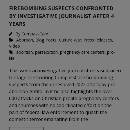
FIREBOMBING SUSPECTS CONFRONTED
BY INVESTIGATIVE JOURNALIST AFTER 4
YEARS
By
CompassCare
Abortion
,
Blog Posts
,
Culture War
,
Press Releases
,
Video
abortion
,
persecution
,
pregnancy care centers
,
pro-
life
This week an investigative journalist released video
footage confronting CompassCare firebombing
suspects from the unresolved 2022 attack by pro-
abortion Antifa. In it he also highlights the over
600 attacks on Christian prolife pregnancy centers
and churches with no coordinated effort on the
part of federal law enforcement to quash the
domestic terror emanating from the