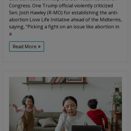
Congress. One Trump official violently criticized
Sen. Josh Hawley (R-MO) for establishing the anti-
abortion Love Life Initiative ahead of the Midterms,
saying, “Picking a fight on an issue like abortion in
a
Read More