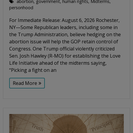
abortion
,
government
,
human rights
,
Midterms
,
personhood
For Immediate Release: August 6, 2026 Rochester,
NY—Some Republican leaders, including some in
the Trump Administration, believe hedging on the
abortion issue will help the GOP retain control of
Congress. One Trump official violently criticized
Sen. Josh Hawley (R-MO) for establishing the Love
Life Initiative ahead of the midterms saying,
“Picking a fight on an
Read More