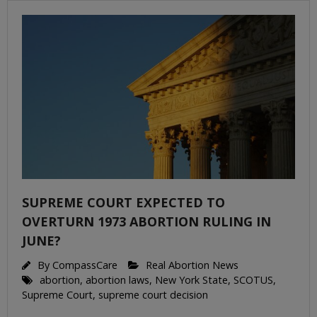
SUPREME COURT EXPECTED TO
OVERTURN 1973 ABORTION RULING IN
JUNE?
By
CompassCare
Real Abortion News
abortion
,
abortion laws
,
New York State
,
SCOTUS
,
Supreme Court
,
supreme court decision