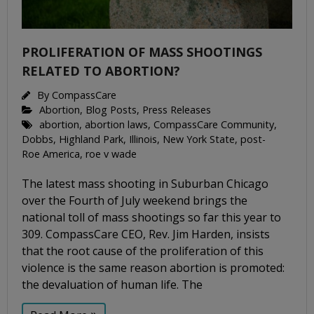
PROLIFERATION OF MASS SHOOTINGS
RELATED TO ABORTION?
By
CompassCare
Abortion
,
Blog Posts
,
Press Releases
abortion
,
abortion laws
,
CompassCare Community
,
Dobbs
,
Highland Park
,
Illinois
,
New York State
,
post-
Roe America
,
roe v wade
The latest mass shooting in Suburban Chicago
over the Fourth of July weekend brings the
national toll of mass shootings so far this year to
309. CompassCare CEO, Rev. Jim Harden, insists
that the root cause of the proliferation of this
violence is the same reason abortion is promoted:
the devaluation of human life. The