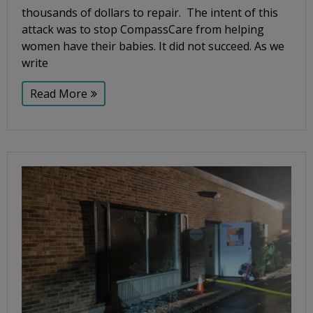
thousands of dollars to repair. The intent of this
attack was to stop CompassCare from helping
women have their babies. It did not succeed. As we
write
Read More