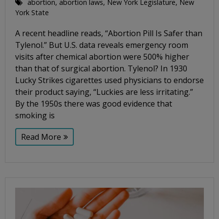
abortion
,
abortion laws
,
New York Legislature
,
New
York State
A recent headline reads, “Abortion Pill Is Safer than
Tylenol.” But U.S. data reveals emergency room
visits after chemical abortion were 500% higher
than that of surgical abortion. Tylenol? In 1930
Lucky Strikes cigarettes used physicians to endorse
their product saying, “Luckies are less irritating.”
By the 1950s there was good evidence that
smoking is
Read More