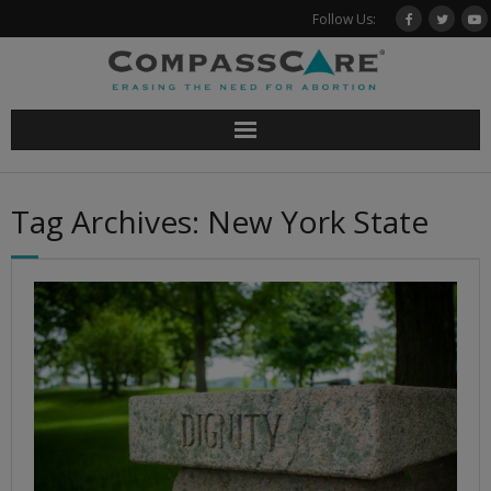
Skip
Follow Us:
to
content
Tag Archives: New York State