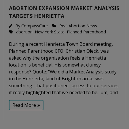
ABORTION EXPANSION MARKET ANALYSIS
TARGETS HENRIETTA
By
CompassCare
Real Abortion News
abortion
,
New York State
,
Planned Parenthood
During a recent Henrietta Town Board meeting,
Planned Parenthood CFO, Christian Oleck, was
asked why the organization feels a Henrietta
location is beneficial. His somewhat clumsy
response? Quote: “We did a Market Analysis study
in the Henrietta, kind of Brighton area…was
something…that positioned…access to our services,
it really highlighted that we needed to be…um, and
Read More