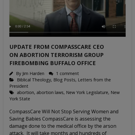
UPDATE FROM COMPASSCARE CEO
ON ABORTION TERRORISM GROUP
FIREBOMBING BUFFALO OFFICE
By
Jim Harden
1 comment
Biblical Theology
,
Blog Posts
,
Letters from the
President
abortion
,
abortion laws
,
New York Legislature
,
New
York State
CompassCare Will Not Stop Serving Women and
Saving Babies CompassCare is assessing the
damage done to the medical office by the arson
attack. It will take months and hundreds of