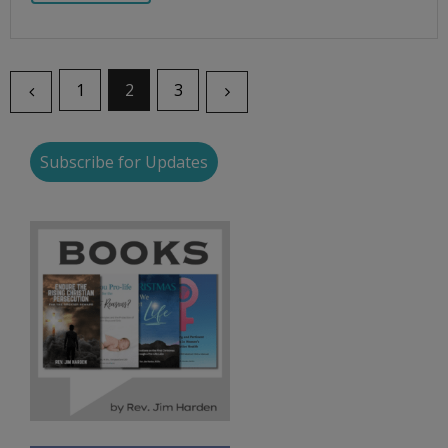
1
2
3
Subscribe for Updates