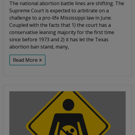
The national abortion battle lines are shifting. The
Supreme Court is expected to arbitrate on a
challenge to a pro-life Mississippi law in June.
Coupled with the facts that 1) the court has a
conservative leaning majority for the first time
since before 1973 and 2) it has let the Texas
abortion ban stand, many,
Read More