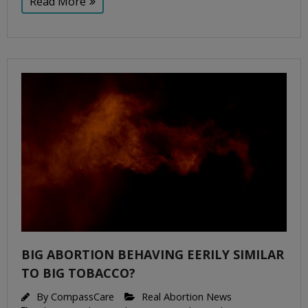
Read More
BIG ABORTION BEHAVING EERILY SIMILAR
TO BIG TOBACCO?
By
CompassCare
Real Abortion News