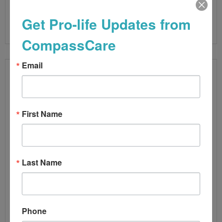
Read More
Get Pro-life Updates from
CompassCare
Email
First Name
Last Name
VIOLENCE TO PRO-LIFE PREGNANCY
Phone
CENTERS A NATIONAL TREND