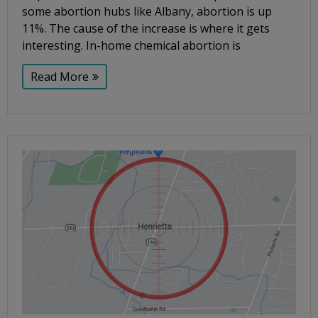
some abortion hubs like Albany, abortion is up
11%. The cause of the increase is where it gets
interesting. In-home chemical abortion is
Read More