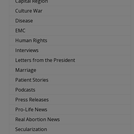
Capital Region
Culture War
Disease
EMC
Human Rights
Interviews
Letters from the President
Marriage
Patient Stories
Podcasts
Press Releases
Pro-Life News
Real Abortion News
Secularization