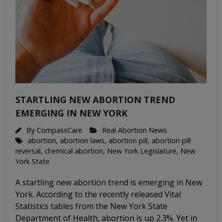
STARTLING NEW ABORTION TREND
EMERGING IN NEW YORK
By
CompassCare
Real Abortion News
abortion
,
abortion laws
,
abortion pill
,
abortion pill
reversal
,
chemical abortion
,
New York Legislature
,
New
York State
A startling new abortion trend is emerging in New
York. According to the recently released Vital
Statistics tables from the New York State
Department of Health, abortion is up 2.3%. Yet in