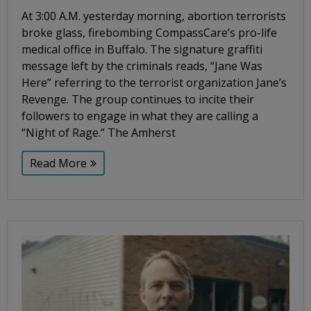
At 3:00 A.M. yesterday morning, abortion terrorists
broke glass, firebombing CompassCare’s pro-life
medical office in Buffalo. The signature graffiti
message left by the criminals reads, “Jane Was
Here” referring to the terrorist organization Jane’s
Revenge. The group continues to incite their
followers to engage in what they are calling a
“Night of Rage.” The Amherst
Read More