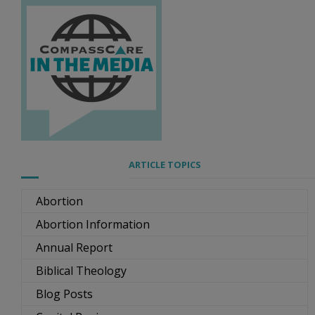
ARTICLE TOPICS
Abortion
Abortion Information
Annual Report
Biblical Theology
Blog Posts