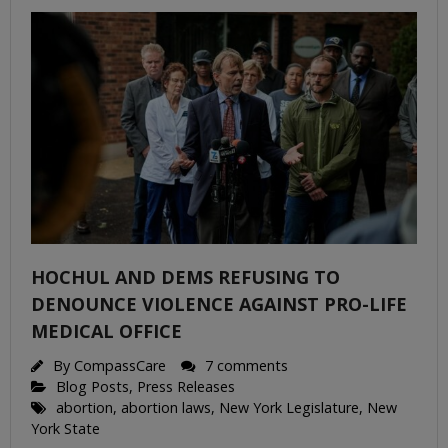
HOCHUL AND DEMS REFUSING TO
DENOUNCE VIOLENCE AGAINST PRO-LIFE
MEDICAL OFFICE
By
CompassCare
7 comments
Blog Posts
,
Press Releases
abortion
,
abortion laws
,
New York Legislature
,
New
York State