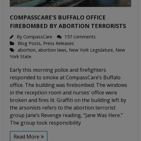
COMPASSCARE’S BUFFALO OFFICE
FIREBOMBED BY ABORTION TERRORISTS
By
CompassCare
157 comments
Blog Posts
,
Press Releases
abortion
,
abortion laws
,
New York Legislature
,
New
York State
Early this morning police and firefighters
responded to smoke at CompassCare’s Buffalo
office. The building was firebombed. The windows
in the reception room and nurses’ office were
broken and fires lit. Graffiti on the building left by
the arsonists refers to the abortion terrorist
group Jane’s Revenge reading, “Jane Was Here.”
The group took responsibility
Read More