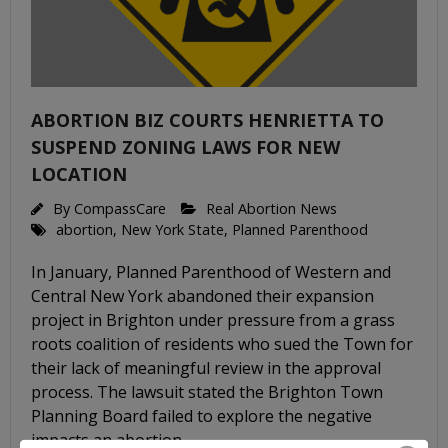
ABORTION BIZ COURTS HENRIETTA TO
SUSPEND ZONING LAWS FOR NEW
LOCATION
By
CompassCare
Real Abortion News
abortion
,
New York State
,
Planned Parenthood
In January, Planned Parenthood of Western and
Central New York abandoned their expansion
project in Brighton under pressure from a grass
roots coalition of residents who sued the Town for
their lack of meaningful review in the approval
process. The lawsuit stated the Brighton Town
Planning Board failed to explore the negative
impacts an abortion