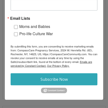
By
CompassCare
2 comments
Biblical Theology
,
Blog Posts
,
Letters from the
President
Email Lists
abortion
,
abortion laws
,
New York Legislature
,
New
York State
Moms and Babies
Pro-life Culture War
Acts of abortion terrorism against peaceful pro-life
pregnancy centers are now a national trend.
Attacks are being investigated by local and federal
By submitting this form, you are consenting to receive marketing emails
from: CompassCare Pregnancy Services, 2024 W. Henrietta Rd. (6D),
agencies in New York, North Carolina, Wisconsin,
Rochester, NY, 14623, US, https://CompassCareCommunity.com. You can
Oregon, Texas, DC, and Virginia. According to a
revoke your consent to receive emails at any time by using the
SafeUnsubscribe® link, found at the bottom of every email.
Emails are
bulletin issued the day of the firebombing of
serviced by Constant Contact.
Our Privacy Policy.
CompassCare Pregnancy Services in Buffalo by the
National Terrorism Advisory
Subscribe Now
Read More