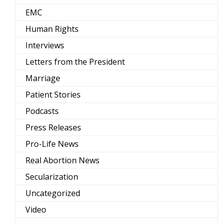
EMC
Human Rights
Interviews
Letters from the President
Marriage
Patient Stories
Podcasts
Press Releases
Pro-Life News
Real Abortion News
Secularization
Uncategorized
Video