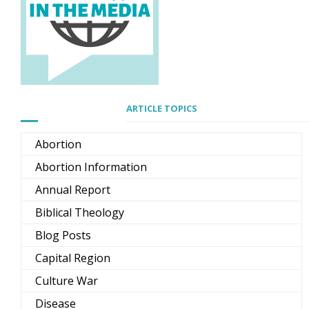
ARTICLE TOPICS
Abortion
Abortion Information
Annual Report
Biblical Theology
Blog Posts
Capital Region
Culture War
Disease