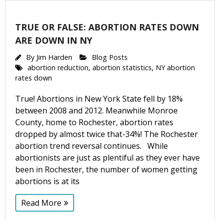
Email Lists
TRUE OR FALSE: ABORTION RATES DOWN
Moms and Babies
ARE DOWN IN NY
Pro-life Culture War
By
Jim Harden
Blog Posts
abortion reduction
,
abortion statistics
,
NY abortion
By submitting this form, you are consenting to receive marketing emails
rates down
from: CompassCare Pregnancy Services, 2024 W. Henrietta Rd. (6D),
Rochester, NY, 14623, US, https://CompassCareCommunity.com. You can
True! Abortions in New York State fell by 18%
revoke your consent to receive emails at any time by using the
SafeUnsubscribe® link, found at the bottom of every email.
Emails are
between 2008 and 2012. Meanwhile Monroe
serviced by Constant Contact.
Our Privacy Policy.
County, home to Rochester, abortion rates
dropped by almost twice that-34%! The Rochester
Subscribe Now
abortion trend reversal continues. While
abortionists are just as plentiful as they ever have
been in Rochester, the number of women getting
abortions is at its
Read More