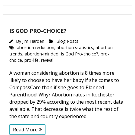
IS GOD PRO-CHOICE?
By
Jim Harden
Blog Posts
abortion reduction
,
abortion statistics
,
abortion
trends
,
abortion-minded
,
Is God Pro-choice?
,
pro-
choice
,
pro-life
,
revival
A woman considering abortion is 8 times more
likely to choose to have her baby if she comes to
CompassCare than if she goes to Planned
Parenthood! Why? Abortion rates in Rochester
dropped by 29% according to the most recent data
available. That decrease is twice what the rest of
the state and country experienced.
Read More