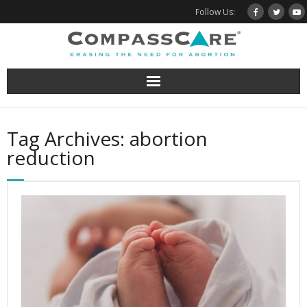
Skip
Follow Us:
to
content
Tag Archives: abortion
reduction