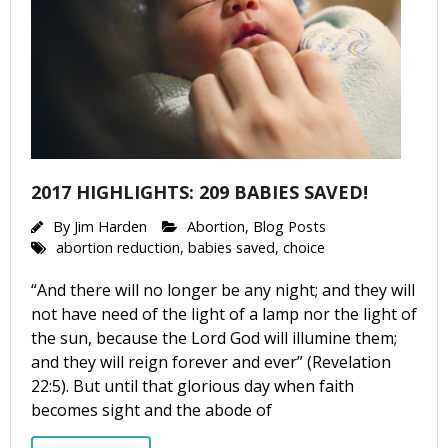
2017 HIGHLIGHTS: 209 BABIES SAVED!
By
Jim Harden
Abortion
,
Blog Posts
abortion reduction
,
babies saved
,
choice
“And there will no longer be any night; and they will
not have need of the light of a lamp nor the light of
the sun, because the Lord God will illumine them;
and they will reign forever and ever” (Revelation
22:5). But until that glorious day when faith
becomes sight and the abode of