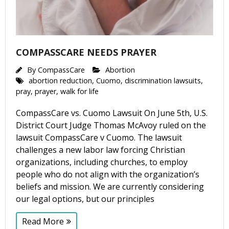
COMPASSCARE NEEDS PRAYER
By
CompassCare
Abortion
abortion reduction
,
Cuomo
,
discrimination lawsuits
,
pray
,
prayer
,
walk for life
CompassCare vs. Cuomo Lawsuit On June 5th, U.S.
District Court Judge Thomas McAvoy ruled on the
lawsuit CompassCare v Cuomo. The lawsuit
challenges a new labor law forcing Christian
organizations, including churches, to employ
people who do not align with the organization’s
beliefs and mission. We are currently considering
our legal options, but our principles
Read More