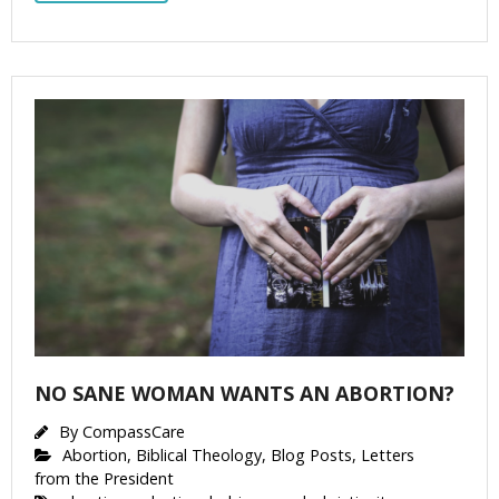
NO SANE WOMAN WANTS AN ABORTION?
By
CompassCare
Abortion
,
Biblical Theology
,
Blog Posts
,
Letters
from the President