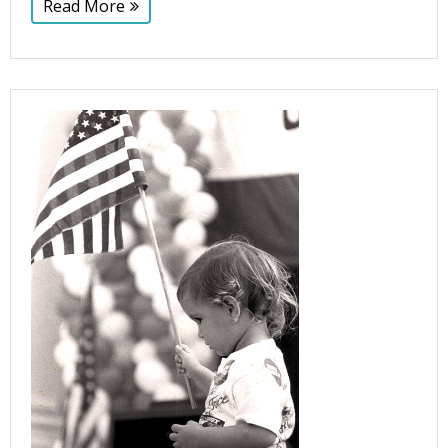
Read More