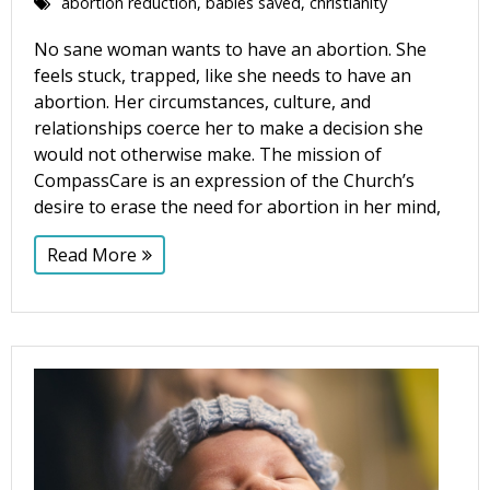
abortion reduction
,
babies saved
,
christianity
No sane woman wants to have an abortion. She
feels stuck, trapped, like she needs to have an
abortion. Her circumstances, culture, and
relationships coerce her to make a decision she
would not otherwise make. The mission of
CompassCare is an expression of the Church’s
desire to erase the need for abortion in her mind,
Read More