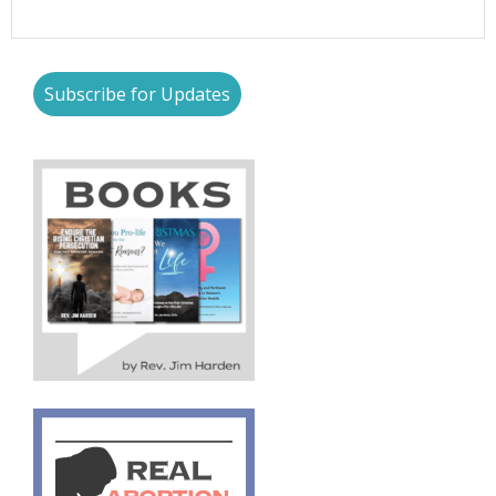
Subscribe for Updates