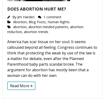
Get Pro-life Updates from
DOES ABORTION HURT ME?
CompassCare
By
Jim Harden
1 comment
Email
Abortion
,
Blog Posts
,
Human Rights
abortion
,
abortion minded patients
,
abortion
reduction
,
abortion trends
America has scar tissue on her soul. It seems
First Name
calloused beyond all feeling. Congress continues to
think that protecting the weak by use of the law is
a matter for debate, even after the Planned
Parenthood baby parts scandal broke. The
Last Name
argument for abortion has mostly been that a
woman can do with her own
Read More
Phone