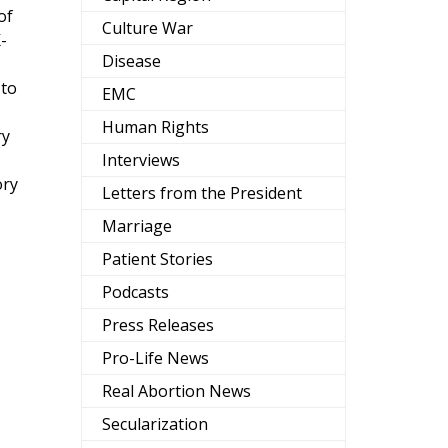
of
Culture War
-
Disease
 to
EMC
Human Rights
ry
Interviews
ory
Letters from the President
Marriage
Patient Stories
Podcasts
Press Releases
Pro-Life News
Real Abortion News
Secularization