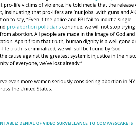
 pro-life victims of violence. He told media that the release 
, insinuating that pro-lifers are ‘nut jobs…with guns and AK
n to say, “Even if the police and FBI fail to indict a single
nd
pro-abortion politicians
continue, we will not stop trying
from abortion. All people are made in the image of God and
cation. Apart from that truth, human dignity is a well gone d
life truth is criminalized, we will still be found by God
 the cause against the greatest systemic injustice in the hist
ity of everyone, we’ve lost already.”
rve even more women seriously considering abortion in NY
ross the United States.
NTABLE: DENIAL OF VIDEO SURVEILLANCE TO COMPASSCARE IS