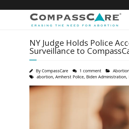
Skip
to
content
NY Judge Holds Police Acc
Surveillance to CompassCar
By
CompassCare
1 comment
Abortio
abortion
,
Amherst Police
,
Biden Administration
,