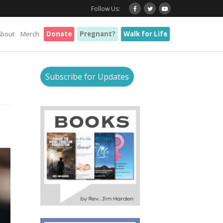
Follow Us:
About
Merch
Donate
Pregnant?
Walk for Life
Subscribe for Updates