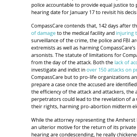
police accountable to provide equal justice to
hearing date for January 17 to revisit his decis
CompassCare contends that, 142 days after t
of damage
to the medical facility and
injuring 
surveillance of the crime, the police and FBI a
extremists as well as harming CompassCare’s at
arsonists. The statute of limitations for Compas
from the day of the attack. Both the
lack of ac
investigate and indict in
over 150 attacks on p
CompassCare but to pro-life organizations an
prepare a case once the accused are identified
the efficiency of the attack and attackers, the
perpetrators could lead to the revelation of a
their rights, harming pro-abortion midterm el
While the attorney representing the Amherst 
an ulterior motive for the return of its privat
hearing are condescending, he really chickene