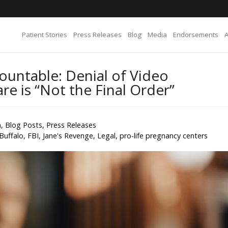
Patient Stories
Press Releases
Blog
Media
Endorsements
ountable: Denial of Video
e is “Not the Final Order”
n
,
Blog Posts
,
Press Releases
Buffalo
,
FBI
,
Jane's Revenge
,
Legal
,
pro-life pregnancy centers