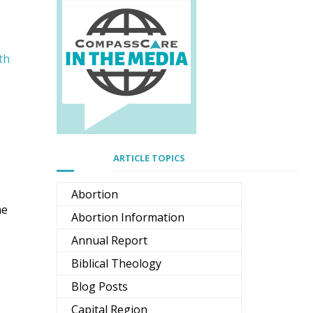
th
ARTICLE TOPICS
Abortion
he
Abortion Information
Annual Report
Biblical Theology
Blog Posts
Capital Region