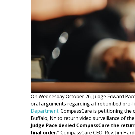
On Wednesday October 26, Judge Edward Pace 
oral arguments regarding a firebombed pro-li
Department
.
CompassCare is petitioning the co
Buffalo, NY to return video surveillance of the
Judge Pace denied CompassCare the return o
final order.”
CompassCare CEO, Rev. Jim Harden