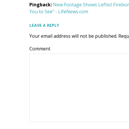
Pingback:
New Footage Shows Leftist Firebom
You to See" - LifeNews.com
LEAVE A REPLY
Your email address will not be published.
Requ
Comment