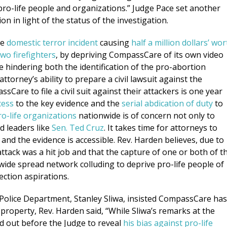
 pro-life people and organizations.” Judge Pace set another
ion in light of the status of the investigation.
he
domestic terror incident
causing
half a million dollars’ wor
two firefighters
, by depriving CompassCare of its own video
re hindering both the identification of the pro-abortion
torney’s ability to prepare a civil lawsuit against the
sCare to file a civil suit against their attackers is one year
cess
to the key evidence and the
serial abdication of duty
to
ro-life organizations
nationwide is of concern not only to
d leaders like
Sen. Ted Cruz
. It takes time for attorneys to
 and the evidence is accessible. Rev. Harden believes, due to
 attack was a hit job and that the capture of one or both of t
 wide spread network colluding to deprive pro-life people of
ection aspirations.
Police Department, Stanley Sliwa, insisted CompassCare has
e property, Rev. Harden said, “While Sliwa’s remarks at the
d out before the Judge to reveal
his bias against pro-life