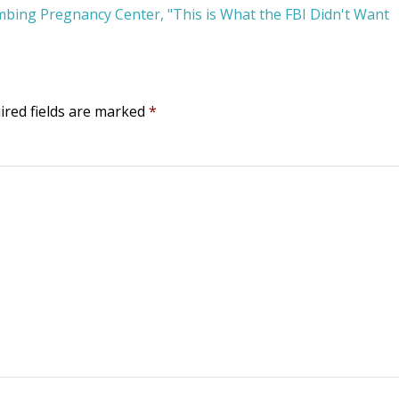
bing Pregnancy Center, "This is What the FBI Didn't Want
ired fields are marked
*