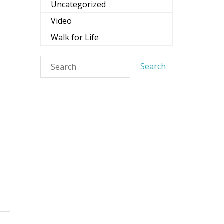
Uncategorized
Video
Walk for Life