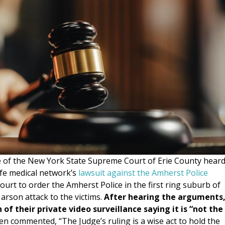
of the New York State Supreme Court of Erie County hear
fe medical network’s
lawsuit against the Amherst Police
urt to order the Amherst Police in the first ring suburb of
 arson attack to the victims.
After hearing the arguments
f their private video surveillance saying it is “not the
 commented, “The Judge’s ruling is a wise act to hold the