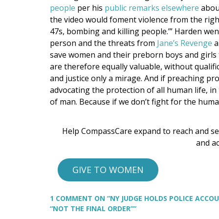
people
per his
public remarks elsewhere
about
the video would foment violence from the right
47s, bombing and killing people.’” Harden went o
person and the threats from
Jane’s Revenge
a
save women and their preborn boys and girls 
are therefore equally valuable, without qualifi
and justice only a mirage. And if preaching pro-
advocating the protection of all human life, in
of man. Because if we don’t fight for the human
Help CompassCare expand to reach and se
and ac
GIVE TO WOMEN
1 COMMENT
ON “NY JUDGE HOLDS POLICE ACCOU
“NOT THE FINAL ORDER””