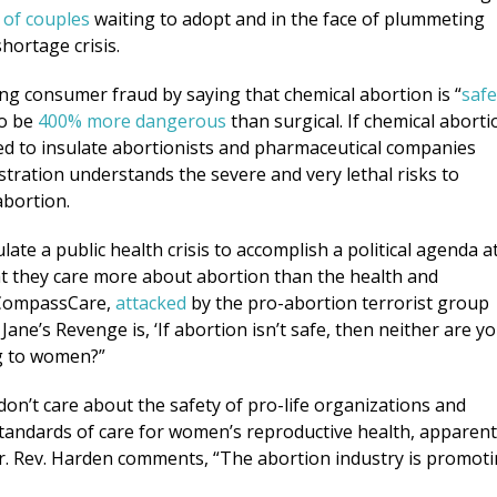
 of couples
waiting to adopt and in the face of plummeting
shortage crisis.
ng consumer fraud by saying that chemical abortion is “
safe
to be
400% more dangerous
than surgical. If chemical aborti
ed to insulate abortionists and pharmaceutical companies
istration understands the severe and very lethal risks to
abortion.
late a public health crisis to accomplish a political agenda a
at they care more about abortion than the health and
 CompassCare,
attacked
by the pro-abortion terrorist group
Jane’s Revenge is, ‘If abortion isn’t safe, then neither are yo
ng to women?”
don’t care about the safety of pro-life organizations and
standards of care for women’s reproductive health, apparent
r. Rev. Harden comments, “The abortion industry is promot