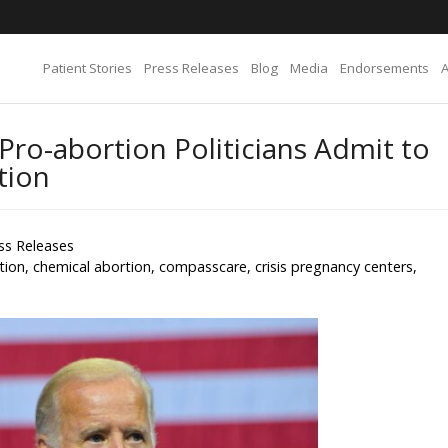
Patient Stories
Press Releases
Blog
Media
Endorsements
Pro-abortion Politicians Admit to
tion
ss Releases
tion
,
chemical abortion
,
compasscare
,
crisis pregnancy centers
,