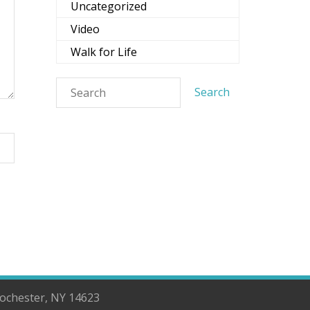
Uncategorized
Video
Walk for Life
Rochester, NY 14623