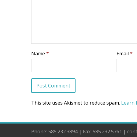
Name
*
Email
*
This site uses Akismet to reduce spam.
Learn 
Phone: 585.232.3894 | Fax: 585.232.5761 | co