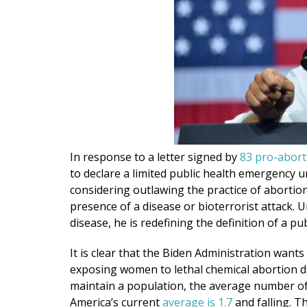
In response to a letter signed by
83 pro-aborti
to declare a limited public health emergency 
considering outlawing the practice of abortion
presence of a disease or bioterrorist attack. 
disease, he is redefining the definition of a 
It is clear that the Biden Administration want
exposing women to lethal chemical abortion dr
maintain a population, the average number of 
America’s current
average is 1.7
and falling. T