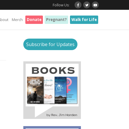
Follow Us:
About
Merch
Donate
Pregnant?
Walk for Life
Subscribe for Updates