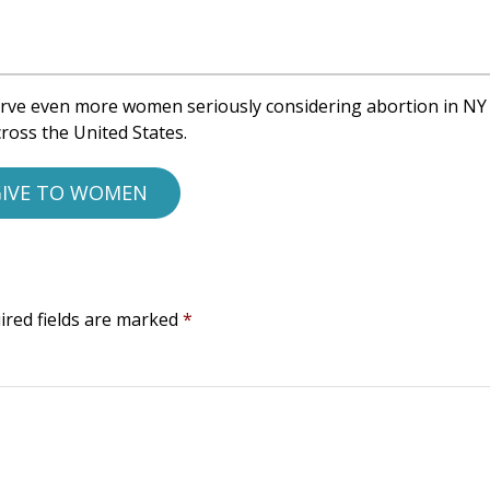
rve even more women seriously considering abortion in NY
ross the United States.
IVE TO WOMEN
ired fields are marked
*