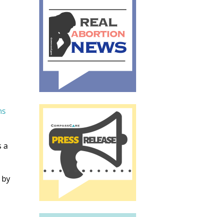
ns
s a
 by