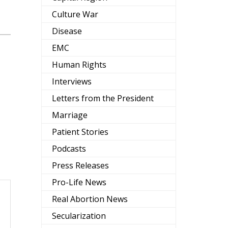
Culture War
Disease
EMC
Human Rights
Interviews
Letters from the President
Marriage
Patient Stories
Podcasts
Press Releases
Pro-Life News
Real Abortion News
Secularization