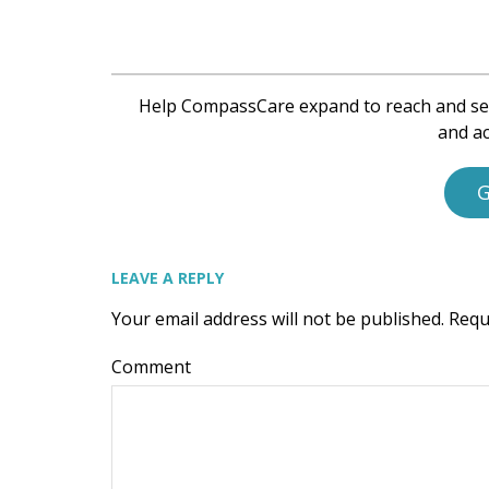
Help CompassCare expand to reach and se
and ac
G
LEAVE A REPLY
Your email address will not be published.
Requ
Comment