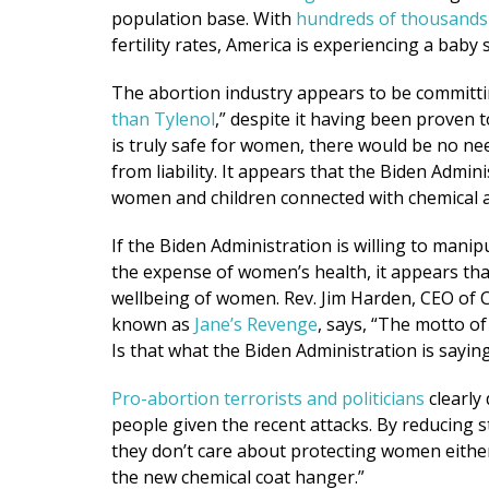
population base. With
hundreds of thousands
fertility rates, America is experiencing a baby 
The abortion industry appears to be committi
than Tylenol
,” despite it having been proven 
is truly safe for women, there would be no ne
from liability. It appears that the Biden Admin
women and children connected with chemical 
If the Biden Administration is willing to manipu
the expense of women’s health, it appears th
wellbeing of women. Rev. Jim Harden, CEO of
known as
Jane’s Revenge
, says, “The motto of 
Is that what the Biden Administration is sayi
Pro-abortion terrorists and politicians
clearly 
people given the recent attacks. By reducing 
they don’t care about protecting women eithe
the new chemical coat hanger.”