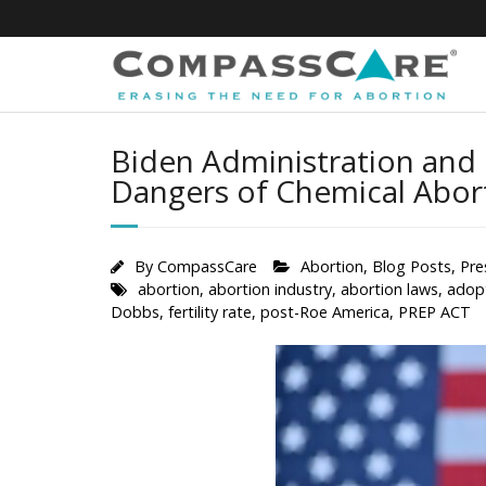
Skip
to
content
Biden Administration and 
Dangers of Chemical Abor
By
CompassCare
Abortion
,
Blog Posts
,
Pre
abortion
,
abortion industry
,
abortion laws
,
adop
Dobbs
,
fertility rate
,
post-Roe America
,
PREP ACT