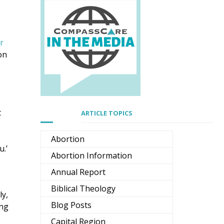
r
on
t
ARTICLE TOPICS
Abortion
u.’
Abortion Information
Annual Report
Biblical Theology
ly,
Blog Posts
ing
Capital Region