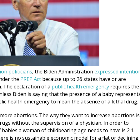
on politicians
, the Biden Administration
expressed intentio
under the
PREP Act
because up to 26 states have or are
. The declaration of a
public health emergency
requires the
Unless Biden is saying that the presence of a baby represent
public health emergency to mean the absence of a lethal drug.
s more abortions. The way they want to increase abortions is
ugs without the supervision of a physician. In order to
babies a woman of childbearing age needs to have is 2.1.
here is no sustainable economic model for a flat or declining