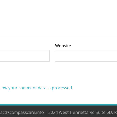
Website
how your comment data is processed.
ntact@compasscare.info | 2024 West Henrietta Rd Suite 6D, 