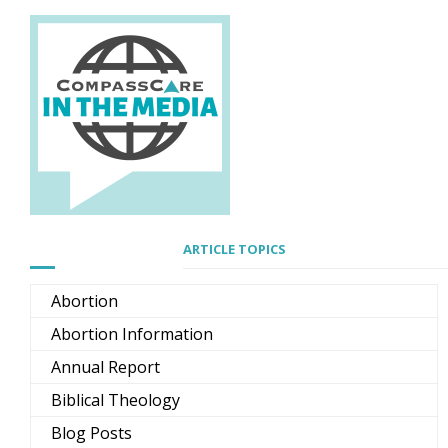
ARTICLE TOPICS
Abortion
Abortion Information
Annual Report
Biblical Theology
Blog Posts