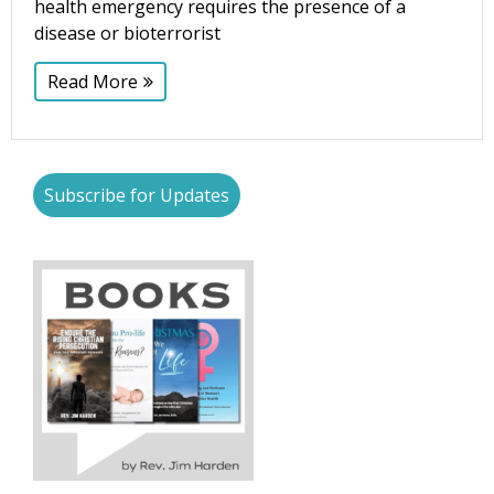
health emergency requires the presence of a
disease or bioterrorist
Read More
Subscribe for Updates