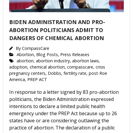
BIDEN ADMINISTRATION AND PRO-
ABORTION POLITICIANS ADMIT TO
DANGERS OF CHEMICAL ABORTION
By
CompassCare
Abortion
,
Blog Posts
,
Press Releases
abortion
,
abortion industry
,
abortion laws
,
adoption
,
chemical abortion
,
compasscare
,
crisis
pregnancy centers
,
Dobbs
,
fertility rate
,
post-Roe
America
,
PREP ACT
In response to a letter signed by 83 pro-abortion
politicians, the Biden Administration expressed
intentions to declare a limited public health
emergency under the PREP Act because up to 26
states have or are considering outlawing the
practice of abortion. The declaration of a public