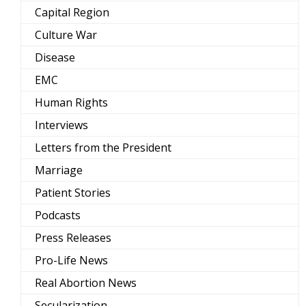
Capital Region
Culture War
Disease
EMC
Human Rights
Interviews
Letters from the President
Marriage
Patient Stories
Podcasts
Press Releases
Pro-Life News
Real Abortion News
Secularization