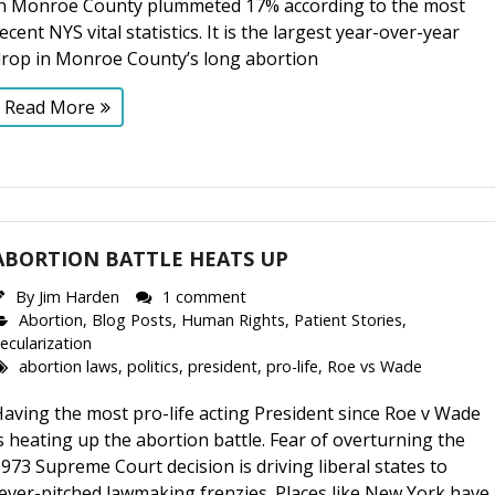
in Monroe County plummeted 17% according to the most
ecent NYS vital statistics. It is the largest year-over-year
drop in Monroe County’s long abortion
Read More
ABORTION BATTLE HEATS UP
By
Jim Harden
1 comment
Abortion
,
Blog Posts
,
Human Rights
,
Patient Stories
,
ecularization
abortion laws
,
politics
,
president
,
pro-life
,
Roe vs Wade
aving the most pro-life acting President since Roe v Wade
s heating up the abortion battle. Fear of overturning the
973 Supreme Court decision is driving liberal states to
ever-pitched lawmaking frenzies. Places like New York have