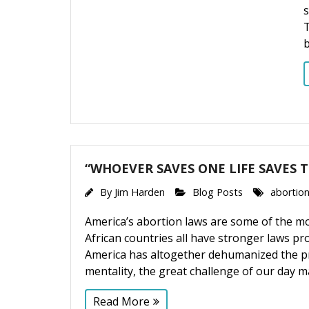
s
T
“WHOEVER SAVES ONE LIFE SAVES 
By
Jim Harden
Blog Posts
abortion
America’s abortion laws are some of the 
African countries all have stronger laws p
America has altogether dehumanized the pr
mentality, the great challenge of our day m
Read More