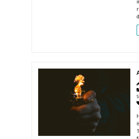
r
S
H
i
1
f