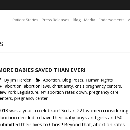
Patient Stories
Press Releases
Blog
Media
Endorsements
s
MORE BABIES SAVED THAN EVER!
By
Jim Harden
Abortion
,
Blog Posts
,
Human Rights
abortion
,
abortion laws
,
christianity
,
crisis pregnancy centers
,
ew York Legislature
,
NY abortion rates down
,
pregnancy care
enters
,
pregnancy center
018 was a year to celebrate! So far, 221 women considering
bortion decided to have their baby boys and girls and 50
ubmitted their lives to Christ! Beyond that, abortion rates