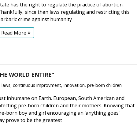
tate has the right to regulate the practice of abortion.
hankfully, since then laws regulating and restricting this
barbaric crime against humanity
Read More
THE WORLD ENTIRE”
 laws
,
continuous improvment
,
innovation
,
pre-born children
most inhumane on Earth. European, South American and
rotecting pre-born children and their mothers. Knowing that
e-born boy and girl encouraging an ‘anything goes’
ay prove to be the greatest