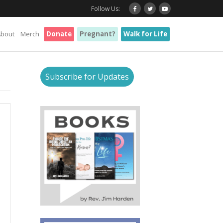
Follow Us:
About
Merch
Donate
Pregnant?
Walk for Life
Subscribe for Updates