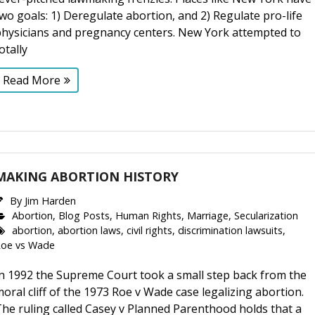
wo goals: 1) Deregulate abortion, and 2) Regulate pro-life
physicians and pregnancy centers. New York attempted to
otally
Read More
MAKING ABORTION HISTORY
By
Jim Harden
Abortion
,
Blog Posts
,
Human Rights
,
Marriage
,
Secularization
abortion
,
abortion laws
,
civil rights
,
discrimination lawsuits
,
Roe vs Wade
In 1992 the Supreme Court took a small step back from the
oral cliff of the 1973 Roe v Wade case legalizing abortion.
he ruling called Casey v Planned Parenthood holds that a