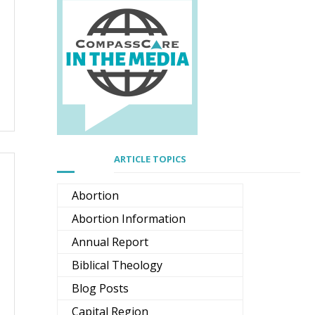
ARTICLE TOPICS
Abortion
Abortion Information
Annual Report
Biblical Theology
Blog Posts
Capital Region