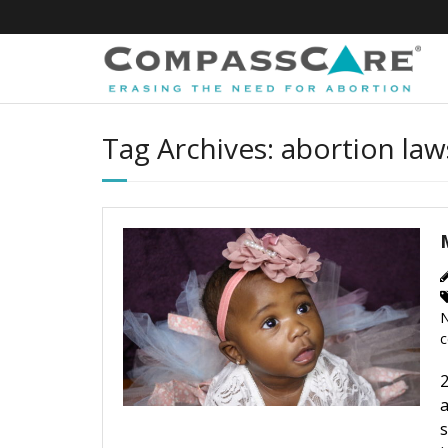
Skip
to
content
Tag Archives: abortion law
N
c
2
a
s