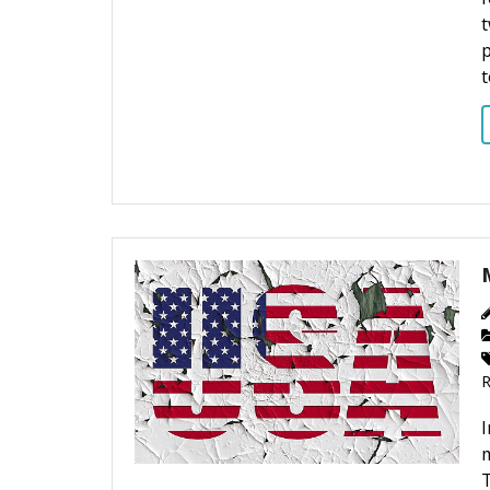
t
t
m
T