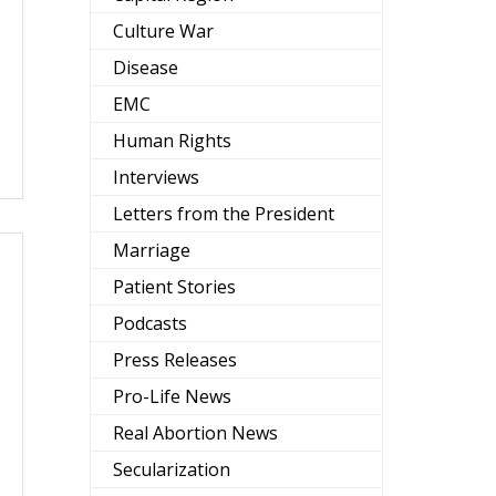
Culture War
Disease
EMC
Human Rights
Interviews
Letters from the President
Marriage
Patient Stories
Podcasts
Press Releases
Pro-Life News
Real Abortion News
Secularization