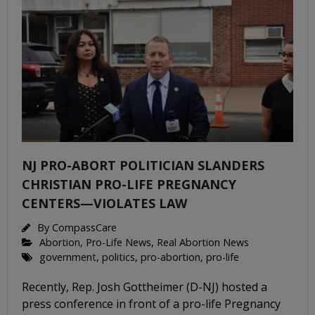
NJ PRO-ABORT POLITICIAN SLANDERS
CHRISTIAN PRO-LIFE PREGNANCY
CENTERS—VIOLATES LAW
By
CompassCare
Abortion
,
Pro-Life News
,
Real Abortion News
government
,
politics
,
pro-abortion
,
pro-life
Recently, Rep. Josh Gottheimer (D-NJ) hosted a
press conference in front of a pro-life Pregnancy