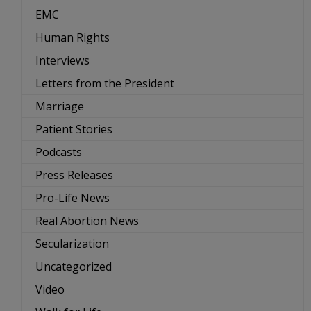
EMC
Human Rights
Interviews
Letters from the President
Marriage
Patient Stories
Podcasts
Press Releases
Pro-Life News
Real Abortion News
Secularization
Uncategorized
Video