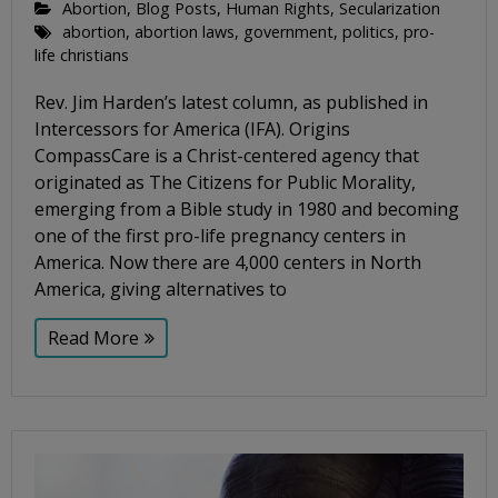
Abortion
,
Blog Posts
,
Human Rights
,
Secularization
abortion
,
abortion laws
,
government
,
politics
,
pro-
life christians
Rev. Jim Harden’s latest column, as published in
Intercessors for America (IFA). Origins
CompassCare is a Christ-centered agency that
originated as The Citizens for Public Morality,
emerging from a Bible study in 1980 and becoming
one of the first pro-life pregnancy centers in
America. Now there are 4,000 centers in North
America, giving alternatives to
Read More