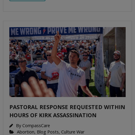
PASTORAL RESPONSE REQUESTED WITHIN
HOURS OF KIRK ASSASSINATION
By
CompassCare
Abortion
,
Blog Posts
,
Culture War