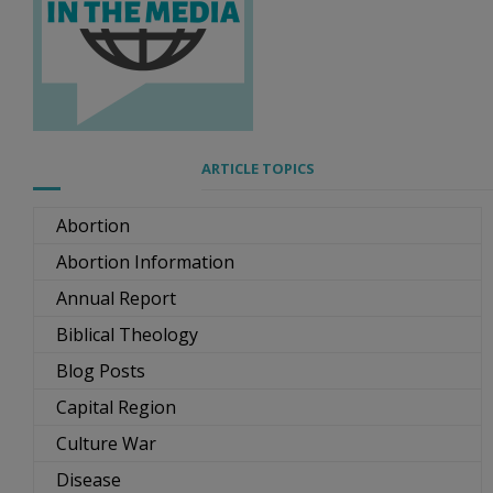
ARTICLE TOPICS
Abortion
Abortion Information
Annual Report
Biblical Theology
Blog Posts
Capital Region
Culture War
Disease