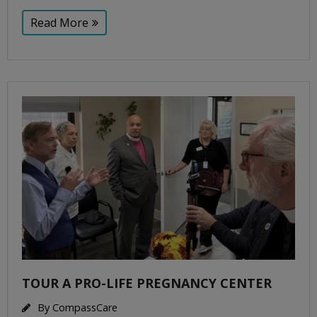
Read More
TOUR A PRO-LIFE PREGNANCY CENTER
By
CompassCare