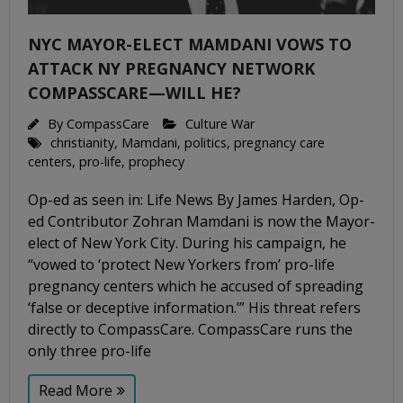
NYC MAYOR-ELECT MAMDANI VOWS TO
ATTACK NY PREGNANCY NETWORK
COMPASSCARE—WILL HE?
By
CompassCare
Culture War
christianity
,
Mamdani
,
politics
,
pregnancy care
centers
,
pro-life
,
prophecy
Op-ed as seen in: Life News By James Harden, Op-
ed Contributor Zohran Mamdani is now the Mayor-
elect of New York City. During his campaign, he
“vowed to ‘protect New Yorkers from’ pro-life
pregnancy centers which he accused of spreading
‘false or deceptive information.’” His threat refers
directly to CompassCare. CompassCare runs the
only three pro-life
Read More