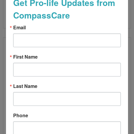
Get Pro-life Updates from
CompassCare
Read More
Email
First Name
Last Name
Phone
ABORTION NUMBERS UP BY 10%
By
CompassCare