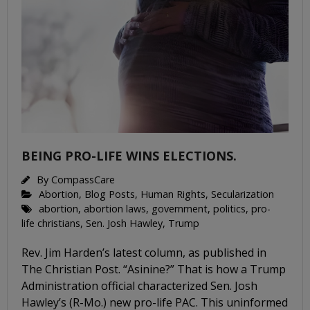
BEING PRO-LIFE WINS ELECTIONS.
By
CompassCare
Abortion
,
Blog Posts
,
Human Rights
,
Secularization
abortion
,
abortion laws
,
government
,
politics
,
pro-
life christians
,
Sen. Josh Hawley
,
Trump
Rev. Jim Harden’s latest column, as published in
The Christian Post. “Asinine?” That is how a Trump
Administration official characterized Sen. Josh
Hawley’s (R-Mo.) new pro-life PAC. This uninformed