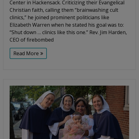
Center in Hackensack. Criticizing their Evangelical
Christian faith, calling them “brainwashing cult
clinics,” he joined prominent politicians like
Elizabeth Warren when he stated his goal was to:
“Shut down … clinics like this one.” Rev. Jim Harden,
CEO of firebombed
Read More