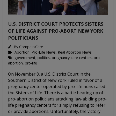
U.S. DISTRICT COURT PROTECTS SISTERS
OF LIFE AGAINST PRO-ABORT NEW YORK
POLITICIANS
By
CompassCare
Abortion
,
Pro-Life News
,
Real Abortion News
government
,
politics
,
pregnancy care centers
,
pro-
abortion
,
pro-life
On November 8, a U.S. District Court in the
Southern District of New York ruled in favor of a
pregnancy center operated by pro-life nuns called
the Sisters of Life. There is a battle heating up of
pro-abortion politicians attacking law-abiding pro-
life pregnancy centers for simply refusing to refer
or provide abortions. Unfortunately, the victory