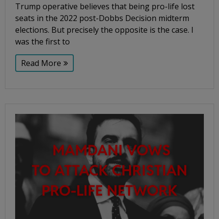
Trump operative believes that being pro-life lost
seats in the 2022 post-Dobbs Decision midterm
elections. But precisely the opposite is the case. I
was the first to
Read More