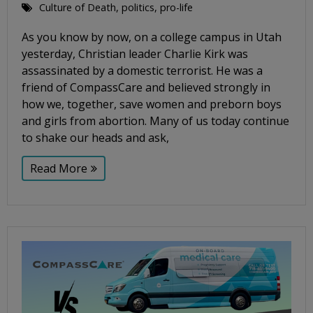
Culture of Death
,
politics
,
pro-life
As you know by now, on a college campus in Utah
yesterday, Christian leader Charlie Kirk was
assassinated by a domestic terrorist. He was a
friend of CompassCare and believed strongly in
how we, together, save women and preborn boys
and girls from abortion. Many of us today continue
to shake our heads and ask,
Read More