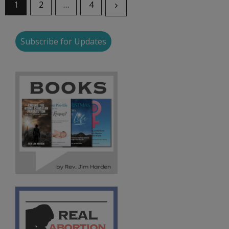
1
2
…
4
Subscribe for Updates