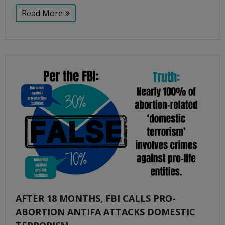
Read More
AFTER 18 MONTHS, FBI CALLS PRO-
ABORTION ANTIFA ATTACKS DOMESTIC