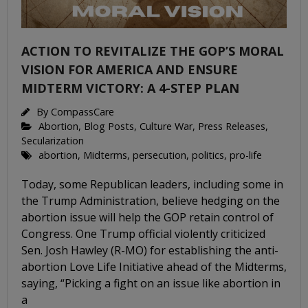
ACTION TO REVITALIZE THE GOP’S MORAL
VISION FOR AMERICA AND ENSURE
MIDTERM VICTORY: A 4-STEP PLAN
By
CompassCare
Abortion
,
Blog Posts
,
Culture War
,
Press Releases
,
Secularization
abortion
,
Midterms
,
persecution
,
politics
,
pro-life
Today, some Republican leaders, including some in
the Trump Administration, believe hedging on the
abortion issue will help the GOP retain control of
Congress. One Trump official violently criticized
Sen. Josh Hawley (R-MO) for establishing the anti-
abortion Love Life Initiative ahead of the Midterms,
saying, “Picking a fight on an issue like abortion in
a