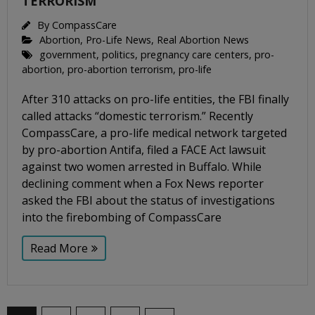
TERRORISM
By
CompassCare
Abortion
,
Pro-Life News
,
Real Abortion News
government
,
politics
,
pregnancy care centers
,
pro-
abortion
,
pro-abortion terrorism
,
pro-life
After 310 attacks on pro-life entities, the FBI finally
called attacks “domestic terrorism.” Recently
CompassCare, a pro-life medical network targeted
by pro-abortion Antifa, filed a FACE Act lawsuit
against two women arrested in Buffalo. While
declining comment when a Fox News reporter
asked the FBI about the status of investigations
into the firebombing of CompassCare
Read More