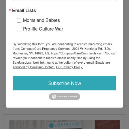
Abortion
,
Abortion Information
,
Pro-Life News
,
Real
Email Lists
Abortion News
abortion
,
chemical abortion
,
politics
,
pro-life
,
vote
Moms and Babies
Pro-life Culture War
A new report claims abortion numbers up ten
percent nationwide in 2023, surpassing one million.
It also claims that the dangerous chemical abortion
By submitting this form, you are consenting to receive marketing emails
from: CompassCare Pregnancy Services, 2024 W. Henrietta Rd. (6D),
regimen now represents 63% of all abortions, up
Rochester, NY, 14623, US, https://CompassCareCommunity.com. You can
20% in just three years. One analysis suggests the
revoke your consent to receive emails at any time by using the
SafeUnsubscribe® link, found at the bottom of every email.
Emails are
numbers are padded for political convenience
serviced by Constant Contact.
Our Privacy Policy.
given that they emanate from the pro-abortion
Guttmacher Institute.
Subscribe Now
Read More