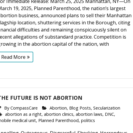
For Immediate Release: March 25, 2025 Manhattan, NY—On
arch 19, 2025, Planned Parenthood, the nation’s largest
abortion business, announced plans to sell their Manhattan
lagship location, shuttering services in the Borough, citing
inancial difficulties and remaining conspicuously silent on
ecent allegations of substandard practice. Competition is
rowing in the abortion capital of the nation, with
Read More
THE FUTURE IS NOT ABORTION
By
CompassCare
Abortion
,
Blog Posts
,
Secularization
abortion as a right
,
abortion clinics
,
abortion laws
,
DNC
,
obile medical unit
,
Planned Parenthood
,
politics