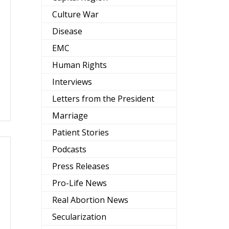
Culture War
Disease
EMC
Human Rights
Interviews
Letters from the President
Marriage
Patient Stories
Podcasts
Press Releases
Pro-Life News
Real Abortion News
Secularization