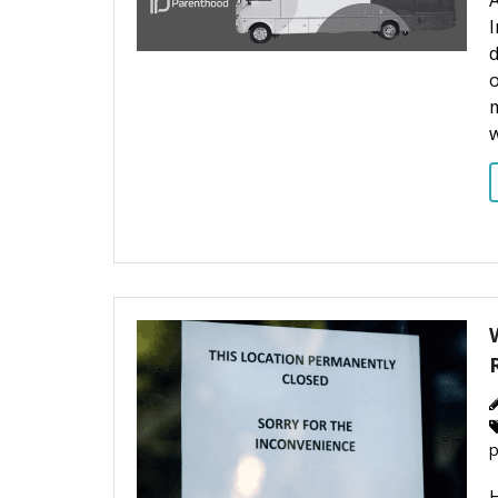
A
I
d
o
m
p
H