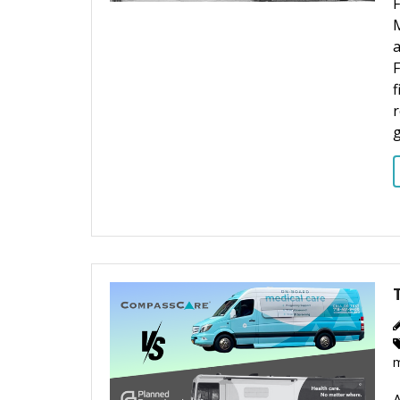
M
F
f
r
g
m