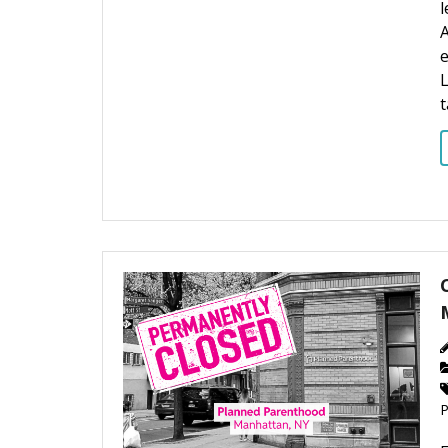
l
A
L
t
P