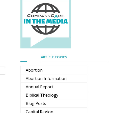
ARTICLE TOPICS
Abortion
Abortion Information
Annual Report
Biblical Theology
Blog Posts
Capital Region