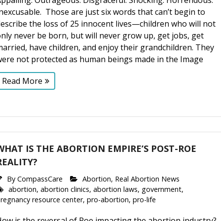
ppalling. Outrageous. Disgraceful. Shocking. Horrendous.
nexcusable. Those are just six words that can’t begin to
escribe the loss of 25 innocent lives—children who will not
nly never be born, but will never grow up, get jobs, get
arried, have children, and enjoy their grandchildren. They
were not protected as human beings made in the Image
Read More
WHAT IS THE ABORTION EMPIRE’S POST-ROE
REALITY?
By
CompassCare
Abortion
,
Real Abortion News
abortion
,
abortion clinics
,
abortion laws
,
government
,
regnancy resource center
,
pro-abortion
,
pro-life
ow is the reversal of Roe impacting the abortion industry?