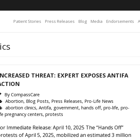
Patient Stories
Press Releases
Blog
Media
Endorsements
ics
INCREASED THREAT: EXPERT EXPOSES ANTIFA
ACTION
By
CompassCare
Abortion
,
Blog Posts
,
Press Releases
,
Pro-Life News
abortion clinics
,
Antifa
,
government
,
hands off
,
pro-life
,
pro-
ife pregnancy centers
,
protests
or Immediate Release: April 10, 2025 The “Hands Off”
rotests of April 5, 2025, mobilized an estimated 3 million