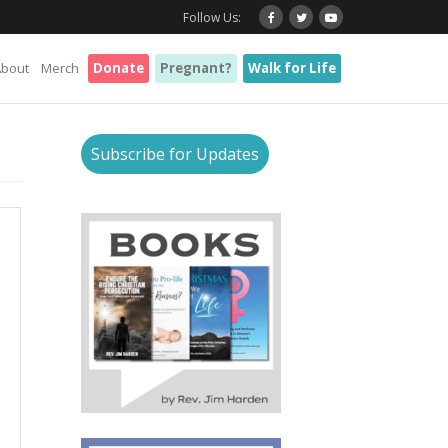
Follow Us:
About
Merch
Donate
Pregnant?
Walk for Life
Subscribe for Updates