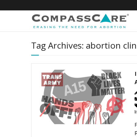
Skip
to
content
Tag Archives: abortion clin
l
F
p