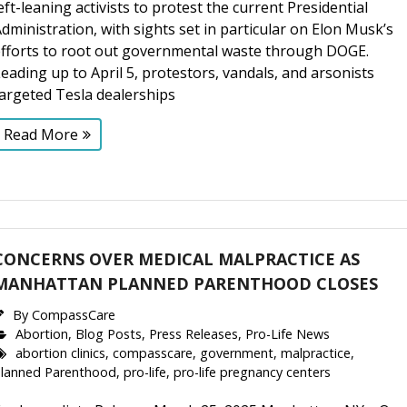
eft-leaning activists to protest the current Presidential
dministration, with sights set in particular on Elon Musk’s
efforts to root out governmental waste through DOGE.
eading up to April 5, protestors, vandals, and arsonists
argeted Tesla dealerships
Read More
CONCERNS OVER MEDICAL MALPRACTICE AS
MANHATTAN PLANNED PARENTHOOD CLOSES
By
CompassCare
Abortion
,
Blog Posts
,
Press Releases
,
Pro-Life News
abortion clinics
,
compasscare
,
government
,
malpractice
,
lanned Parenthood
,
pro-life
,
pro-life pregnancy centers