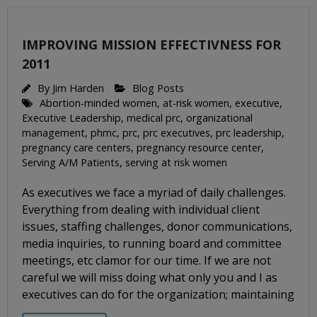
IMPROVING MISSION EFFECTIVNESS FOR
2011
By
Jim Harden
Blog Posts
Abortion-minded women
,
at-risk women
,
executive
,
Executive Leadership
,
medical prc
,
organizational
management
,
phmc
,
prc
,
prc executives
,
prc leadership
,
pregnancy care centers
,
pregnancy resource center
,
Serving A/M Patients
,
serving at risk women
As executives we face a myriad of daily challenges.
Everything from dealing with individual client
issues, staffing challenges, donor communications,
media inquiries, to running board and committee
meetings, etc clamor for our time. If we are not
careful we will miss doing what only you and I as
executives can do for the organization; maintaining