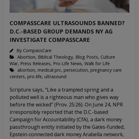
COMPASSCARE ULTRASOUNDS BANNED?
D.C.-BASED GROUP DEMANDS NY AG
INVESTIGATE COMPASSCARE
By
CompassCare
Abortion
,
Biblical Theology
,
Blog Posts
,
Culture
War
,
Press Releases
,
Pro-Life News
,
Walk for Life
abortion
,
medical prc
,
persecution
,
pregnancy care
centers
,
pro-life
,
ultrasound
Scripture says, “Like a trampled spring and a
polluted well is a righteous man who gives way
before the wicked” (Prov. 25:26). On June 24, NPR
irresponsibly reported that the D.C.-based
Campaign for Accountability (CfA), a dark money
passthrough entity initiated by the Gates-funded,
Epstein-connected dark money Arabella network,