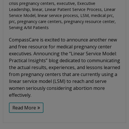
crisis pregnancy centers
,
executive
,
Executive
Leadership
,
linear
,
Linear Patient Service Process
,
Linear
Service Model
,
linear service process
,
LSM
,
medical prc
,
prc
,
pregnancy care centers
,
pregnancy resource center
,
Serving A/M Patients
CompassCare is excited to announce another new
and free resource for medical pregnancy center
executives. Announcing the “Linear Service Model:
Practical Insights” blog dedicated to communicating
the actual results, experiences, and lessons learned
from pregnancy centers that are currently using a
linear service model (LSM) to reach and serve
women seriously considering abortion more
effectively.
Read More