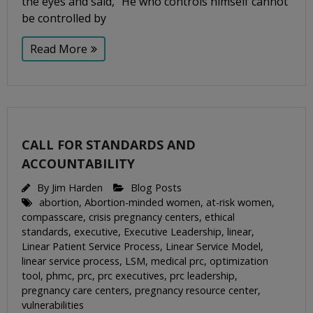
the eyes and said, “He who controls himself cannot
be controlled by
Read More
CALL FOR STANDARDS AND
ACCOUNTABILITY
By
Jim Harden
Blog Posts
abortion
,
Abortion-minded women
,
at-risk women
,
compasscare
,
crisis pregnancy centers
,
ethical
standards
,
executive
,
Executive Leadership
,
linear
,
Linear Patient Service Process
,
Linear Service Model
,
linear service process
,
LSM
,
medical prc
,
optimization
tool
,
phmc
,
prc
,
prc executives
,
prc leadership
,
pregnancy care centers
,
pregnancy resource center
,
vulnerabilities