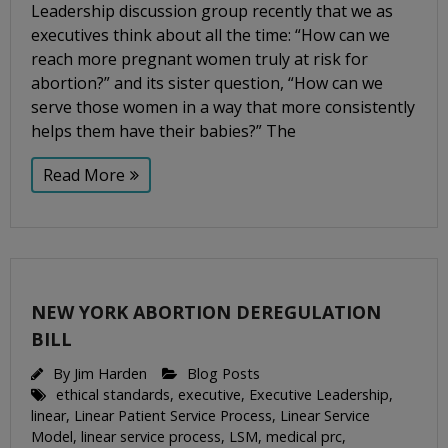
Leadership discussion group recently that we as
executives think about all the time: “How can we
reach more pregnant women truly at risk for
abortion?” and its sister question, “How can we
serve those women in a way that more consistently
helps them have their babies?” The
Read More
NEW YORK ABORTION DEREGULATION
BILL
By
Jim Harden
Blog Posts
ethical standards
,
executive
,
Executive Leadership
,
linear
,
Linear Patient Service Process
,
Linear Service
Model
,
linear service process
,
LSM
,
medical prc
,