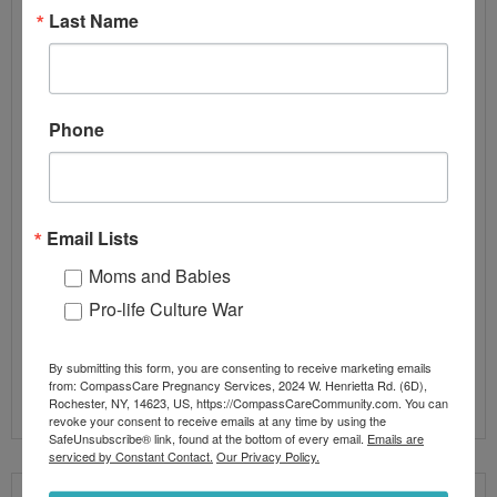
Abortion-minded women
,
at-risk women
,
executive
,
Last Name
Executive Leadership
,
Global Service Model
,
global
service process
,
linear
,
Linear Patient Service Process
,
Linear Service Model
,
linear service process
,
LSM
,
medical prc
,
optimization tool
,
ot
,
prc
,
prc executives
,
ultrasound
Phone
So now that you know what a Linear Service Model
is, what’s next? What makes a Linear Service Model
so much better than a Global Service Model? Its
Email Lists
simple: The ability to foster a community culture of
Moms and Babies
continuous improvement within our Pregnancy
Centers. The ability to understand what is not
Pro-life Culture War
working and the ability to
By submitting this form, you are consenting to receive marketing emails
Read More
from: CompassCare Pregnancy Services, 2024 W. Henrietta Rd. (6D),
Rochester, NY, 14623, US, https://CompassCareCommunity.com. You can
revoke your consent to receive emails at any time by using the
SafeUnsubscribe® link, found at the bottom of every email.
Emails are
serviced by Constant Contact.
Our Privacy Policy.