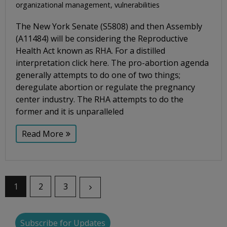
organizational management
,
vulnerabilities
The New York Senate (S5808) and then Assembly
(A11484) will be considering the Reproductive
Health Act known as RHA. For a distilled
interpretation click here. The pro-abortion agenda
generally attempts to do one of two things;
deregulate abortion or regulate the pregnancy
center industry. The RHA attempts to do the
former and it is unparalleled
Read More
1
2
3
Subscribe for Updates