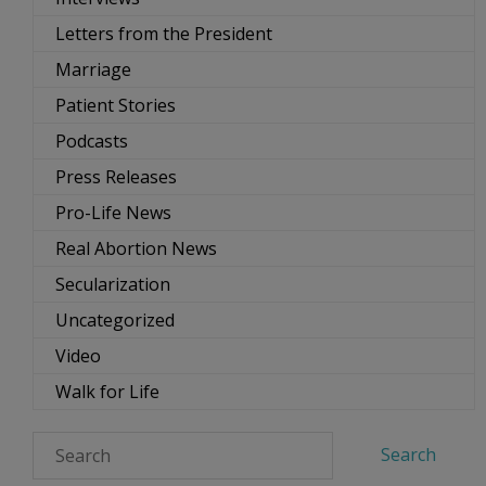
Letters from the President
Marriage
Patient Stories
Podcasts
Press Releases
Pro-Life News
Real Abortion News
Secularization
Uncategorized
Video
Walk for Life