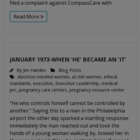
filed a complaint against CompassCare with
Read More
JANUARY 1973-WHEN ‘HE’ BECAME AN ‘IT’
By
Jim Harden
Blog Posts
Abortion-minded women
,
at-risk women
,
ethical
standards
,
executive
,
Executive Leadership
,
medical
prc
,
pregnancy care centers
,
pregnancy resource center
“He who controls himself cannot be controlled by
another.” Saying this to a man in the Philadelphia
airport the other day sparked a startling response.
Immediately the man reached out and took the
hands of a young woman walking by, looked her in