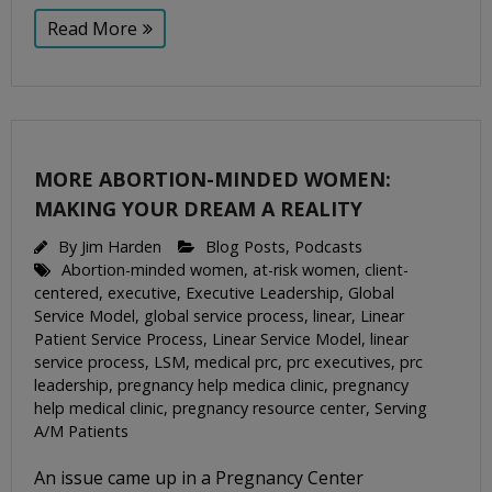
Read More
MORE ABORTION-MINDED WOMEN:
MAKING YOUR DREAM A REALITY
By
Jim Harden
Blog Posts
,
Podcasts
Abortion-minded women
,
at-risk women
,
client-
centered
,
executive
,
Executive Leadership
,
Global
Service Model
,
global service process
,
linear
,
Linear
Patient Service Process
,
Linear Service Model
,
linear
service process
,
LSM
,
medical prc
,
prc executives
,
prc
leadership
,
pregnancy help medica clinic
,
pregnancy
help medical clinic
,
pregnancy resource center
,
Serving
A/M Patients
An issue came up in a Pregnancy Center