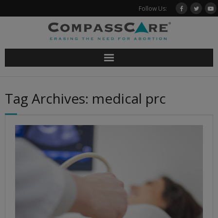
Skip
Follow Us:
to
content
Tag Archives: medical prc