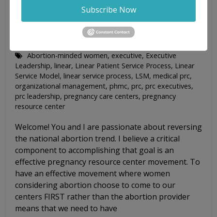
Subscribe Now
CONNECTING CRITICAL LEADERSHIP
RESOURCES TO EXECUTIVES
By
Jim Harden
Blog Posts
Abortion-minded women
,
executive
,
Executive
Leadership
,
linear
,
Linear Patient Service Process
,
Linear
Service Model
,
linear service process
,
LSM
,
medical prc
,
organizational management
,
phmc
,
prc
,
prc executives
,
prc leadership
,
pregnancy care centers
,
pregnancy
resource center
Welcome! You and I are passionate about reversing
the national abortion trend. I believe a critical
component to accomplishing that goal is an
effective pregnancy resource center movement. To
have an effective movement where women
considering abortion choose to come to our
centers FIRST rather than the abortion provider
means that we need to have