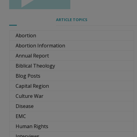
ARTICLE TOPICS
Abortion
Abortion Information
Annual Report
Biblical Theology
Blog Posts
Capital Region
Culture War
Disease
EMC
Human Rights
Interviews