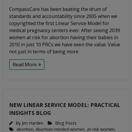
CompassCare has been beating the drum of
standards and accountability since 2005 when we
copyrighted the first Linear Service Model for
medical pregnancy centers ever. After seeing 2039
women at risk for abortion having their babies in
2010 in just 10 PRCs we have seen the value. Value
not just in terms of being more
Read More
NEW LINEAR SERVICE MODEL: PRACTICAL
INSIGHTS BLOG
By
Jim Harden
Blog Posts
abortion
,
Abortion-minded women
,
at-risk women
,