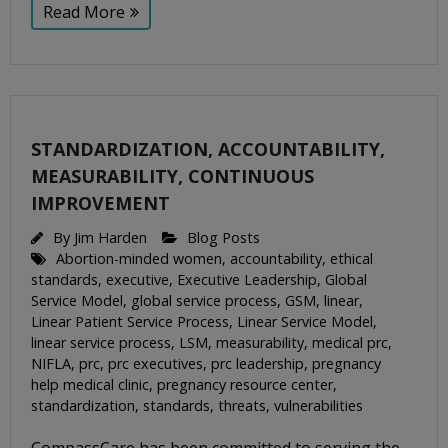
Read More
STANDARDIZATION, ACCOUNTABILITY,
MEASURABILITY, CONTINUOUS
IMPROVEMENT
By
Jim Harden
Blog Posts
Abortion-minded women
,
accountability
,
ethical
standards
,
executive
,
Executive Leadership
,
Global
Service Model
,
global service process
,
GSM
,
linear
,
Linear Patient Service Process
,
Linear Service Model
,
linear service process
,
LSM
,
measurability
,
medical prc
,
NIFLA
,
prc
,
prc executives
,
prc leadership
,
pregnancy
help medical clinic
,
pregnancy resource center
,
standardization
,
standards
,
threats
,
vulnerabilities
CompassCare has been committed to serving the