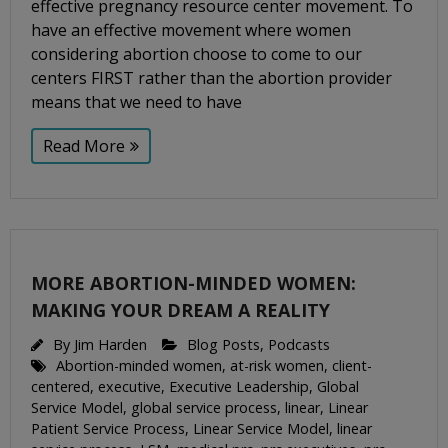
effective pregnancy resource center movement. To
have an effective movement where women
considering abortion choose to come to our
centers FIRST rather than the abortion provider
means that we need to have
Read More
MORE ABORTION-MINDED WOMEN:
MAKING YOUR DREAM A REALITY
By
Jim Harden
Blog Posts
,
Podcasts
Abortion-minded women
,
at-risk women
,
client-
centered
,
executive
,
Executive Leadership
,
Global
Service Model
,
global service process
,
linear
,
Linear
Patient Service Process
,
Linear Service Model
,
linear