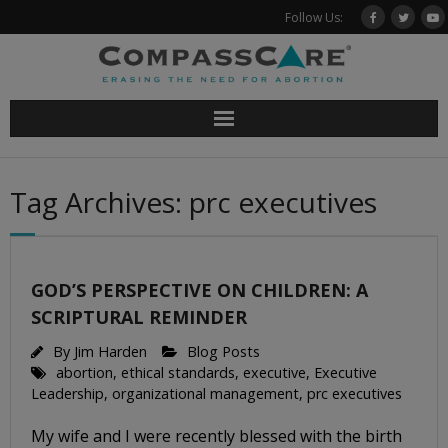
Skip
Follow Us:
to
content
Tag Archives: prc executives
GOD’S PERSPECTIVE ON CHILDREN: A
SCRIPTURAL REMINDER
By
Jim Harden
Blog Posts
abortion
,
ethical standards
,
executive
,
Executive
Leadership
,
organizational management
,
prc executives
My wife and I were recently blessed with the birth