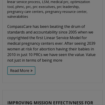
linear service process
,
LSM
,
medical prc
,
optimization
tool
,
phmc
,
prc
,
prc executives
,
prc leadership
,
pregnancy care centers
,
pregnancy resource center
,
vulnerabilities
CompassCare has been beating the drum of
standards and accountability since 2005 when we
copyrighted the first Linear Service Model for
medical pregnancy centers ever. After seeing 2039
women at risk for abortion having their babies in
2010 in just 10 PRCs we have seen the value. Value
not just in terms of being more
Read More
IMPROVING MISSION EFFECTIVNESS FOR