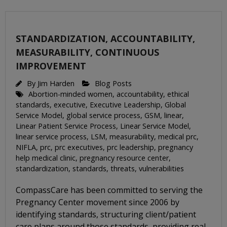
STANDARDIZATION, ACCOUNTABILITY,
MEASURABILITY, CONTINUOUS
IMPROVEMENT
By
Jim Harden
Blog Posts
Abortion-minded women
,
accountability
,
ethical
standards
,
executive
,
Executive Leadership
,
Global
Service Model
,
global service process
,
GSM
,
linear
,
Linear Patient Service Process
,
Linear Service Model
,
linear service process
,
LSM
,
measurability
,
medical prc
,
NIFLA
,
prc
,
prc executives
,
prc leadership
,
pregnancy
help medical clinic
,
pregnancy resource center
,
standardization
,
standards
,
threats
,
vulnerabilities
CompassCare has been committed to serving the
Pregnancy Center movement since 2006 by
identifying standards, structuring client/patient
care plans around those standards, providing real