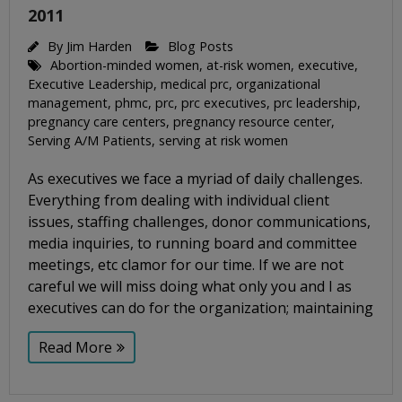
2011
By
Jim Harden
Blog Posts
Abortion-minded women
,
at-risk women
,
executive
,
Executive Leadership
,
medical prc
,
organizational
management
,
phmc
,
prc
,
prc executives
,
prc leadership
,
pregnancy care centers
,
pregnancy resource center
,
Serving A/M Patients
,
serving at risk women
As executives we face a myriad of daily challenges.
Everything from dealing with individual client
issues, staffing challenges, donor communications,
media inquiries, to running board and committee
meetings, etc clamor for our time. If we are not
careful we will miss doing what only you and I as
executives can do for the organization; maintaining
Read More