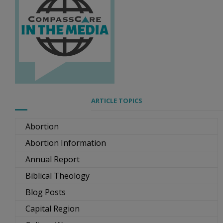
ARTICLE TOPICS
Abortion
Abortion Information
Annual Report
Biblical Theology
Blog Posts
Capital Region