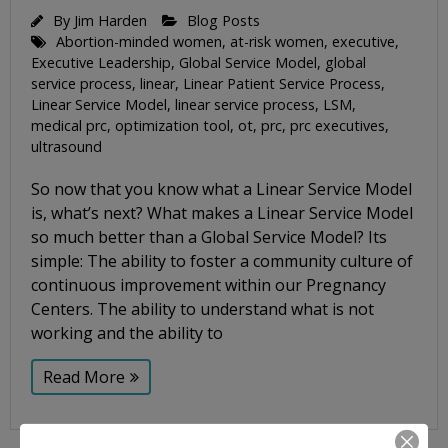
By
Jim Harden
Blog Posts
Abortion-minded women
,
at-risk women
,
executive
,
Executive Leadership
,
Global Service Model
,
global
service process
,
linear
,
Linear Patient Service Process
,
Linear Service Model
,
linear service process
,
LSM
,
medical prc
,
optimization tool
,
ot
,
prc
,
prc executives
,
ultrasound
So now that you know what a Linear Service Model
is, what’s next? What makes a Linear Service Model
so much better than a Global Service Model? Its
simple: The ability to foster a community culture of
continuous improvement within our Pregnancy
Centers. The ability to understand what is not
working and the ability to
Read More