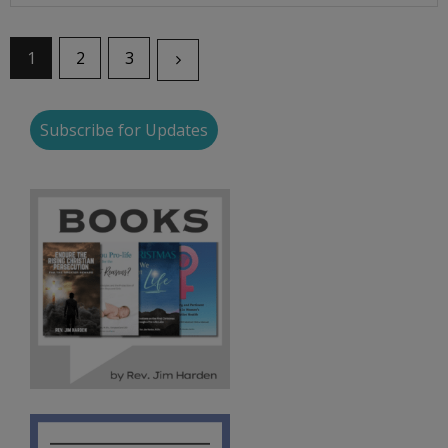
1
2
3
Subscribe for Updates