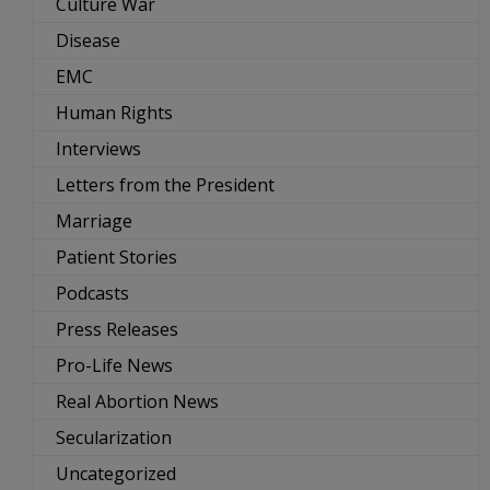
Culture War
Disease
EMC
Human Rights
Interviews
Letters from the President
Marriage
Patient Stories
Podcasts
Press Releases
Pro-Life News
Real Abortion News
Secularization
Uncategorized