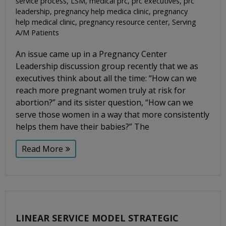
service process
,
LSM
,
medical prc
,
prc executives
,
prc
leadership
,
pregnancy help medica clinic
,
pregnancy
help medical clinic
,
pregnancy resource center
,
Serving
A/M Patients
An issue came up in a Pregnancy Center
Leadership discussion group recently that we as
executives think about all the time: “How can we
reach more pregnant women truly at risk for
abortion?” and its sister question, “How can we
serve those women in a way that more consistently
helps them have their babies?” The
Read More
LINEAR SERVICE MODEL STRATEGIC