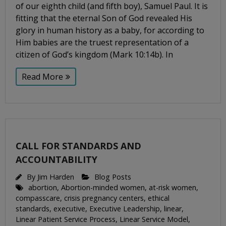
of our eighth child (and fifth boy), Samuel Paul. It is
fitting that the eternal Son of God revealed His
glory in human history as a baby, for according to
Him babies are the truest representation of a
citizen of God’s kingdom (Mark 10:14b). In
Read More
CALL FOR STANDARDS AND
ACCOUNTABILITY
By
Jim Harden
Blog Posts
abortion
,
Abortion-minded women
,
at-risk women
,
compasscare
,
crisis pregnancy centers
,
ethical
standards
,
executive
,
Executive Leadership
,
linear
,
Linear Patient Service Process
,
Linear Service Model
,