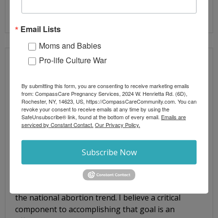
Read More
Email Lists
Moms and Babies
Pro-life Culture War
CONNECTING CRITICAL LEADERSHIP
RESOURCES TO EXECUTIVES
By submitting this form, you are consenting to receive marketing emails
from: CompassCare Pregnancy Services, 2024 W. Henrietta Rd. (6D),
Rochester, NY, 14623, US, https://CompassCareCommunity.com. You can
By
Jim Harden
Blog Posts
revoke your consent to receive emails at any time by using the
Abortion-minded women
,
executive
,
Executive
SafeUnsubscribe® link, found at the bottom of every email.
Emails are
Leadership
,
linear
,
Linear Patient Service Process
,
Linear
serviced by Constant Contact.
Our Privacy Policy.
Service Model
,
linear service process
,
LSM
,
medical prc
,
organizational management
,
phmc
,
prc
,
prc executives
,
Subscribe Now
prc leadership
,
pregnancy care centers
,
pregnancy
resource center
Welcome! You and I are passionate about reversing
the national abortion trend. I believe a critical
component to accomplishing that goal is an