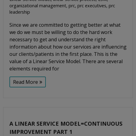
organizational management
,
prc
,
prc executives
,
prc
leadership
Since we are committed to getting better at what
we do we must be willing to do the hard work
necessary to get and understand the right
information about how our services are influencing
our clients/patients in the first place. This is the
value of a Linear Service Model. There are several
elements required for
Read More
A LINEAR SERVICE MODEL=CONTINUOUS
IMPROVEMENT PART 1