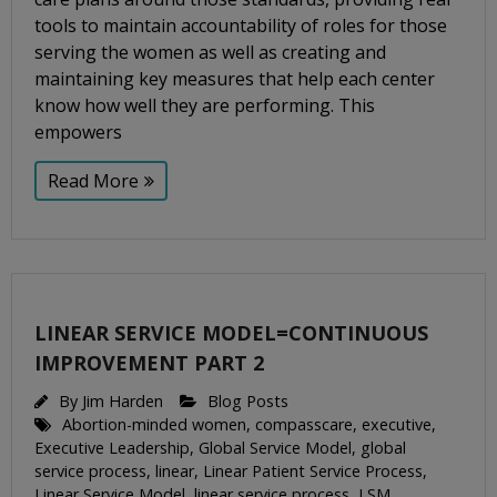
tools to maintain accountability of roles for those
serving the women as well as creating and
maintaining key measures that help each center
know how well they are performing. This
empowers
Read More
LINEAR SERVICE MODEL=CONTINUOUS
IMPROVEMENT PART 2
By
Jim Harden
Blog Posts
Abortion-minded women
,
compasscare
,
executive
,
Executive Leadership
,
Global Service Model
,
global
service process
,
linear
,
Linear Patient Service Process
,
Linear Service Model
,
linear service process
,
LSM
,