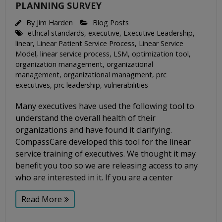
PLANNING SURVEY
By
Jim Harden
Blog Posts
ethical standards
,
executive
,
Executive Leadership
,
linear
,
Linear Patient Service Process
,
Linear Service
Model
,
linear service process
,
LSM
,
optimization tool
,
organization management
,
organizational
management
,
organizational managment
,
prc
executives
,
prc leadership
,
vulnerabilities
Many executives have used the following tool to
understand the overall health of their
organizations and have found it clarifying.
CompassCare developed this tool for the linear
service training of executives. We thought it may
benefit you too so we are releasing access to any
who are interested in it. If you are a center
Read More