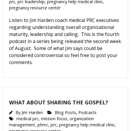
prc
,
prc leadership
,
pregnancy help medical clinic
,
pregnancy resource center
First Name
Listen to Jim Harden coach medical PRC executives
regarding understanding overall organizational
maturity, leadership and calling. This is the fourth
podcast in a series being released the second week
Last Name
of August. Some of what Jim says could be
considered controversial so feel free to post your
comments.
Phone
WHAT ABOUT SHARING THE GOSPEL?
Email Lists
By
Jim Harden
Blog Posts
,
Podcasts
Moms and Babies
medical prc
,
mission focus
,
organization
Pro-life Culture War
management
,
phmc
,
prc
,
pregnancy help medical clinic
,
pregnancy resource center