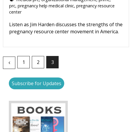
prc
,
pregnancy help medical clinic
,
pregnancy resource
center
Listen as Jim Harden discusses the strengths of the
pregnancy resource center movement in America.
1
2
3
Subscribe for Updates