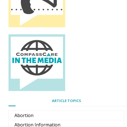
ARTICLE TOPICS
Abortion
Abortion Information