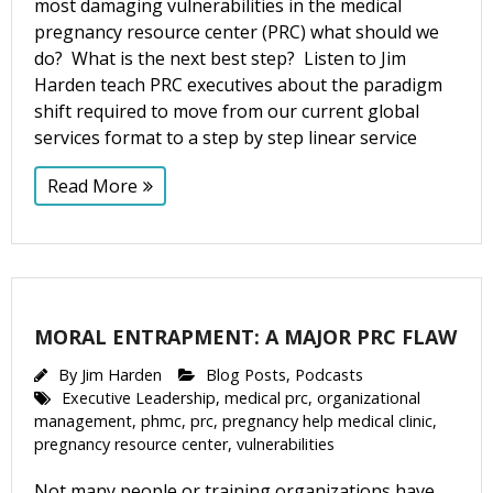
most damaging vulnerabilities in the medical
pregnancy resource center (PRC) what should we
do? What is the next best step? Listen to Jim
Harden teach PRC executives about the paradigm
shift required to move from our current global
services format to a step by step linear service
Read More
MORAL ENTRAPMENT: A MAJOR PRC FLAW
By
Jim Harden
Blog Posts
,
Podcasts
Executive Leadership
,
medical prc
,
organizational
management
,
phmc
,
prc
,
pregnancy help medical clinic
,
pregnancy resource center
,
vulnerabilities
Not many people or training organizations have