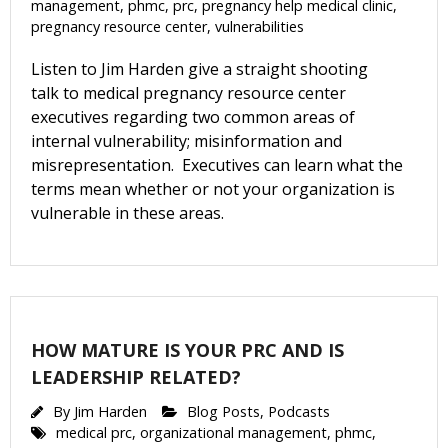
management
,
phmc
,
prc
,
pregnancy help medical clinic
,
pregnancy resource center
,
vulnerabilities
Listen to Jim Harden give a straight shooting
talk to medical pregnancy resource center
executives regarding two common areas of
internal vulnerability; misinformation and
misrepresentation. Executives can learn what the
terms mean whether or not your organization is
vulnerable in these areas.
Get Pro-life Updates from
HOW MATURE IS YOUR PRC AND IS
CompassCare
LEADERSHIP RELATED?
By
Jim Harden
Blog Posts
,
Podcasts
Email
medical prc
,
organizational management
,
phmc
,