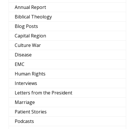
Annual Report
Biblical Theology
Blog Posts
Capital Region
Culture War
Disease
EMC
Human Rights
Interviews
Letters from the President
Marriage
Patient Stories
Podcasts