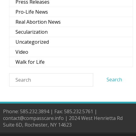
Press Releases
Pro-Life News
Real Abortion News
Secularization
Uncategorized
Video
Walk for Life
Phone: 585.232.3894 | Fax: 585.232.5761 |
contact@compasscare.info | 2024 West Henrietta Rd
Suite 6D, Rochester, NY 14623