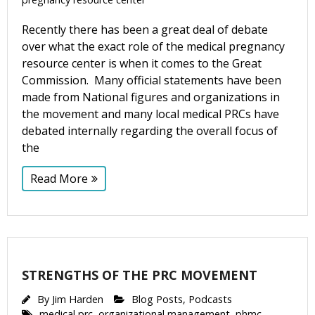
By submitting this form, you are consenting to receive marketing emails
Recently there has been a great deal of debate
from: CompassCare Pregnancy Services, 2024 W. Henrietta Rd. (6D),
Rochester, NY, 14623, US, https://CompassCareCommunity.com. You can
over what the exact role of the medical pregnancy
revoke your consent to receive emails at any time by using the
resource center is when it comes to the Great
SafeUnsubscribe® link, found at the bottom of every email.
Emails are
serviced by Constant Contact.
Our Privacy Policy.
Commission. Many official statements have been
made from National figures and organizations in
the movement and many local medical PRCs have
Subscribe Now
debated internally regarding the overall focus of
the
Read More
STRENGTHS OF THE PRC MOVEMENT
By
Jim Harden
Blog Posts
,
Podcasts
medical prc
,
organizational management
,
phmc
,