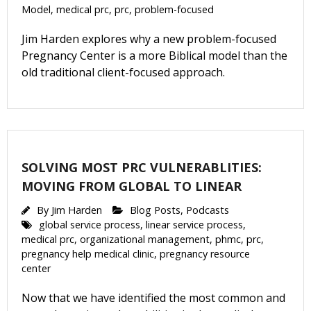
Model
,
medical prc
,
prc
,
problem-focused
Jim Harden explores why a new problem-focused
Pregnancy Center is a more Biblical model than the
old traditional client-focused approach.
SOLVING MOST PRC VULNERABLITIES:
MOVING FROM GLOBAL TO LINEAR
By
Jim Harden
Blog Posts
,
Podcasts
global service process
,
linear service process
,
medical prc
,
organizational management
,
phmc
,
prc
,
pregnancy help medical clinic
,
pregnancy resource
center
Now that we have identified the most common and