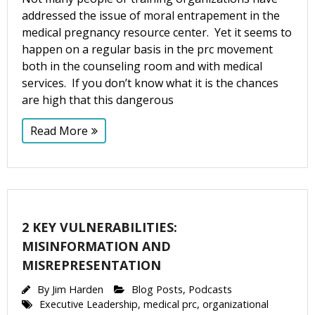
addressed the issue of moral entrapement in the
medical pregnancy resource center. Yet it seems to
happen on a regular basis in the prc movement
both in the counseling room and with medical
services. If you don’t know what it is the chances
are high that this dangerous
Read More
2 KEY VULNERABILITIES:
MISINFORMATION AND
MISREPRESENTATION
By
Jim Harden
Blog Posts
,
Podcasts
Executive Leadership
,
medical prc
,
organizational