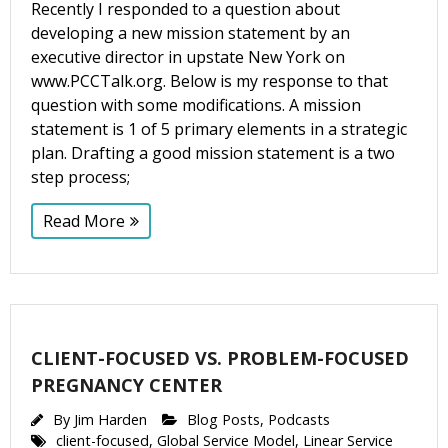
Recently I responded to a question about
developing a new mission statement by an
executive director in upstate New York on
www.PCCTalk.org. Below is my response to that
question with some modifications. A mission
statement is 1 of 5 primary elements in a strategic
plan. Drafting a good mission statement is a two
step process;
Read More
CLIENT-FOCUSED VS. PROBLEM-FOCUSED
PREGNANCY CENTER
By
Jim Harden
Blog Posts
,
Podcasts
client-focused
,
Global Service Model
,
Linear Service