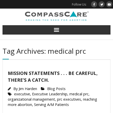
Skip
Follow Us:
to
content
Tag Archives: medical prc
MISSION STATEMENTS . . . BE CAREFUL,
THERE’S A CATCH.
By
Jim Harden
Blog Posts
executive
,
Executive Leadership
,
medical prc
,
organizational management
,
prc executives
,
reaching
more abortion
,
Serving A/M Patients