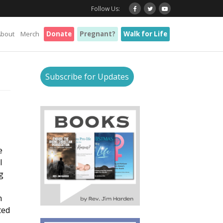
Follow Us:
About
Merch
Donate
Pregnant?
Walk for Life
Subscribe for Updates
e
l
g
n
ted