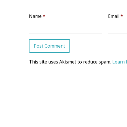
Name
*
Email
*
This site uses Akismet to reduce spam.
Learn 