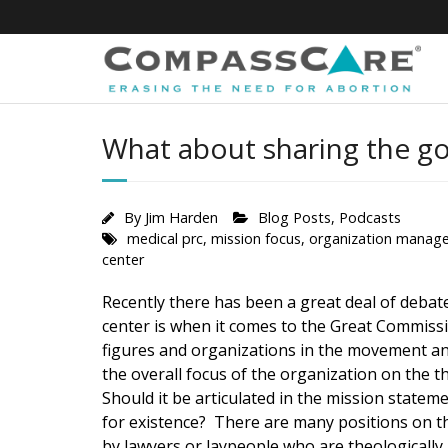
Skip
to
content
What about sharing the go
By
Jim Harden
Blog Posts
,
Podcasts
medical prc
,
mission focus
,
organization manag
center
Recently there has been a great deal of debat
center is when it comes to the Great Commiss
figures and organizations in the movement an
the overall focus of the organization on the 
Should it be articulated in the mission statem
for existence? There are many positions on th
by lawyers or laypeople who are theologicall