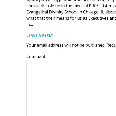
should its role be in the medical PRC? Listen a
Evangelical Divinity School in Chicago, IL dis
what that then means for us as Executives and 
in…
LEAVE A REPLY
Your email address will not be published.
Requ
Comment