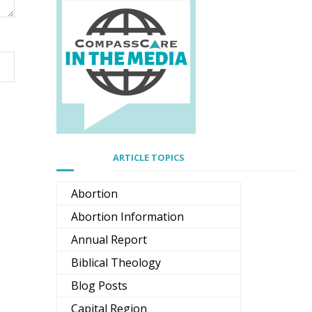
ARTICLE TOPICS
Abortion
Abortion Information
Annual Report
Biblical Theology
Blog Posts
Capital Region