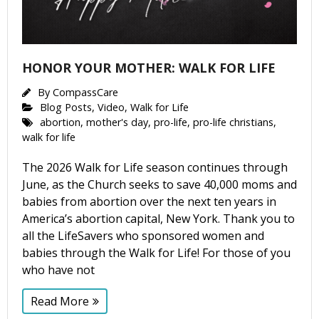
HONOR YOUR MOTHER: WALK FOR LIFE
By
CompassCare
Blog Posts
,
Video
,
Walk for Life
abortion
,
mother's day
,
pro-life
,
pro-life christians
,
walk for life
The 2026 Walk for Life season continues through
June, as the Church seeks to save 40,000 moms and
babies from abortion over the next ten years in
America’s abortion capital, New York. Thank you to
all the LifeSavers who sponsored women and
babies through the Walk for Life! For those of you
who have not
Read More