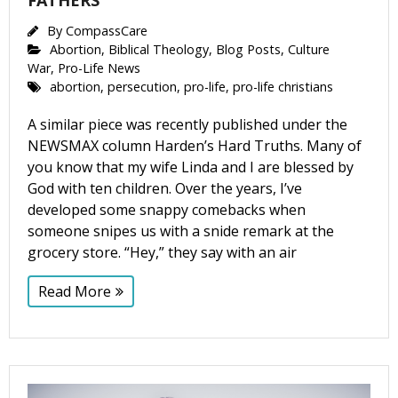
FATHERS
By
CompassCare
Abortion
,
Biblical Theology
,
Blog Posts
,
Culture
War
,
Pro-Life News
abortion
,
persecution
,
pro-life
,
pro-life christians
A similar piece was recently published under the
NEWSMAX column Harden’s Hard Truths. Many of
you know that my wife Linda and I are blessed by
God with ten children. Over the years, I’ve
developed some snappy comebacks when
someone snipes us with a snide remark at the
grocery store. “Hey,” they say with an air
Read More