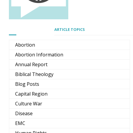
ARTICLE TOPICS
Abortion
Abortion Information
Annual Report
Biblical Theology
Blog Posts
Capital Region
Culture War
Disease
EMC