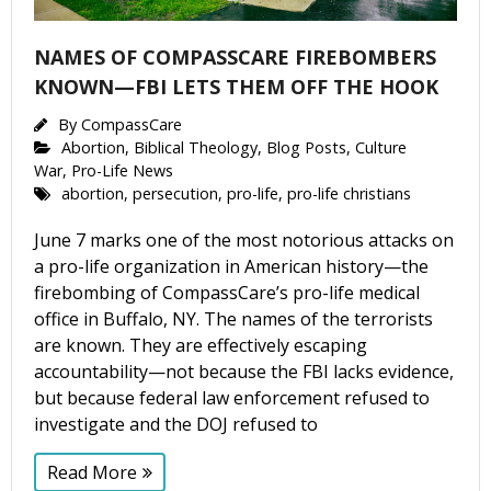
NAMES OF COMPASSCARE FIREBOMBERS
KNOWN—FBI LETS THEM OFF THE HOOK
By
CompassCare
Abortion
,
Biblical Theology
,
Blog Posts
,
Culture
War
,
Pro-Life News
abortion
,
persecution
,
pro-life
,
pro-life christians
June 7 marks one of the most notorious attacks on
a pro-life organization in American history—the
firebombing of CompassCare’s pro-life medical
office in Buffalo, NY. The names of the terrorists
are known. They are effectively escaping
accountability—not because the FBI lacks evidence,
but because federal law enforcement refused to
investigate and the DOJ refused to
Read More