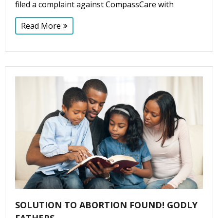
filed a complaint against CompassCare with
Read More
SOLUTION TO ABORTION FOUND! GODLY