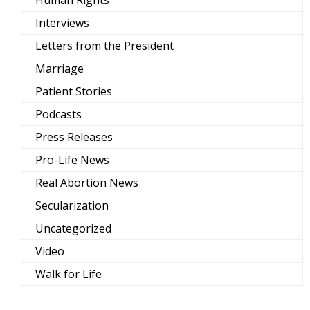
Human Rights
Interviews
Letters from the President
Marriage
Patient Stories
Podcasts
Press Releases
Pro-Life News
Real Abortion News
Secularization
Uncategorized
Video
Walk for Life