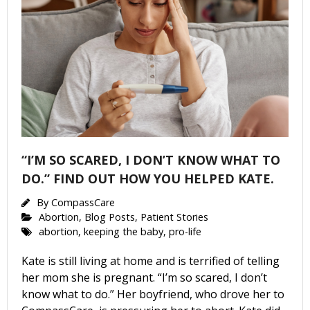
“I’M SO SCARED, I DON’T KNOW WHAT TO
DO.” FIND OUT HOW YOU HELPED KATE.
By
CompassCare
Abortion
,
Blog Posts
,
Patient Stories
abortion
,
keeping the baby
,
pro-life
Kate is still living at home and is terrified of telling
her mom she is pregnant. “I’m so scared, I don’t
know what to do.” Her boyfriend, who drove her to