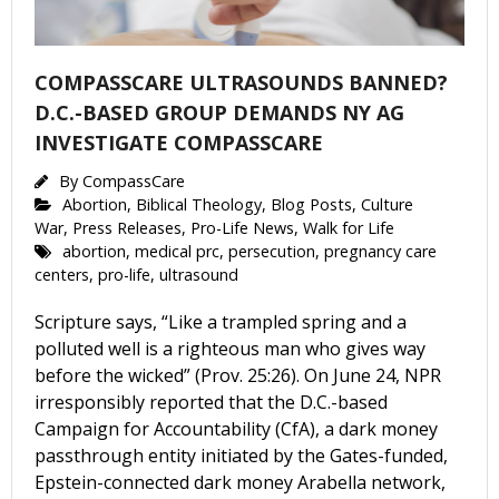
COMPASSCARE ULTRASOUNDS BANNED?
D.C.-BASED GROUP DEMANDS NY AG
INVESTIGATE COMPASSCARE
By
CompassCare
Abortion
,
Biblical Theology
,
Blog Posts
,
Culture
War
,
Press Releases
,
Pro-Life News
,
Walk for Life
abortion
,
medical prc
,
persecution
,
pregnancy care
centers
,
pro-life
,
ultrasound
Scripture says, “Like a trampled spring and a
polluted well is a righteous man who gives way
before the wicked” (Prov. 25:26). On June 24, NPR
irresponsibly reported that the D.C.-based
Campaign for Accountability (CfA), a dark money
passthrough entity initiated by the Gates-funded,
Epstein-connected dark money Arabella network,