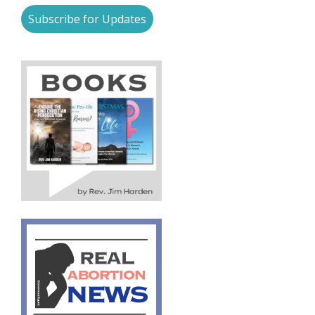
Subscribe for Updates