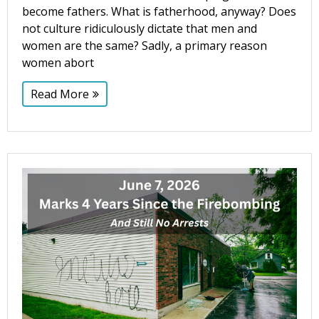
become fathers. What is fatherhood, anyway? Does
not culture ridiculously dictate that men and
women are the same? Sadly, a primary reason
women abort
Read More