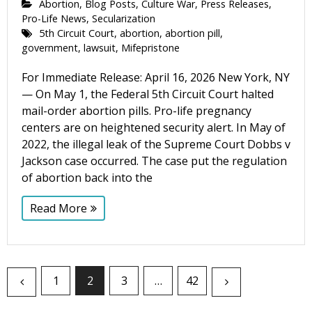
Abortion
,
Blog Posts
,
Culture War
,
Press Releases
,
Pro-Life News
,
Secularization
5th Circuit Court
,
abortion
,
abortion pill
,
government
,
lawsuit
,
Mifepristone
For Immediate Release: April 16, 2026 New York, NY
— On May 1, the Federal 5th Circuit Court halted
mail-order abortion pills. Pro-life pregnancy
centers are on heightened security alert. In May of
2022, the illegal leak of the Supreme Court Dobbs v
Jackson case occurred. The case put the regulation
of abortion back into the
Read More
1
2
3
…
42