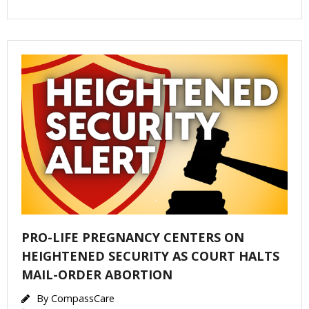
PRO-LIFE PREGNANCY CENTERS ON
HEIGHTENED SECURITY AS COURT HALTS
MAIL-ORDER ABORTION
By
CompassCare