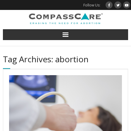
Skip
Follow Us:
to
content
Tag Archives: abortion