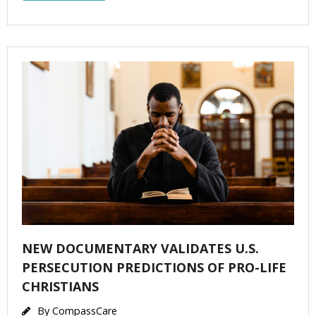
NEW DOCUMENTARY VALIDATES U.S.
PERSECUTION PREDICTIONS OF PRO-LIFE
CHRISTIANS
By
CompassCare