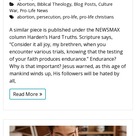
Abortion
,
Biblical Theology
,
Blog Posts
,
Culture
War
,
Pro-Life News
abortion
,
persecution
,
pro-life
,
pro-life christians
A similar piece is published under the NEWSMAX
column Harden’s Hard Truths. Scripture says,
“Consider it all joy, my brethren, when you
encounter various trials, knowing that the testing
of your faith produces endurance.” Endurance?
Why is that important? Jesus warned, as this age of
mankind winds up, His followers will be hated by
all,
Read More