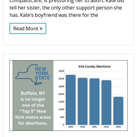
CompassCare, is pressuring her to abort. Kate did
tell her sister, the only other support person she
has. Kate’s boyfriend was there for the
Read More