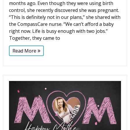
months ago. Even though they were using birth
control, she recently discovered she was pregnant.
“This is definitely not in our plans,” she shared with
the CompassCare nurse. “We can’t afford a baby
right now. Life is busy enough with two jobs.”
Together, they came to
Read More