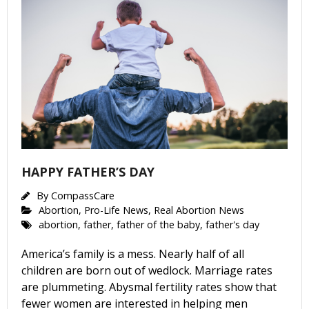
HAPPY FATHER’S DAY
By
CompassCare
Abortion
,
Pro-Life News
,
Real Abortion News
abortion
,
father
,
father of the baby
,
father's day
America’s family is a mess. Nearly half of all
children are born out of wedlock. Marriage rates
are plummeting. Abysmal fertility rates show that
fewer women are interested in helping men