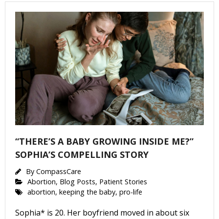
“THERE’S A BABY GROWING INSIDE ME?”
SOPHIA’S COMPELLING STORY
By
CompassCare
Abortion
,
Blog Posts
,
Patient Stories
abortion
,
keeping the baby
,
pro-life
Sophia* is 20. Her boyfriend moved in about six