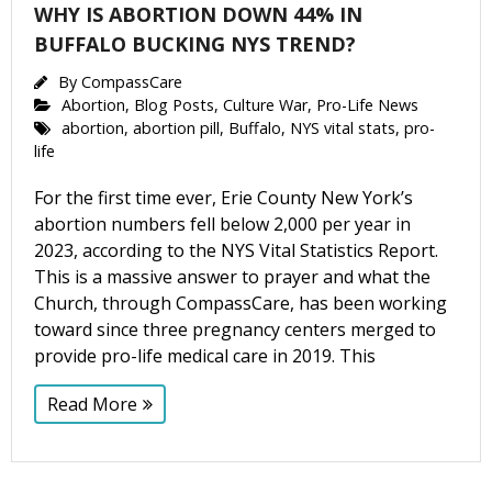
WHY IS ABORTION DOWN 44% IN
BUFFALO BUCKING NYS TREND?
By
CompassCare
Abortion
,
Blog Posts
,
Culture War
,
Pro-Life News
abortion
,
abortion pill
,
Buffalo
,
NYS vital stats
,
pro-
life
For the first time ever, Erie County New York’s
abortion numbers fell below 2,000 per year in
2023, according to the NYS Vital Statistics Report.
This is a massive answer to prayer and what the
Church, through CompassCare, has been working
toward since three pregnancy centers merged to
provide pro-life medical care in 2019. This
Read More