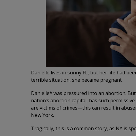
Danielle lives in sunny FL, but her life had b
terrible situation, she became pregnant.
Danielle* was pressured into an abortion. But
nation’s abortion capital, has such permissive
are victims of crimes—this can result in abuse
New York.
Tragically, this is a common story, as NY is sp