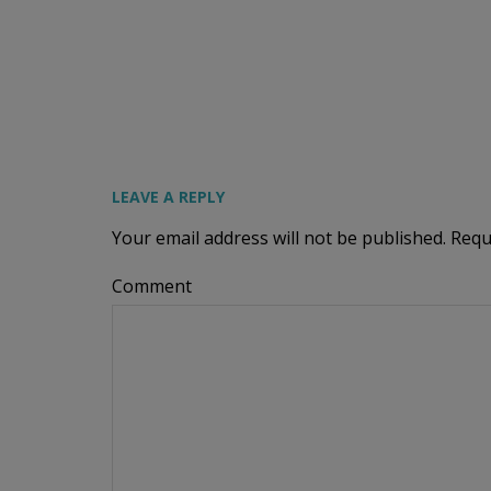
LEAVE A REPLY
Your email address will not be published.
Requ
Comment