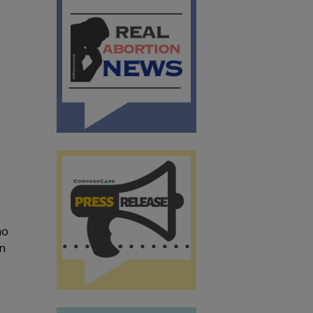
ho
in