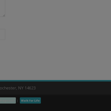
Rochester, NY 14623
Pregnant?
Walk for Life