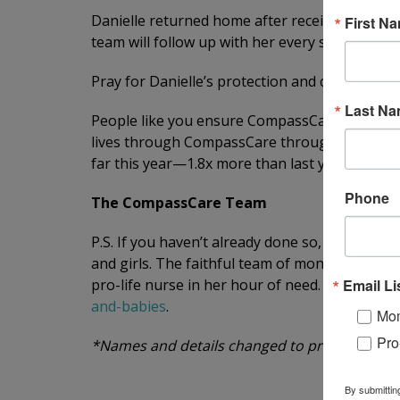
Danielle returned home after receiving addi
First N
team will follow up with her every step of the
Pray for Danielle’s protection and comfort. Pra
Last N
People like you ensure CompassCare is always
lives through CompassCare through your pray
far this year—1.8x more than last year—thank
Phone
The CompassCare Team
P.S. If you haven’t already done so, conside
and girls. The faithful team of monthly donor
Email Li
pro-life nurse in her hour of need. Make a life
and-babies
.
Mom
Pro
*Names and details changed to protect patient
By submittin