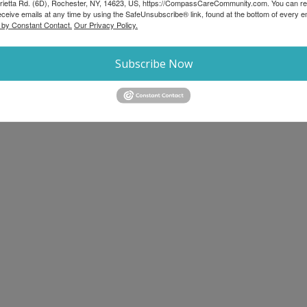
rietta Rd. (6D), Rochester, NY, 14623, US, https://CompassCareCommunity.com. You can r
eceive emails at any time by using the SafeUnsubscribe® link, found at the bottom of every e
 by Constant Contact.
Our Privacy Policy.
Subscribe Now