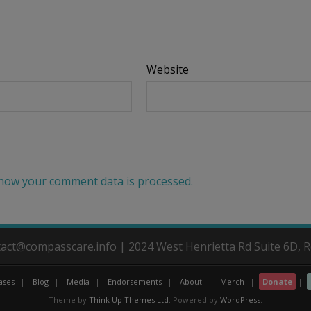
Website
how your comment data is processed.
ntact@compasscare.info | 2024 West Henrietta Rd Suite 6D, 
ases
Blog
Media
Endorsements
About
Merch
Donate
Theme by
Think Up Themes Ltd
. Powered by
WordPress
.