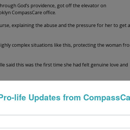
through God’s providence, got off the elevator on
oklyn CompassCare office.
rse, explaining the abuse and the pressure for her to get 
ghly complex situations like this, protecting the woman fr
 said this was the first time she had felt genuine love and
just a few seconds, a healthy 12-week-old baby appeared on
Pro-life Updates from CompassCa
hing!” she sobbed. “I can’t get an abortion. I’m NOT going 