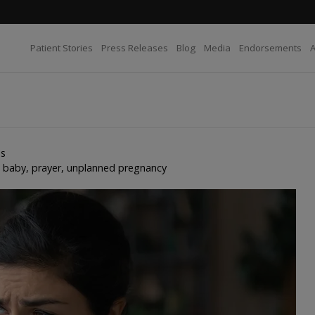
Patient Stories
Press Releases
Blog
Media
Endorsements
es
e baby
,
prayer
,
unplanned pregnancy