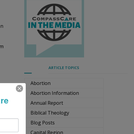
an
om
ARTICLE TOPICS
Abortion
Abortion Information
re
Annual Report
Biblical Theology
to
Blog Posts
Capital Region