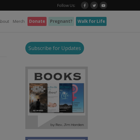
Follow Us:
About
Merch
Donate
Pregnant?
Walk for Life
Subscribe for Updates