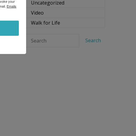
evoke your
Uncategorized
mail.
Emails
Video
Walk for Life