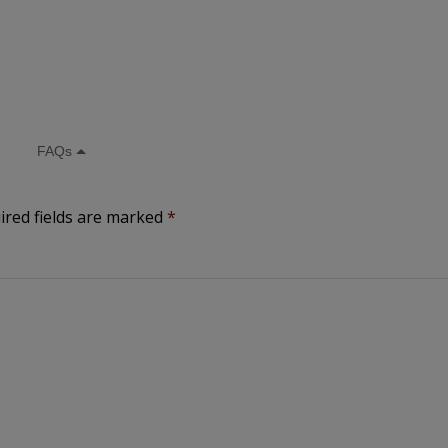
ired fields are marked
*