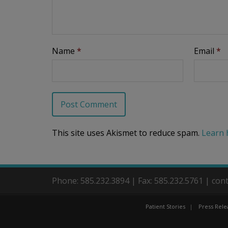
Name
*
Email
*
This site uses Akismet to reduce spam.
Learn 
Phone: 585.232.3894 | Fax: 585.232.5761 | co
Patient Stories
Press Rele