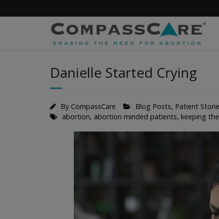
Skip
to
content
Danielle Started Crying
By
CompassCare
Blog Posts
,
Patient Stori
abortion
,
abortion minded patients
,
keeping th