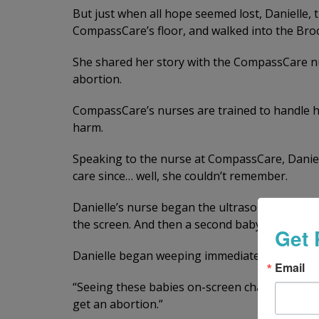
But just when all hope seemed lost, Danielle, 
CompassCare’s floor, and walked into the Bro
She shared her story with the CompassCare nu
abortion.
CompassCare’s nurses are trained to handle hi
harm.
Speaking to the nurse at CompassCare, Danielle
care since… well, she couldn’t remember.
Danielle’s nurse began the ultrasound. After 
the screen. And then a second baby! Twins!
Get 
Danielle began weeping immediately.
Email
“Seeing these babies on-screen changes everyt
get an abortion.”