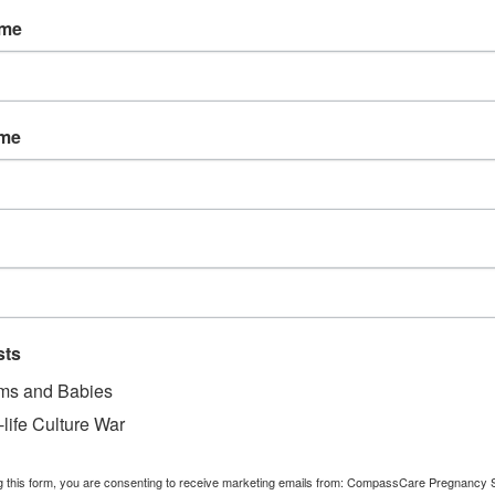
tional resources from CompassCare. The CompassCare nursi
ame
 way during her pregnancy, even after she gives birth.
ise God for these two lives saved!
ame
 there to save women like Danielle from abortion. You save
ers and support. On behalf of the 2,069 women served so
 you!
r making a monthly donation to women and their pre-born boy
s ensures that a woman will always be able to be served by a
sts
-saving gift today at
give.CompassCareCommunity.com/mo
s and Babies
-life Culture War
 confidentiality.
g this form, you are consenting to receive marketing emails from: CompassCare Pregnancy 