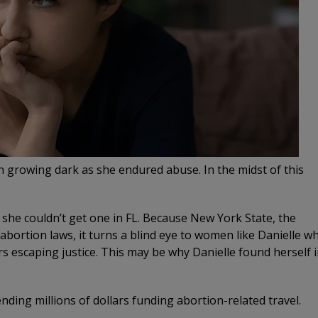
een growing dark as she endured abuse. In the midst of this
 she couldn’t get one in FL. Because New York State, the
 abortion laws, it turns a blind eye to women like Danielle w
rs escaping justice. This may be why Danielle found herself 
ending millions of dollars funding abortion-related travel.