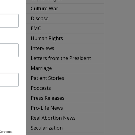
ng
Culture War
Disease
EMC
Human Rights
Interviews
Letters from the President
Marriage
Patient Stories
s
Podcasts
ms-
Press Releases
Pro-Life News
Real Abortion News
Secularization
Services,