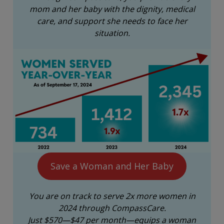
mom and her baby with the dignity, medical
care, and support she needs to face her
situation.
Save a Woman and Her Baby
You are on track to serve 2x more women in
2024 through CompassCare.
Just $570—$47 per month—equips a woman