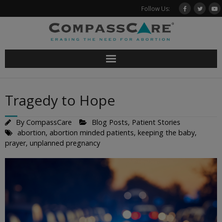
Skip
Follow Us:
to
content
Tragedy to Hope
By
CompassCare
Blog Posts
,
Patient Stories
abortion
,
abortion minded patients
,
keeping the baby
,
prayer
,
unplanned pregnancy