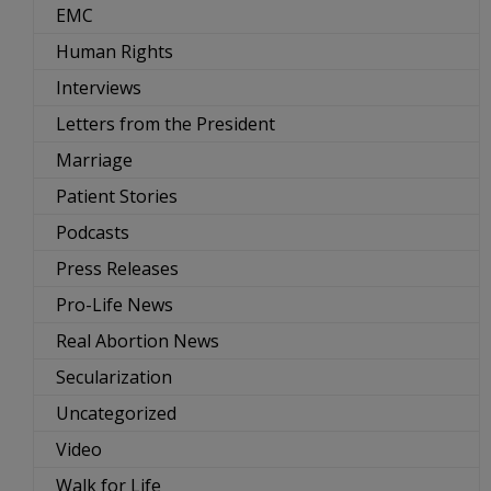
EMC
Human Rights
Interviews
Letters from the President
Marriage
Patient Stories
Podcasts
Press Releases
Pro-Life News
Real Abortion News
Secularization
Uncategorized
Video
Walk for Life