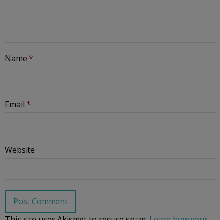
Name
*
Email
*
Website
This site uses Akismet to reduce spam.
Learn how your