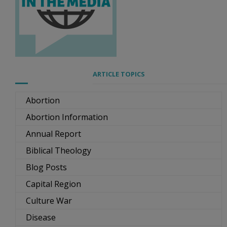
ARTICLE TOPICS
Abortion
Abortion Information
Annual Report
Biblical Theology
Blog Posts
Capital Region
Culture War
Disease