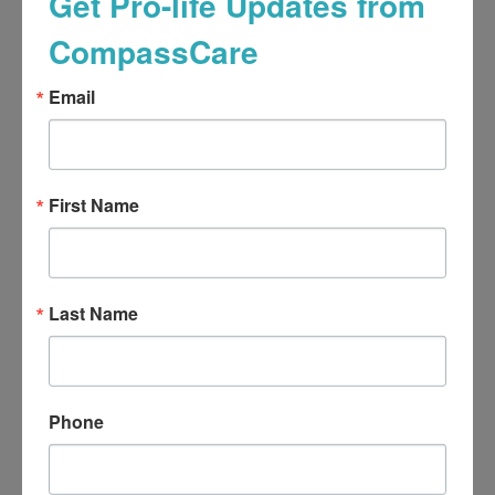
Get Pro-life Updates from
CompassCare
Email
First Name
Last Name
Phone