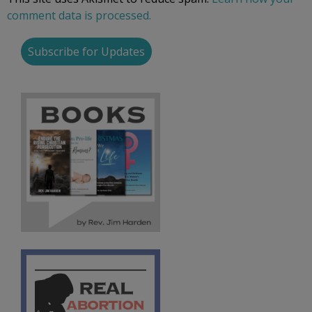
comment data is processed.
Subscribe for Updates