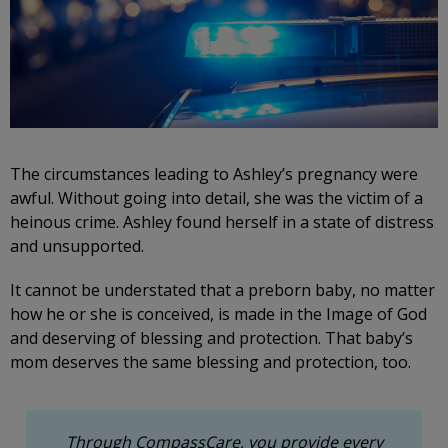
The circumstances leading to Ashley’s pregnancy were
awful. Without going into detail, she was the victim of a
heinous crime. Ashley found herself in a state of distress
and unsupported.
It cannot be understated that a preborn baby, no matter
how he or she is conceived, is made in the Image of God
and deserving of blessing and protection. That baby’s
mom deserves the same blessing and protection, too.
Through CompassCare, you provide every