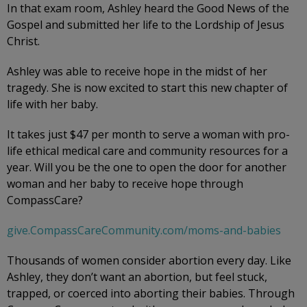
In that exam room, Ashley heard the Good News of the
Gospel and submitted her life to the Lordship of Jesus
Christ.
Ashley was able to receive hope in the midst of her
tragedy. She is now excited to start this new chapter of
life with her baby.
It takes just $47 per month to serve a woman with pro-
life ethical medical care and community resources for a
year. Will you be the one to open the door for another
woman and her baby to receive hope through
CompassCare?
give.CompassCareCommunity.com/moms-and-babies
Thousands of women consider abortion every day. Like
Ashley, they don’t want an abortion, but feel stuck,
trapped, or coerced into aborting their babies. Through