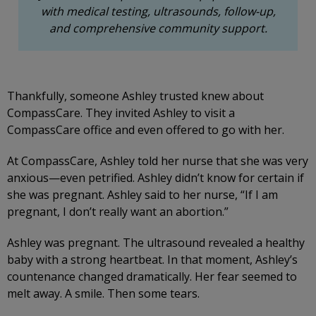
with medical testing, ultrasounds, follow-up,
and comprehensive community support.
Thankfully, someone Ashley trusted knew about
CompassCare. They invited Ashley to visit a
CompassCare office and even offered to go with her.
At CompassCare, Ashley told her nurse that she was very
anxious—even petrified. Ashley didn’t know for certain if
she was pregnant. Ashley said to her nurse, “If I am
pregnant, I don’t really want an abortion.”
Ashley was pregnant. The ultrasound revealed a healthy
baby with a strong heartbeat. In that moment, Ashley’s
countenance changed dramatically. Her fear seemed to
melt away. A smile. Then some tears.