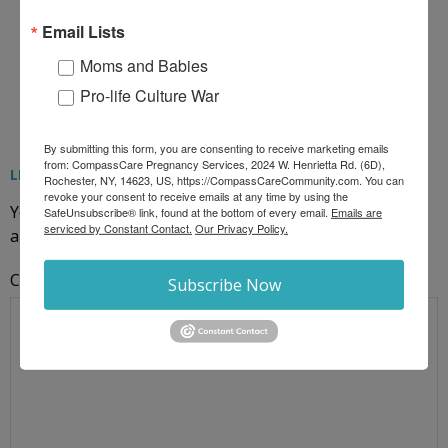
Email Lists
Moms and Babies
Pro-life Culture War
By submitting this form, you are consenting to receive marketing emails
from: CompassCare Pregnancy Services, 2024 W. Henrietta Rd. (6D),
LEAVE A REPLY
Rochester, NY, 14623, US, https://CompassCareCommunity.com. You can
revoke your consent to receive emails at any time by using the
Your email address will not be published.
Required fields
SafeUnsubscribe® link, found at the bottom of every email.
Emails are
serviced by Constant Contact.
Our Privacy Policy.
are marked
*
Comment
Subscribe Now