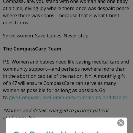
CompassCare, you stand with one woman and one baby
at a time, giving joy where there once was despair; peace
where there was chaos—because that is what Christ
does for us.
Serve women. Save babies. Never stop.
The CompassCare Team
P.S. Women and babies need life-saving medical care and
community support—and perhaps nowhere more than
in the abortion capital of the nation, NY. A monthly gift
of $47 will ensure CompassCare can serve as many
women as possible for as long as possible. Go
to
give.CompassCareCommunity.com/moms-and-babies
*Names and details changed to protect patient
confidentiality.