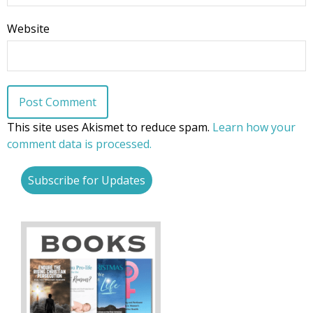
Website
This site uses Akismet to reduce spam.
Learn how your
comment data is processed.
Subscribe for Updates