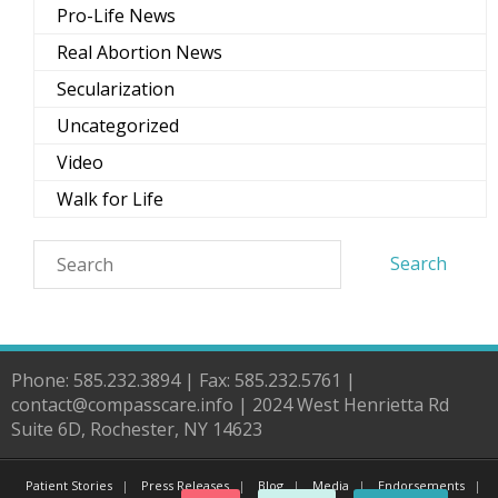
Pro-Life News
Real Abortion News
Secularization
Uncategorized
Video
Walk for Life
Phone: 585.232.3894 | Fax: 585.232.5761 |
contact@compasscare.info | 2024 West Henrietta Rd
Suite 6D, Rochester, NY 14623
Patient Stories
Press Releases
Blog
Media
Endorsements