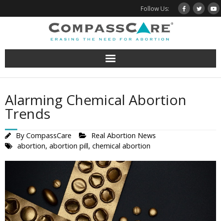
Skip
Follow Us:
to
content
Alarming Chemical Abortion
Trends
By
CompassCare
Real Abortion News
abortion
,
abortion pill
,
chemical abortion