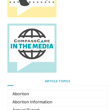
ARTICLE TOPICS
Abortion
Abortion Information