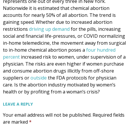
represents one out of every three in New York.
Nationwide it is estimated that chemical abortion
accounts for nearly 50% of all abortion. The trend is
gaining speed. Whether due to increased abortion
restrictions
driving up demand
for the pills, increasing
social and financial life-pressures, or COVID normalizing
in-home telemedicine, the movement away from surgical
to in-home chemical abortion poses a
four hundred
percent
increased risk to women, under supervision of a
physician. The risks are even higher if women purchase
and consume abortion drugs illicitly from off-shore
suppliers or
outside
the FDA protocols for physician
care. Is the abortion industry motivated by women’s
health or by profiting from a woman’s crisis?
LEAVE A REPLY
Your email address will not be published.
Required fields
are marked
*