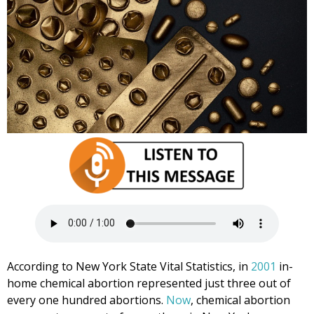
According to New York State Vital Statistics, in
2001
in-
home chemical abortion represented just three out of
every one hundred abortions.
Now
, chemical abortion