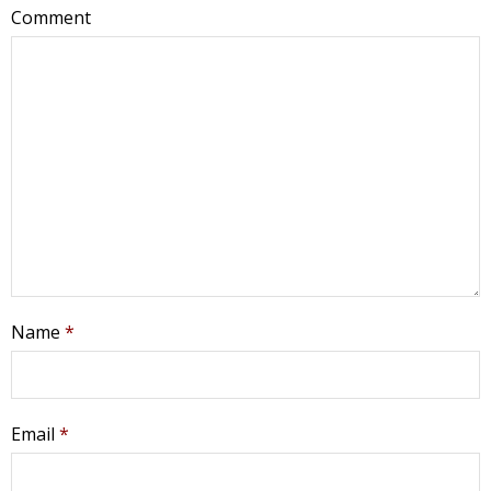
Comment
Name
*
Email
*