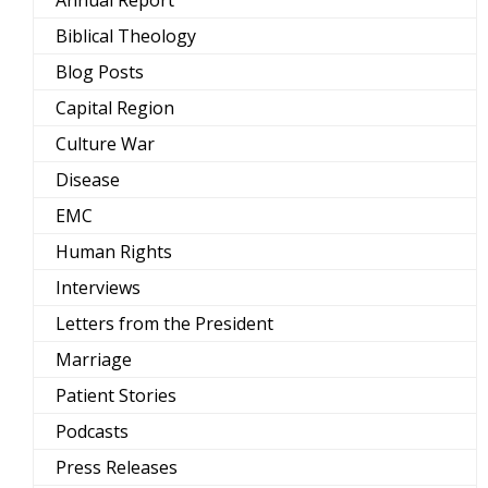
Annual Report
Biblical Theology
Blog Posts
Capital Region
Culture War
Disease
EMC
Human Rights
Interviews
Letters from the President
Marriage
Patient Stories
Podcasts
Press Releases