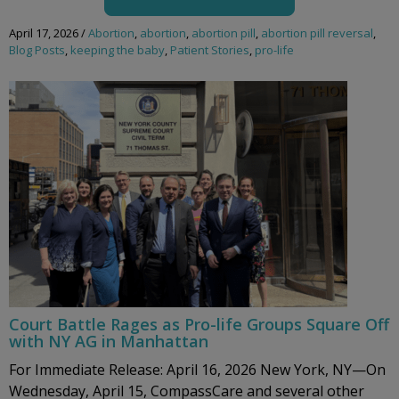
April 17, 2026
/
Abortion
,
abortion
,
abortion pill
,
abortion pill reversal
,
Blog Posts
,
keeping the baby
,
Patient Stories
,
pro-life
Court Battle Rages as Pro-life Groups Square Off
with NY AG in Manhattan
For Immediate Release: April 16, 2026 New York, NY—On
Wednesday, April 15, CompassCare and several other