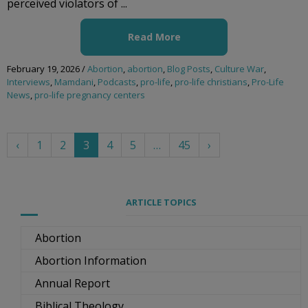
perceived violators of ...
Read More
February 19, 2026
/
Abortion
,
abortion
,
Blog Posts
,
Culture War
,
Interviews
,
Mamdani
,
Podcasts
,
pro-life
,
pro-life christians
,
Pro-Life
News
,
pro-life pregnancy centers
‹
1
2
3
4
5
…
45
›
ARTICLE TOPICS
Abortion
Abortion Information
Annual Report
Biblical Theology