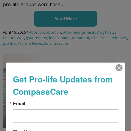
pro-life groups were back ...
Read More
April 16, 2026
/
Abortion
,
abortion
,
attorneys general
,
Blog Posts
,
Culture War
,
government
,
letitia james
,
Mamdani
,
NYC
,
Press Releases
,
pro-life
,
Pro-Life News
,
Secularization
Get Pro-life Updates from
CompassCare
Email