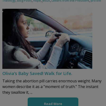
Theology
,
Blog Posts
,
hope
,
Jesus
,
Letters from the President
,
pro-life
Olivia’s Baby Saved! Walk for Life.
Taking the abortion pill carries enormous weight. Many
women describe it as a "moment of truth.” The instant
they swallow it, ...
Read More