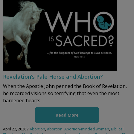
Revelation’s Pale Horse and Abortion?
When the Apostle John penned the Book of Revelation,
he recorded visions so terrifying that even the most
hardened hearts ...
Read More
April 22, 2026
/
Abortion
,
abortion
,
Abortion-minded women
,
Biblical