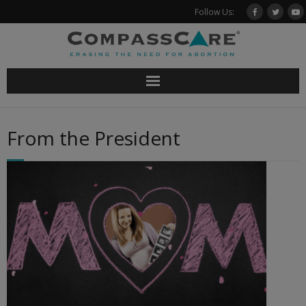
Skip
Follow Us:
to
content
From the President