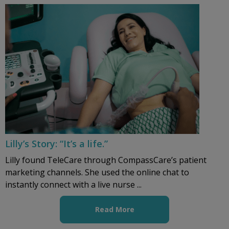
Lilly’s Story: “It’s a life.”
Lilly found TeleCare through CompassCare’s patient
marketing channels. She used the online chat to
instantly connect with a live nurse ...
Read More