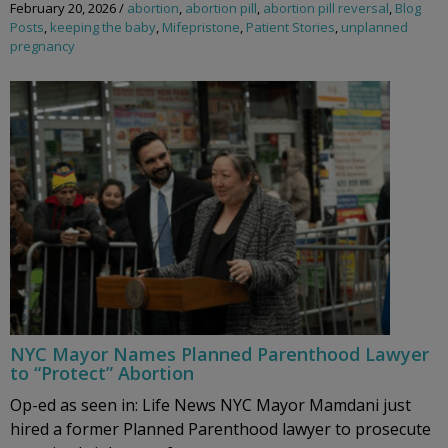
February 20, 2026
/
abortion
,
abortion pill
,
abortion pill reversal
,
Blog
Posts
,
keeping the baby
,
Mifepristone
,
Patient Stories
,
unplanned
pregnancy
NYC Mayor Names Planned Parenthood Lawyer
to “Protect” Abortion
Op-ed as seen in: Life News NYC Mayor Mamdani just
hired a former Planned Parenthood lawyer to prosecute