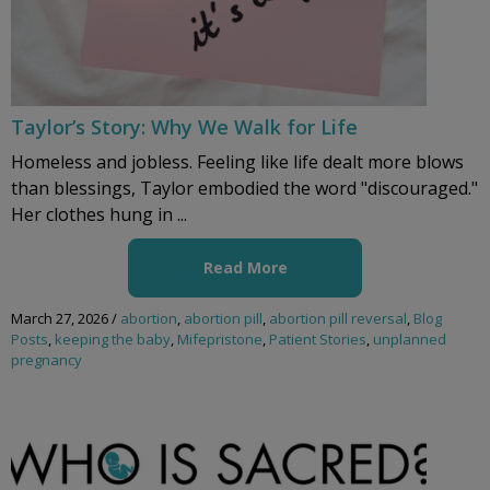
Taylor’s Story: Why We Walk for Life
Homeless and jobless. Feeling like life dealt more blows
than blessings, Taylor embodied the word "discouraged."
Her clothes hung in ...
Read More
March 27, 2026
/
abortion
,
abortion pill
,
abortion pill reversal
,
Blog
Posts
,
keeping the baby
,
Mifepristone
,
Patient Stories
,
unplanned
pregnancy