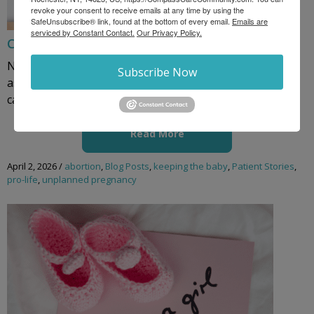
revoke your consent to receive emails at any time by using the
SafeUnsubscribe® link, found at the bottom of every email.
Emails are
serviced by Constant Contact.
Our Privacy Policy.
Charity’s Story: Why We Walk for Life
New York abortion estimates are skyrocketing as high
Subscribe Now
as 118,000 per year. New York is America’s abortion
capital. When a ...
Read More
April 2, 2026
/
abortion
,
Blog Posts
,
keeping the baby
,
Patient Stories
,
pro-life
,
unplanned pregnancy