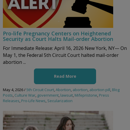
Pro-life Pregnancy Centers on Heightened
Security as Court Halts Mail-order Abortion
For Immediate Release: April 16, 2026 New York, NY— On
May 1, the Federal 5th Circuit Court halted mail-order
abortion ...
Read More
May 4, 2026
/
5th Circuit Court
,
Abortion
,
abortion
,
abortion pill
,
Blog
Posts
,
Culture War
,
government
,
lawsuit
,
Mifepristone
,
Press
Releases
,
Pro-Life News
,
Secularization