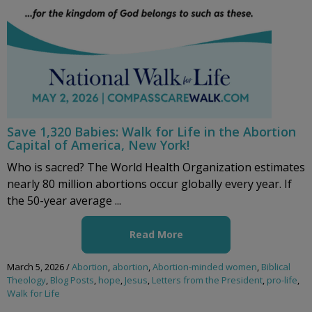
Save 1,320 Babies: Walk for Life in the Abortion
Capital of America, New York!
Who is sacred? The World Health Organization estimates
nearly 80 million abortions occur globally every year. If
the 50-year average ...
Read More
March 5, 2026
/
Abortion
,
abortion
,
Abortion-minded women
,
Biblical
Theology
,
Blog Posts
,
hope
,
Jesus
,
Letters from the President
,
pro-life
,
Walk for Life