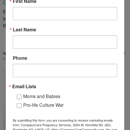
First Name
Courtney’s Story: Why We Walk for Life
Every woman’s unplanned pregnancy is different. While
some assume the typical patient is an unwed teenager,
that is the extreme ...
Last Name
Read More
April 9, 2026
/
Abortion
,
abortion
,
Blog Posts
,
keeping the baby
,
Patient
Phone
Stories
,
pro-life
,
unplanned pregnancy
Email Lists
Moms and Babies
Pro-life Culture War
By submitting this form, you are consenting to receive marketing emails
from: CompassCare Pregnancy Services, 2024 W. Henrietta Rd. (6D),
Rochester, NY, 14623, US, https://CompassCareCommunity.com. You can