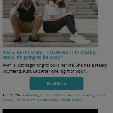
Ava & Kurt’s Story: “I 100% want this baby. I
know it’s going to be okay.”
Ava* is just beginning to build her life. She has a steady
boyfriend, Kurt. But after one night of poor ...
Read More
April 22, 2026
/
Abortion
,
abortion
,
abortion minded patients
,
babies
saved
,
Blog Posts
,
keeping the baby
,
Patient Stories