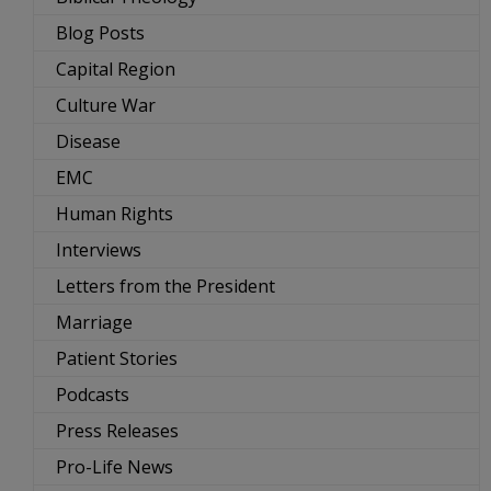
Blog Posts
Capital Region
Culture War
Disease
EMC
Human Rights
Interviews
Letters from the President
Marriage
Patient Stories
Podcasts
Press Releases
Pro-Life News