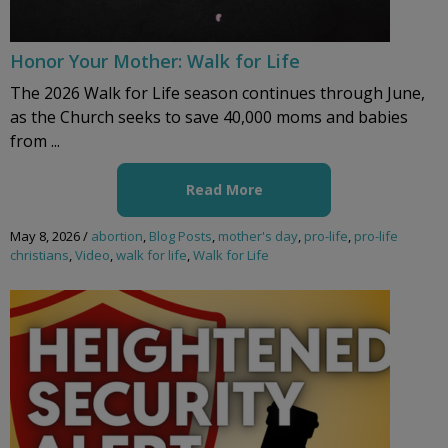
Honor Your Mother: Walk for Life
The 2026 Walk for Life season continues through June,
as the Church seeks to save 40,000 moms and babies
from ...
Read More
May 8, 2026
/
abortion
,
Blog Posts
,
mother's day
,
pro-life
,
pro-life
christians
,
Video
,
walk for life
,
Walk for Life