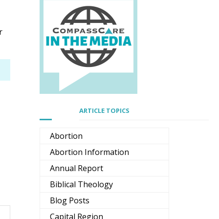
r
ARTICLE TOPICS
Abortion
Abortion Information
Annual Report
Biblical Theology
Blog Posts
Capital Region