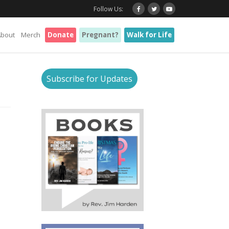
Follow Us:
About
Merch
Donate
Pregnant?
Walk for Life
Subscribe for Updates