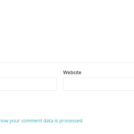
Website
how your comment data is processed.