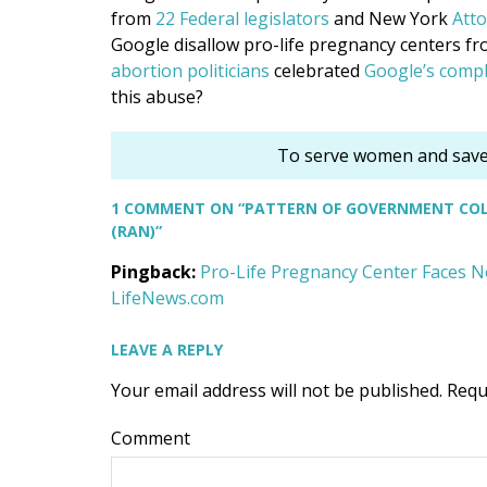
from
22 Federal legislators
and New York
Atto
Google disallow pro-life pregnancy centers f
abortion
politicians
celebrated
Google’s compl
this abuse?
To serve women and save 
1 COMMENT
ON “PATTERN OF GOVERNMENT COLL
(RAN)”
Pingback:
Pro-Life Pregnancy Center Faces Ne
LifeNews.com
LEAVE A REPLY
Your email address will not be published.
Requ
Comment