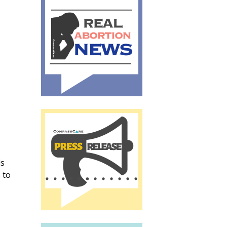
ls
 to