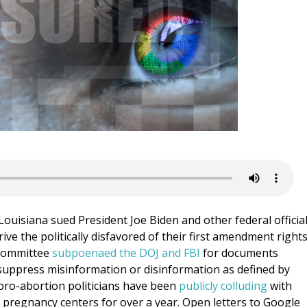
 Louisiana sued President Joe Biden and other federal officia
ve the politically disfavored of their first amendment rights
 Committee
subpoenaed the DOJ and FBI
for documents
o suppress misinformation or disinformation as defined by
, pro-abortion politicians have been
publicly colluding
with
fe pregnancy centers for over a year. Open letters to Google