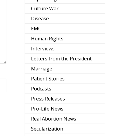
Culture War
Disease
EMC
Human Rights
Interviews
Letters from the President
Marriage
Patient Stories
Podcasts
Press Releases
Pro-Life News
Real Abortion News
Secularization