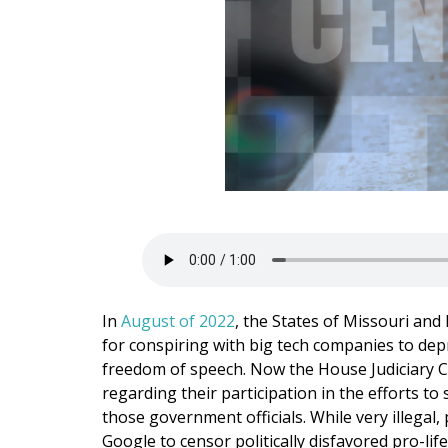
In
August of 2022
, the States of Missouri and
for conspiring with big tech companies to depri
freedom of speech. Now the House Judiciary
regarding their participation in the efforts t
those government officials. While very illegal
Google to censor politically disfavored pro-li