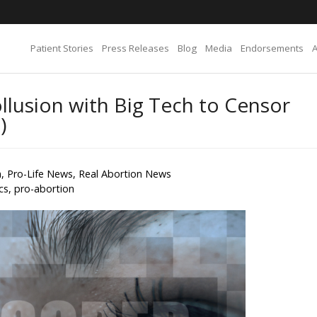
Patient Stories
Press Releases
Blog
Media
Endorsements
lusion with Big Tech to Censor
)
n
,
Pro-Life News
,
Real Abortion News
ics
,
pro-abortion