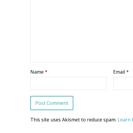
Name
*
Email
*
This site uses Akismet to reduce spam.
Learn 