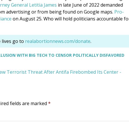
rney General Letitia James
in late June of 2022 demanded
rom advertising or from being found on Google maps.
Pro-
iance
on August 25. Who will hold politicians accountable fo
lives go to
realabortionnews.com/donate
.
USION WITH BIG TECH TO CENSOR POLITICALLY DISFAVORED
w Terrorist Threat After Antifa Firebombed Its Center -
ired fields are marked
*