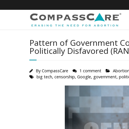
Skip
to
content
Pattern of Government Col
Politically Disfavored (RAN
By
CompassCare
1 comment
Abortio
big tech
,
censorship
,
Google
,
government
,
polit