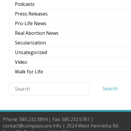
Podcasts
Press Releases
Pro-Life News
Real Abortion News
Secularization
Uncategorized
Video
Walk for Life
Phone: 585.232.3894 | Fax: 585.232.5761 |
contact@compasscare.info | 2024 West Henrietta Rd