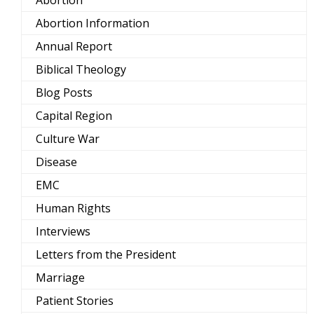
Abortion Information
Annual Report
Biblical Theology
Blog Posts
Capital Region
Culture War
Disease
EMC
Human Rights
Interviews
Letters from the President
Marriage
Patient Stories