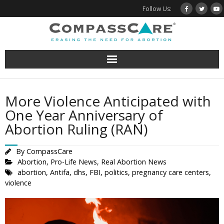
Skip
Follow Us:
to
content
More Violence Anticipated with
One Year Anniversary of
Abortion Ruling (RAN)
By
CompassCare
Abortion
,
Pro-Life News
,
Real Abortion News
abortion
,
Antifa
,
dhs
,
FBI
,
politics
,
pregnancy care centers
,
violence