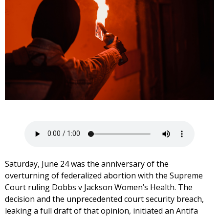
Saturday, June 24 was the anniversary of the
overturning of federalized abortion with the Supreme
Court ruling Dobbs v Jackson Women’s Health. The
decision and the unprecedented court security breach,
leaking a full draft of that opinion, initiated an Antifa