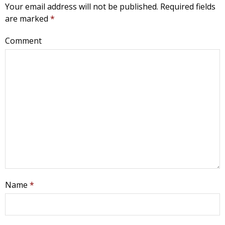
Your email address will not be published.
Required fields
are marked
*
Comment
Name
*