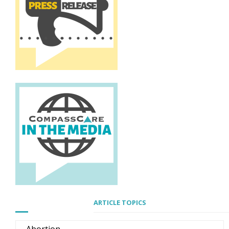
ARTICLE TOPICS
Abortion