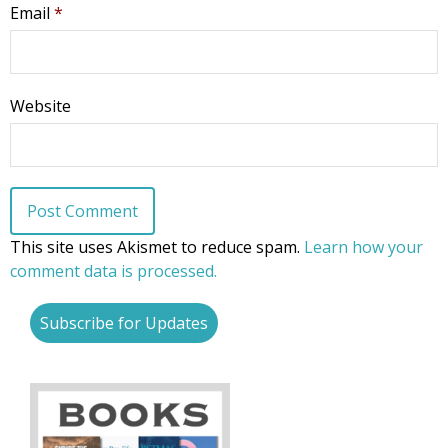
Email
*
Website
This site uses Akismet to reduce spam.
Learn how your
comment data is processed.
Subscribe for Updates