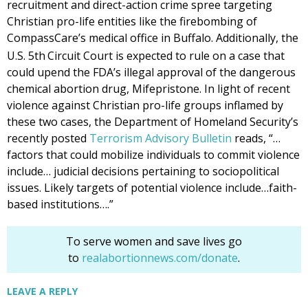
recruitment and direct-action crime spree targeting
Christian pro-life entities like the firebombing of
CompassCare’s medical office in Buffalo. Additionally, the
U.S. 5th
Circuit Court is expected to rule on a case that
could upend the FDA’s illegal approval of the dangerous
chemical abortion drug, Mifepristone. In light of recent
violence against Christian pro-life groups inflamed by
these two cases, the Department of Homeland Security’s
recently posted
Terrorism Advisory Bulletin
reads, “…
factors that could mobilize individuals to commit violence
include… judicial decisions pertaining to sociopolitical
issues. Likely targets of potential violence include…faith-
based institutions….”
To serve women and save lives go
to
realabortionnews.com/donate
.
LEAVE A REPLY