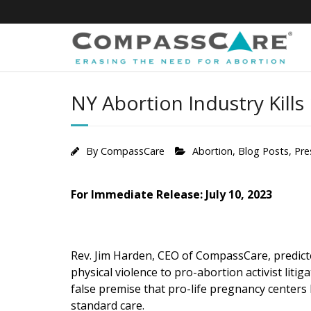
Skip
to
content
NY Abortion Industry Kills
By
CompassCare
Abortion
,
Blog Posts
,
Pre
For Immediate Release: July 10, 2023
Rev. Jim Harden, CEO of CompassCare, predicte
physical violence to pro-abortion activist litig
false premise that pro-life pregnancy cente
standard care.