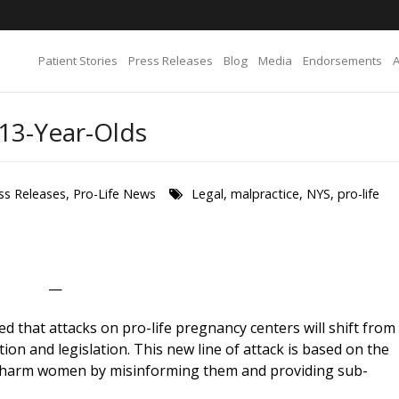
Patient Stories
Press Releases
Blog
Media
Endorsements
 13-Year-Olds
ss Releases
,
Pro-Life News
Legal
,
malpractice
,
NYS
,
pro-life
—
d that attacks on pro-life pregnancy centers will shift from
ation and legislation. This new line of attack is based on the
rs harm women by misinforming them and providing sub-