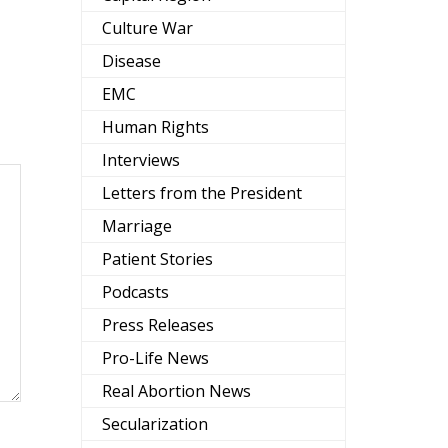
Culture War
Disease
EMC
Human Rights
Interviews
Letters from the President
Marriage
Patient Stories
Podcasts
Press Releases
Pro-Life News
Real Abortion News
Secularization