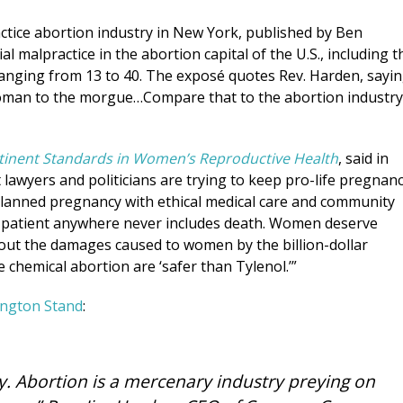
ctice abortion industry in New York, published by Ben
 malpractice in the abortion capital of the U.S., including t
anging from 13 to 40. The exposé quotes Rev. Harden, sayin
oman to the morgue…Compare that to the abortion industry
rtinent Standards in Women’s Reproductive Health
, said in
 lawyers and politicians are trying to keep pro-life pregnan
lanned pregnancy with ethical medical care and community
y patient anywhere never includes death. Women deserve
about the damages caused to women by the billion-dollar
 chemical abortion are ‘safer than Tylenol.’”
ngton Stand
:
ry. Abortion is a mercenary industry preying on