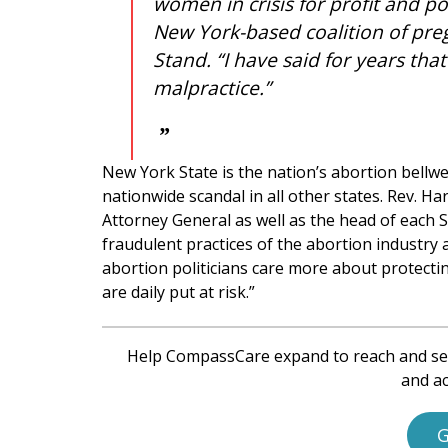
women in crisis for profit and 
New York-based coalition of pre
Stand. “I have said for years tha
malpractice.”
New York State is the nation’s abortion bellweth
nationwide scandal in all other states. Rev. H
Attorney General as well as the head of each S
fraudulent practices of the abortion industry a
abortion politicians care more about protect
are daily put at risk.”
Help CompassCare expand to reach and se
and ac
G