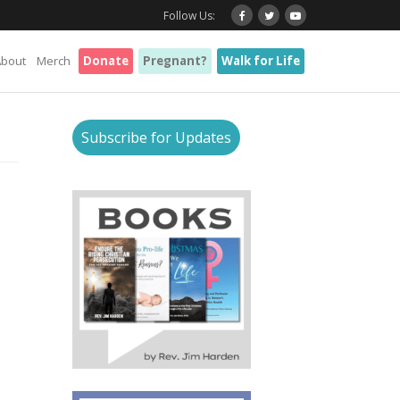
Follow Us:
About
Merch
Donate
Pregnant?
Walk for Life
Subscribe for Updates