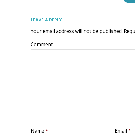
LEAVE A REPLY
Your email address will not be published.
Requ
Comment
Name
*
Email
*