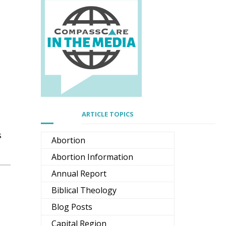
ARTICLE TOPICS
s
Abortion
Abortion Information
Annual Report
Biblical Theology
Blog Posts
Capital Region