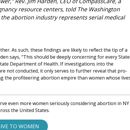
power,” Rev. Jim Harden, CEO of CompassCare, a
gnancy resource centers, told The Washington
t the abortion industry represents serial medical
er. As such, these findings are likely to reflect the tip of a
arden says, “This should be deeply concerning for every State
tate Department of Health. If investigations into the
re not conducted, it only serves to further reveal that pro-
ing the profiteering abortion empire than women whose live
rve even more women seriously considering abortion in NY
ross the United States.
IVE TO WOMEN