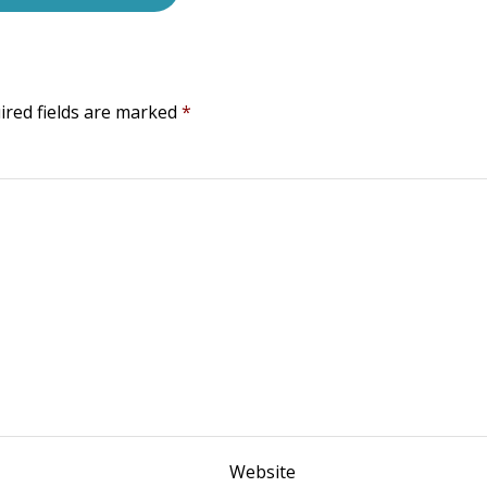
ired fields are marked
*
Website