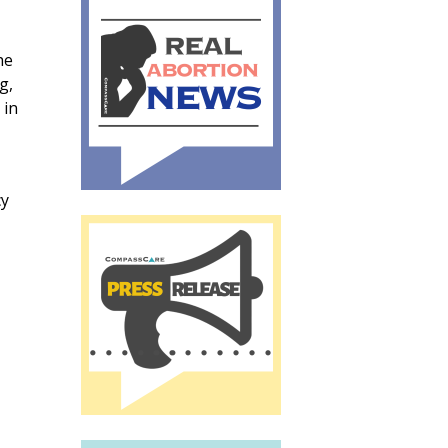
he
g,
 in
cy