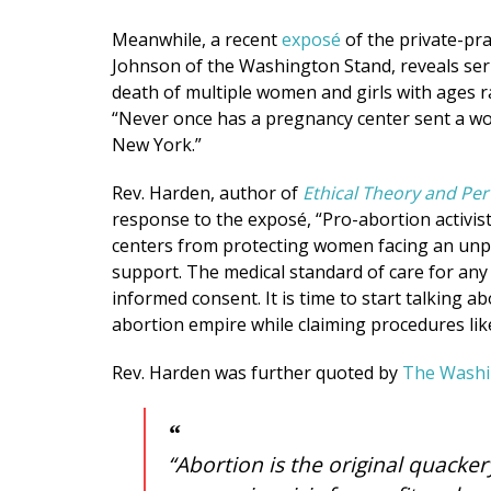
Meanwhile, a recent
exposé
of the private-pra
Johnson of the Washington Stand, reveals serial
death of multiple women and girls with ages r
“Never once has a pregnancy center sent a w
New York.”
Rev. Harden, author of
Ethical Theory and Pe
response to the exposé, “Pro-abortion activist
centers from protecting women facing an unp
support. The medical standard of care for an
informed consent. It is time to start talking 
abortion empire while claiming procedures like
Rev. Harden was further quoted by
The Washi
“Abortion is the original quacke