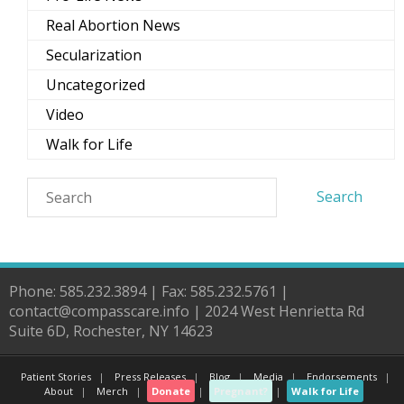
Real Abortion News
Secularization
Uncategorized
Video
Walk for Life
Phone: 585.232.3894 | Fax: 585.232.5761 |
contact@compasscare.info | 2024 West Henrietta Rd
Suite 6D, Rochester, NY 14623
Patient Stories
Press Releases
Blog
Media
Endorsements
About
Merch
Donate
Pregnant?
Walk for Life