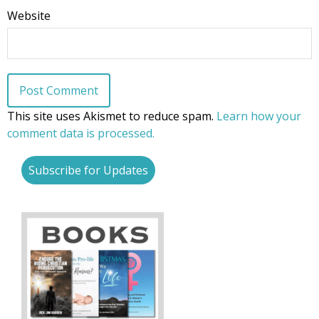
Website
This site uses Akismet to reduce spam.
Learn how your
comment data is processed.
Subscribe for Updates