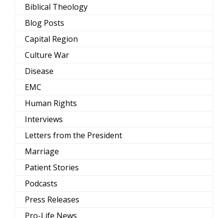
Biblical Theology
Blog Posts
Capital Region
Culture War
Disease
EMC
Human Rights
Interviews
Letters from the President
Marriage
Patient Stories
Podcasts
Press Releases
Pro-Life News