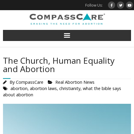
Skip
Follow Us:
to
content
The Church, Human Equality
and Abortion
By
CompassCare
Real Abortion News
abortion
,
abortion laws
,
christianity
,
what the bible says
about abortion