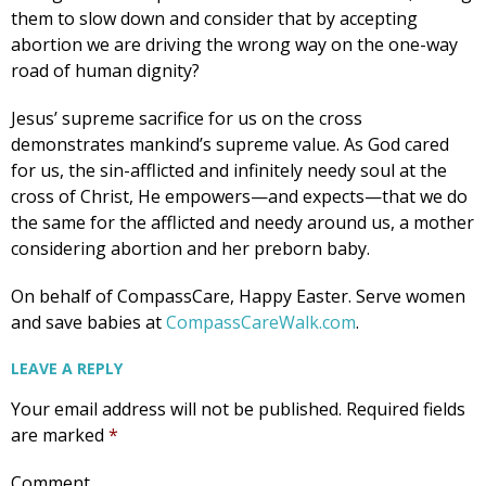
them to slow down and consider that by accepting
abortion we are driving the wrong way on the one-way
road of human dignity?
Jesus’ supreme sacrifice for us on the cross
demonstrates mankind’s supreme value. As God cared
for us, the sin-afflicted and infinitely needy soul at the
cross of Christ, He empowers—and expects—that we do
the same for the afflicted and needy around us, a mother
considering abortion and her preborn baby.
On behalf of CompassCare, Happy Easter. Serve women
and save babies at
CompassCareWalk.com
.
LEAVE A REPLY
Your email address will not be published.
Required fields
are marked
*
Comment