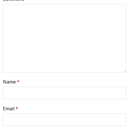
Name
*
Email
*