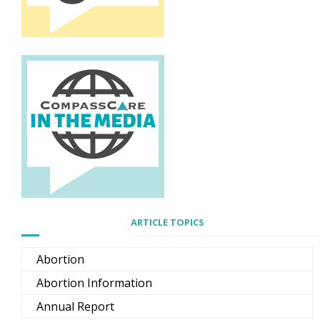
ARTICLE TOPICS
Abortion
Abortion Information
Annual Report