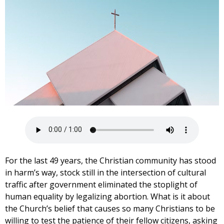
For the last 49 years, the Christian community has stood
in harm’s way, stock still in the intersection of cultural
traffic after government eliminated the stoplight of
human equality by legalizing abortion. What is it about
the Church’s belief that causes so many Christians to be
willing to test the patience of their fellow citizens, asking