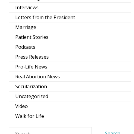
Interviews
Letters from the President
Marriage
Patient Stories
Podcasts
Press Releases
Pro-Life News
Real Abortion News
Secularization
Uncategorized
Video
Walk for Life