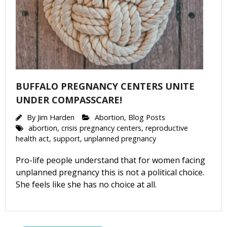
BUFFALO PREGNANCY CENTERS UNITE
UNDER COMPASSCARE!
By
Jim Harden
Abortion
,
Blog Posts
abortion
,
crisis pregnancy centers
,
reproductive
health act
,
support
,
unplanned pregnancy
Pro-life people understand that for women facing
unplanned pregnancy this is not a political choice.
She feels like she has no choice at all.