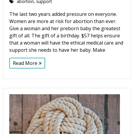
abortion
,
support
The last two years added pressure on everyone.
Women are more at risk for abortion than ever.
Give a woman and her preborn baby the greatest
gift of all. The gift of a birthday. $57 helps ensure
that a woman will have the ethical medical care and
support she needs to have her baby. Make
Read More