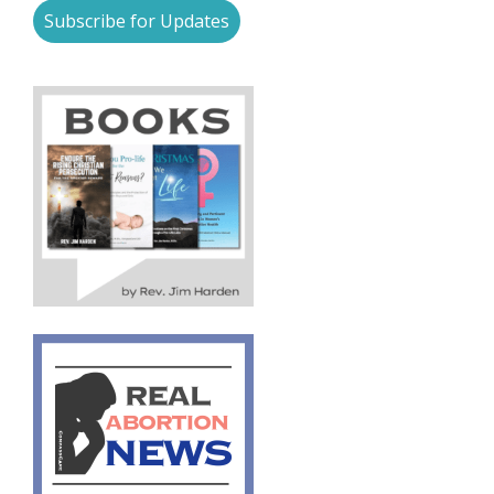
Subscribe for Updates