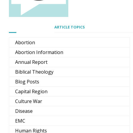
ARTICLE TOPICS
Abortion
Abortion Information
Annual Report
Biblical Theology
Blog Posts
Capital Region
Culture War
Disease
EMC
Human Rights