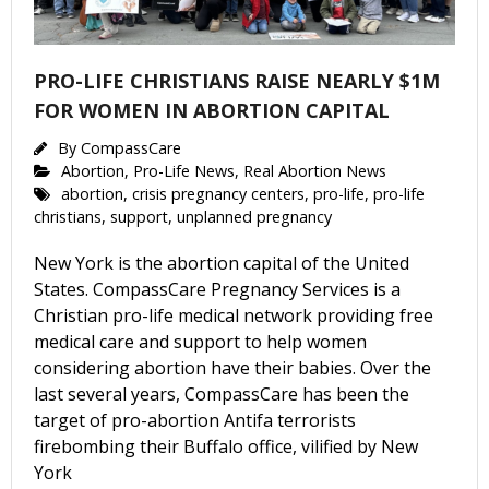
PRO-LIFE CHRISTIANS RAISE NEARLY $1M
FOR WOMEN IN ABORTION CAPITAL
By
CompassCare
Abortion
,
Pro-Life News
,
Real Abortion News
abortion
,
crisis pregnancy centers
,
pro-life
,
pro-life
christians
,
support
,
unplanned pregnancy
New York is the abortion capital of the United
States. CompassCare Pregnancy Services is a
Christian pro-life medical network providing free
medical care and support to help women
considering abortion have their babies. Over the
last several years, CompassCare has been the
target of pro-abortion Antifa terrorists
firebombing their Buffalo office, vilified by New
York