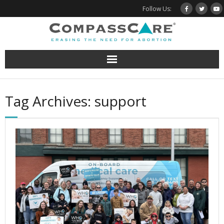
Skip
Follow Us:
to
content
Tag Archives: support