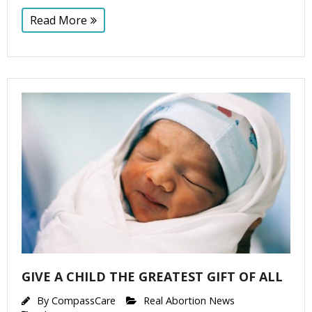
Read More
GIVE A CHILD THE GREATEST GIFT OF ALL
By
CompassCare
Real Abortion News