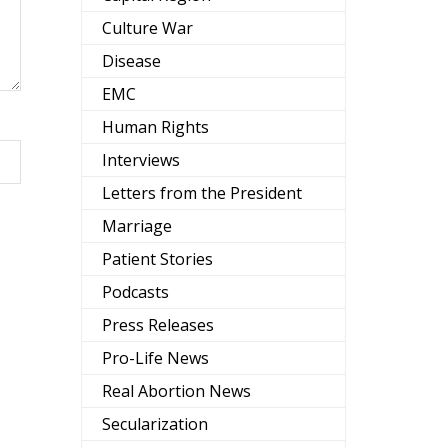
Culture War
Disease
EMC
Human Rights
Interviews
Letters from the President
Marriage
Patient Stories
Podcasts
Press Releases
Pro-Life News
Real Abortion News
Secularization