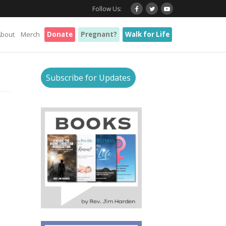
Follow Us:
About
Merch
Donate
Pregnant?
Walk for Life
Subscribe for Updates