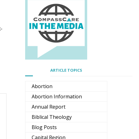
x-
ARTICLE TOPICS
Abortion
Abortion Information
Annual Report
Biblical Theology
Blog Posts
Capital Region