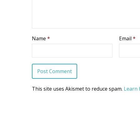
Name
*
Email
*
This site uses Akismet to reduce spam.
Learn 