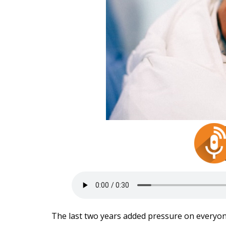
The last two years added pressure on everyon