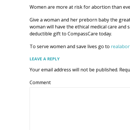
Women are more at risk for abortion than eve
Give a woman and her preborn baby the greatest
woman will have the ethical medical care and
deductible gift to CompassCare today.
To serve women and save lives go to
realabo
LEAVE A REPLY
Your email address will not be published.
Requ
Comment