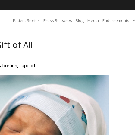
Patient Stories
Press Releases
Blog
Media
Endorsements
ft of All
abortion
,
support