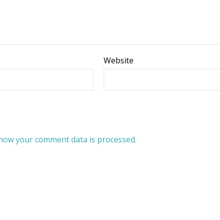
Website
how your comment data is processed.