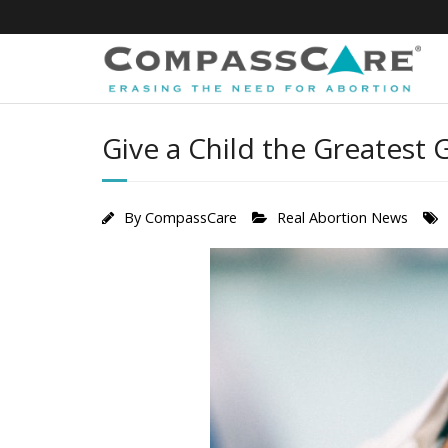
Skip
to
content
Give a Child the Greatest Gi
By
CompassCare
Real Abortion News