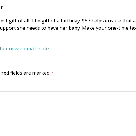
r.
 gift of all. The gift of a birthday. $57 helps ensure that a
 support she needs to have her baby. Make your one-time ta
rtionnews.com/donate
.
ired fields are marked
*