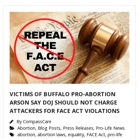
Get Pro-life Updates from
CompassCare
Email
VICTIMS OF BUFFALO PRO-ABORTION
First Name
ARSON SAY DOJ SHOULD NOT CHARGE
ATTACKERS FOR FACE ACT VIOLATIONS
By
CompassCare
Abortion
,
Blog Posts
,
Press Releases
,
Pro-Life News
Last Name
abortion
,
abortion laws
,
equality
,
FACE Act
,
pro-life