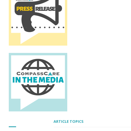
ARTICLE TOPICS