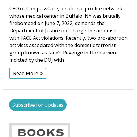
CEO of CompassCare, a national pro-life network
whose medical center in Buffalo, NY was brutally
Phone
firebombed on June 7, 2022, demands the
Department of Justice not charge the arsonists
with FACE Act violations. Recently, two pro-abortion
activists associated with the domestic terrorist
Email Lists
group known as Jane’s Revenge in Florida were
indicted by the DOJ with
Moms and Babies
Pro-life Culture War
Read More
By submitting this form, you are consenting to receive marketing emails
from: CompassCare Pregnancy Services, 2024 W. Henrietta Rd. (6D),
Rochester, NY, 14623, US, https://CompassCareCommunity.com. You can
revoke your consent to receive emails at any time by using the
Subscribe for Updates
SafeUnsubscribe® link, found at the bottom of every email.
Emails are
serviced by Constant Contact.
Our Privacy Policy.
Subscribe Now