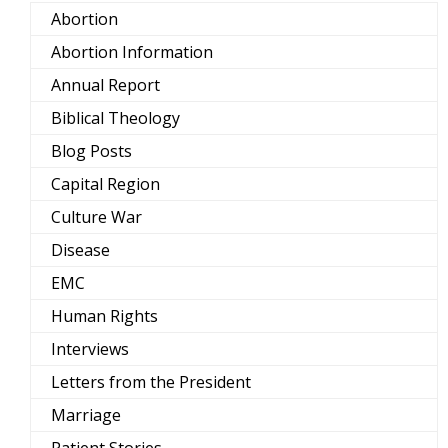
Abortion
Abortion Information
Annual Report
Biblical Theology
Blog Posts
Capital Region
Culture War
Disease
EMC
Human Rights
Interviews
Letters from the President
Marriage
Patient Stories