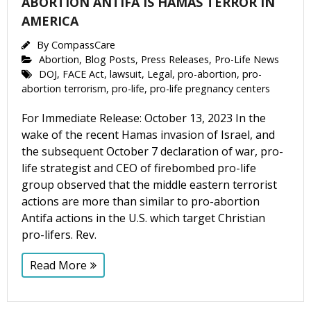
ABORTION ANTIFA IS HAMAS TERROR IN
AMERICA
By
CompassCare
Abortion
,
Blog Posts
,
Press Releases
,
Pro-Life News
DOJ
,
FACE Act
,
lawsuit
,
Legal
,
pro-abortion
,
pro-
abortion terrorism
,
pro-life
,
pro-life pregnancy centers
For Immediate Release: October 13, 2023 In the
wake of the recent Hamas invasion of Israel, and
the subsequent October 7 declaration of war, pro-
life strategist and CEO of firebombed pro-life
group observed that the middle eastern terrorist
actions are more than similar to pro-abortion
Antifa actions in the U.S. which target Christian
pro-lifers. Rev.
Read More