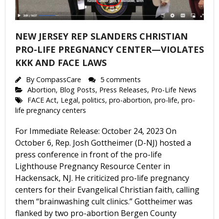
NEW JERSEY REP SLANDERS CHRISTIAN
PRO-LIFE PREGNANCY CENTER—VIOLATES
KKK AND FACE LAWS
By
CompassCare
5 comments
Abortion
,
Blog Posts
,
Press Releases
,
Pro-Life News
FACE Act
,
Legal
,
politics
,
pro-abortion
,
pro-life
,
pro-
life pregnancy centers
For Immediate Release: October 24, 2023 On
October 6, Rep. Josh Gottheimer (D-NJ) hosted a
press conference in front of the pro-life
Lighthouse Pregnancy Resource Center in
Hackensack, NJ. He criticized pro-life pregnancy
centers for their Evangelical Christian faith, calling
them “brainwashing cult clinics.” Gottheimer was
flanked by two pro-abortion Bergen County