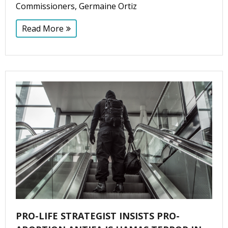
Commissioners, Germaine Ortiz
Read More
PRO-LIFE STRATEGIST INSISTS PRO-