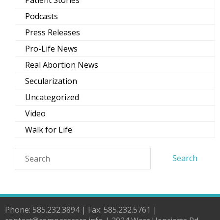
Podcasts
Press Releases
Pro-Life News
Real Abortion News
Secularization
Uncategorized
Video
Walk for Life
Phone: 585.232.3894 | Fax: 585.232.5761 |