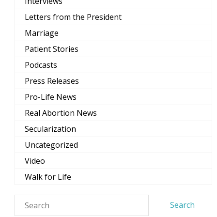
Interviews
Letters from the President
Marriage
Patient Stories
Podcasts
Press Releases
Pro-Life News
Real Abortion News
Secularization
Uncategorized
Video
Walk for Life