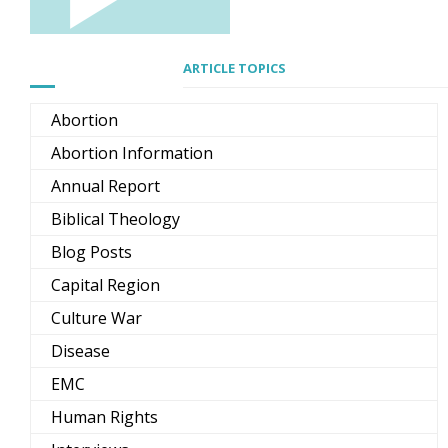
ARTICLE TOPICS
Abortion
Abortion Information
Annual Report
Biblical Theology
Blog Posts
Capital Region
Culture War
Disease
EMC
Human Rights