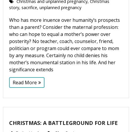
Christmas and unplanned pregnancy
,
Christmas
story
,
sacrifice
,
unplanned pregnancy
Who has more influence over humanity’s prospects
than a parent? Consider the maternal profession:
who can hope to equal a mother’s power over
posterity? No teacher, coach, counselor, friend,
politician or program could ever compare to mom
by any measure. Certainly no child denies his
mother’s monumental station in his life. And her
significance extends
Read More
CHRISTMAS: A BATTLEGROUND FOR LIFE