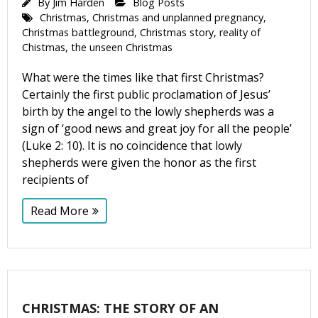
By
Jim Harden
Blog Posts
Christmas
,
Christmas and unplanned pregnancy
,
Christmas battleground
,
Christmas story
,
reality of
Chistmas
,
the unseen Christmas
What were the times like that first Christmas?
Certainly the first public proclamation of Jesus’
birth by the angel to the lowly shepherds was a
sign of ‘good news and great joy for all the people’
(Luke 2: 10). It is no coincidence that lowly
shepherds were given the honor as the first
recipients of
Read More
CHRISTMAS: THE STORY OF AN