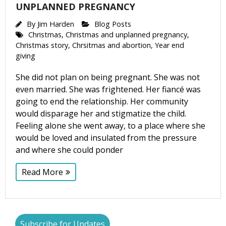
UNPLANNED PREGNANCY
By
Jim Harden
Blog Posts
Christmas
,
Christmas and unplanned pregnancy
,
Christmas story
,
Chrsitmas and abortion
,
Year end
giving
She did not plan on being pregnant. She was not
even married. She was frightened. Her fiancé was
going to end the relationship. Her community
would disparage her and stigmatize the child.
Feeling alone she went away, to a place where she
would be loved and insulated from the pressure
and where she could ponder
Read More
Subscribe for Updates