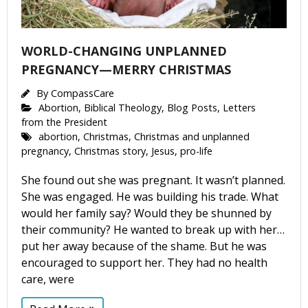
WORLD-CHANGING UNPLANNED
PREGNANCY—MERRY CHRISTMAS
By
CompassCare
Abortion
,
Biblical Theology
,
Blog Posts
,
Letters
from the President
abortion
,
Christmas
,
Christmas and unplanned
pregnancy
,
Christmas story
,
Jesus
,
pro-life
She found out she was pregnant. It wasn’t planned.
She was engaged. He was building his trade. What
would her family say? Would they be shunned by
their community? He wanted to break up with her…
put her away because of the shame. But he was
encouraged to support her. They had no health
care, were