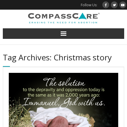
Skip
Follow Us:
to
content
Tag Archives: Christmas story