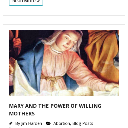
Read More
MARY AND THE POWER OF WILLING
MOTHERS
By
Jim Harden
Abortion
,
Blog Posts