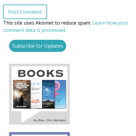
This site uses Akismet to reduce spam.
Learn how your
comment data is processed.
Subscribe for Updates