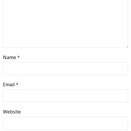
Name
*
Email
*
Website