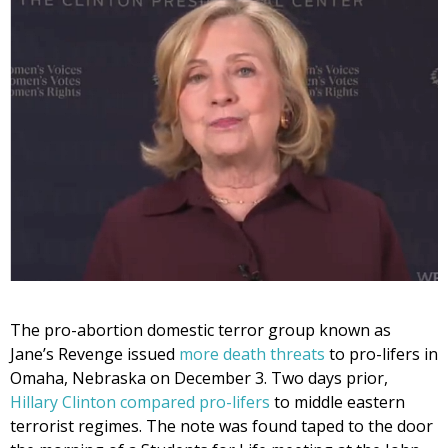
The pro-abortion domestic terror group known as
Jane’s Revenge issued
more death threats
to pro-lifers in
Omaha, Nebraska on December 3. Two days prior,
Hillary Clinton compared pro-lifers
to middle eastern
terrorist regimes. The note was found taped to the door