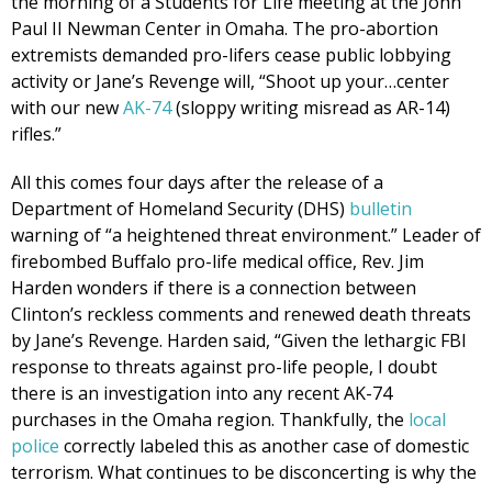
the morning of a Students for Life meeting at the John
Paul II Newman Center in Omaha. The pro-abortion
extremists demanded pro-lifers cease public lobbying
activity or Jane’s Revenge will, “Shoot up your…center
with our new
AK-74
(sloppy writing misread as AR-14)
rifles.”
All this comes four days after the release of a
Department of Homeland Security (DHS)
bulletin
warning of “a heightened threat environment.” Leader of
firebombed Buffalo pro-life medical office, Rev. Jim
Harden wonders if there is a connection between
Clinton’s reckless comments and renewed death threats
by Jane’s Revenge. Harden said, “Given the lethargic FBI
response to threats against pro-life people, I doubt
there is an investigation into any recent AK-74
purchases in the Omaha region. Thankfully, the
local
police
correctly labeled this as another case of domestic
terrorism. What continues to be disconcerting is why the