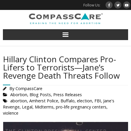
Skip
Follow Us:
to
content
Hillary Clinton Compares Pro-
Lifers to Terrorists—Jane’s
Revenge Death Threats Follow
By
CompassCare
Abortion
,
Blog Posts
,
Press Releases
abortion
,
Amherst Police
,
Buffalo
,
election
,
FBI
,
Jane's
Revenge
,
Legal
,
Midterms
,
pro-life pregnancy centers
,
violence