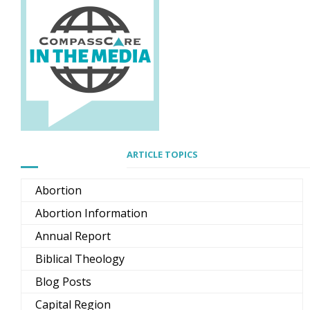
ARTICLE TOPICS
Abortion
Abortion Information
Annual Report
Biblical Theology
Blog Posts
Capital Region