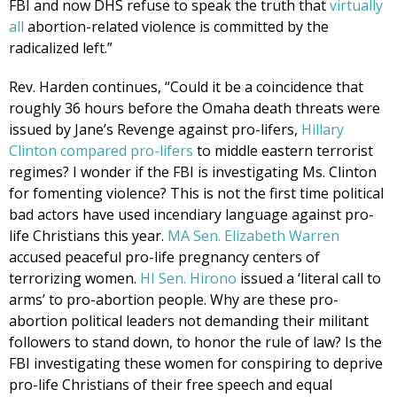
FBI and now DHS refuse to speak the truth that
virtually
all
abortion-related violence is committed by the
radicalized left.”
Rev. Harden continues, “Could it be a coincidence that
roughly 36 hours before the Omaha death threats were
issued by Jane’s Revenge against pro-lifers,
Hillary
Clinton compared pro-lifers
to middle eastern terrorist
regimes? I wonder if the FBI is investigating Ms. Clinton
for fomenting violence? This is not the first time political
bad actors have used incendiary language against pro-
life Christians this year.
MA Sen. Elizabeth Warren
accused peaceful pro-life pregnancy centers of
terrorizing women.
HI Sen. Hirono
issued a ‘literal call to
arms’ to pro-abortion people. Why are these pro-
abortion political leaders not demanding their militant
followers to stand down, to honor the rule of law? Is the
FBI investigating these women for conspiring to deprive
pro-life Christians of their free speech and equal