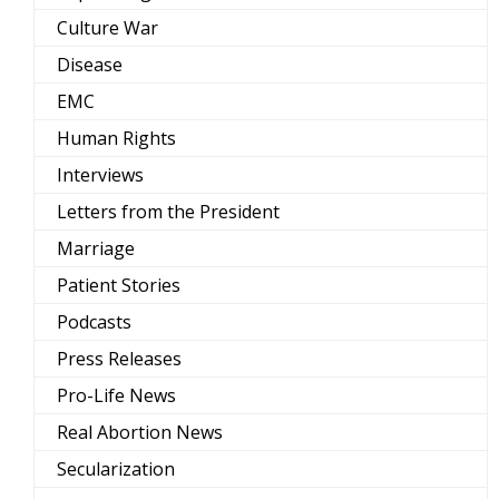
Culture War
Disease
EMC
Human Rights
Interviews
Letters from the President
Marriage
Patient Stories
Podcasts
Press Releases
Pro-Life News
Real Abortion News
Secularization