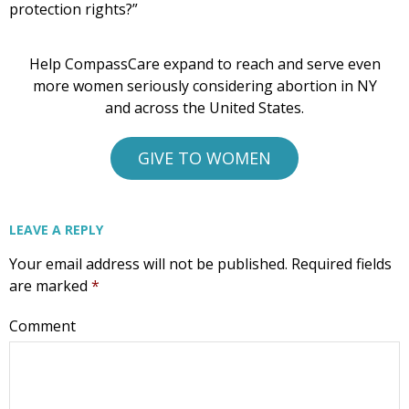
protection rights?”
Help CompassCare expand to reach and serve even
more women seriously considering abortion in NY
and across the United States.
GIVE TO WOMEN
LEAVE A REPLY
Your email address will not be published.
Required fields
are marked
*
Comment