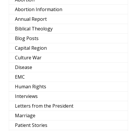
Abortion Information
Annual Report
Biblical Theology
Blog Posts
Capital Region
Culture War
Disease
EMC
Human Rights
Interviews
Letters from the President
Marriage
Patient Stories