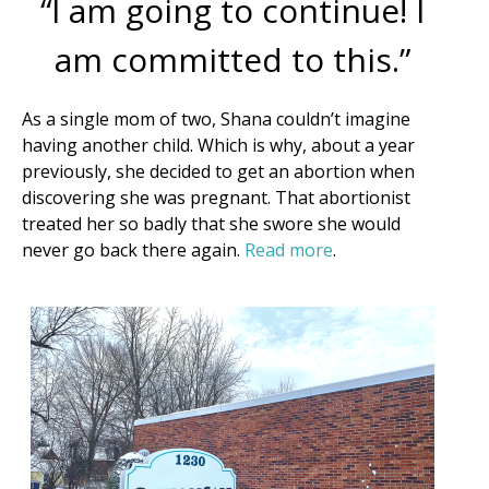
“I am going to continue! I
am committed to this.”
First Name
As a single mom of two, Shana couldn’t imagine
having another child. Which is why, about a year
previously, she decided to get an abortion when
discovering she was pregnant. That abortionist
Last Name
treated her so badly that she swore she would
never go back there again.
Read more
.
Phone
Email Lists
Moms and Babies
Pro-life Culture War