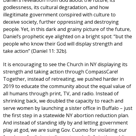
godlessness, its cultural degradation, and how
illegitimate government conspired with culture to
deceive society, further oppressing and destroying
people. Yet, in this dark and grainy picture of the future,
Daniel’s prophetic eye alighted on a bright spot: “but the
people who know their God will display strength and
take action” (Daniel 11: 32b).
It is encouraging to see the Church in NY displaying its
strength and taking action through CompassCare!
Together, instead of retreating, we pushed harder in
2019 to educate the community about the equal value of
all humans through print, TV, and radio. Instead of
shrinking back, we doubled the capacity to reach and
serve women by launching a sister office in Buffalo – just
the first step in a statewide NY abortion reduction plan.
And instead of standing idly by and letting government
play at god, we are suing Gov. Cuomo for violating our