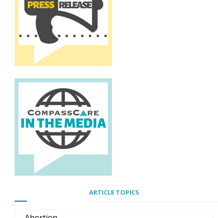
ARTICLE TOPICS
Abortion