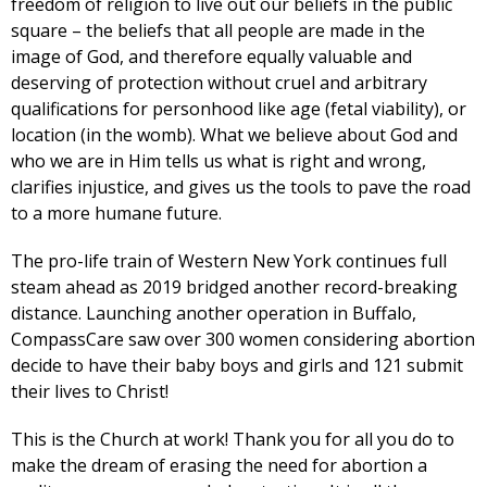
freedom of religion to live out our beliefs in the public
square – the beliefs that all people are made in the
image of God, and therefore equally valuable and
deserving of protection without cruel and arbitrary
qualifications for personhood like age (fetal viability), or
location (in the womb). What we believe about God and
who we are in Him tells us what is right and wrong,
clarifies injustice, and gives us the tools to pave the road
to a more humane future.
The pro-life train of Western New York continues full
steam ahead as 2019 bridged another record-breaking
distance. Launching another operation in Buffalo,
CompassCare saw over 300 women considering abortion
decide to have their baby boys and girls and 121 submit
their lives to Christ!
This is the Church at work! Thank you for all you do to
make the dream of erasing the need for abortion a