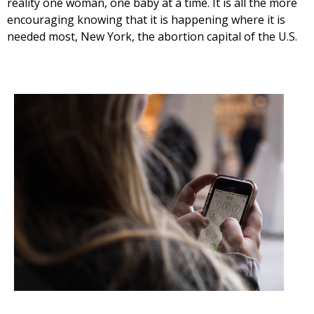
reality one woman, one baby at a time. It is all the more
encouraging knowing that it is happening where it is
needed most, New York, the abortion capital of the U.S.
Get Pro-life Updates from
CompassCare
Email