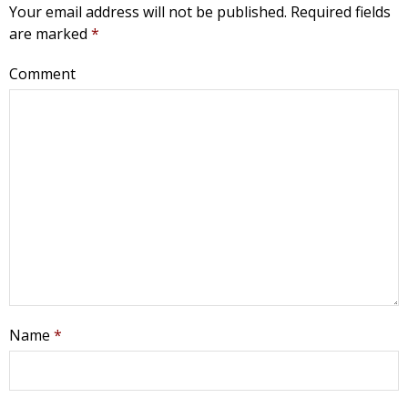
Your email address will not be published.
Required fields
are marked
*
Comment
Name
*