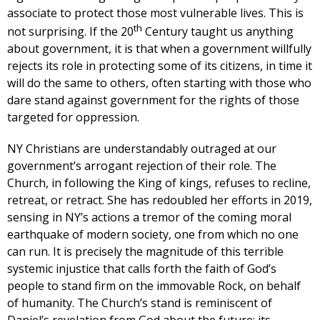
associate to protect those most vulnerable lives. This is
th
not surprising. If the 20
Century taught us anything
about government, it is that when a government willfully
rejects its role in protecting some of its citizens, in time it
will do the same to others, often starting with those who
dare stand against government for the rights of those
targeted for oppression.
NY Christians are understandably outraged at our
government’s arrogant rejection of their role. The
Church, in following the King of kings, refuses to recline,
retreat, or retract. She has redoubled her efforts in 2019,
sensing in NY’s actions a tremor of the coming moral
earthquake of modern society, one from which no one
can run. It is precisely the magnitude of this terrible
systemic injustice that calls forth the faith of God’s
people to stand firm on the immovable Rock, on behalf
of humanity. The Church’s stand is reminiscent of
Daniel’s revelation from God about the future; its