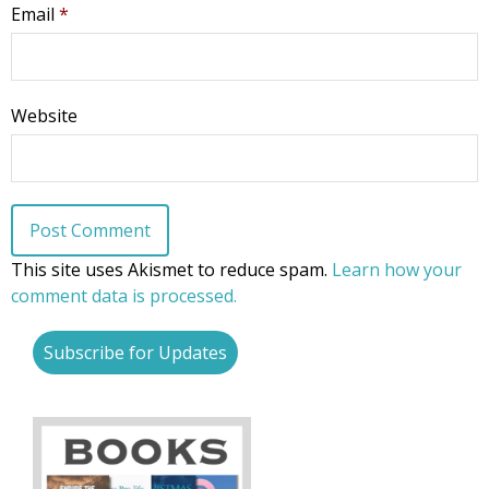
Email
*
Website
This site uses Akismet to reduce spam.
Learn how your
comment data is processed.
Subscribe for Updates