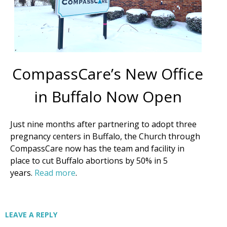
By submitting this form, you are consenting to receive marketing emails
from: CompassCare Pregnancy Services, 2024 W. Henrietta Rd. (6D),
Rochester, NY, 14623, US, https://CompassCareCommunity.com. You can
revoke your consent to receive emails at any time by using the
SafeUnsubscribe® link, found at the bottom of every email.
Emails are
serviced by Constant Contact.
Our Privacy Policy.
CompassCare’s New Office
in Buffalo Now Open
Subscribe Now
Just nine months after partnering to adopt three
pregnancy centers in Buffalo, the Church through
CompassCare now has the team and facility in
place to cut Buffalo abortions by 50% in 5
years.
Read more
.
LEAVE A REPLY