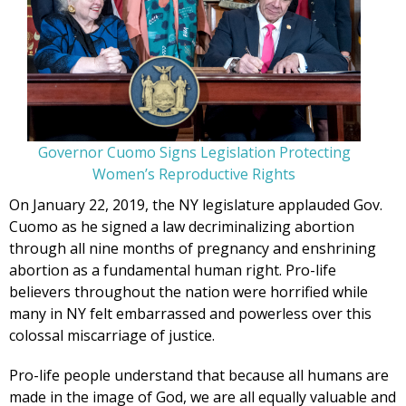
Governor Cuomo Signs Legislation Protecting
Women’s Reproductive Rights
On January 22, 2019, the NY legislature applauded Gov.
Cuomo as he signed a law decriminalizing abortion
through all nine months of pregnancy and enshrining
abortion as a fundamental human right. Pro-life
believers throughout the nation were horrified while
many in NY felt embarrassed and powerless over this
colossal miscarriage of justice.
Pro-life people understand that because all humans are
made in the image of God, we are all equally valuable and