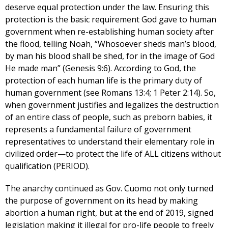
deserve equal protection under the law. Ensuring this
protection is the basic requirement God gave to human
government when re-establishing human society after
the flood, telling Noah, “Whosoever sheds man’s blood,
by man his blood shall be shed, for in the image of God
He made man” (Genesis 9:6). According to God, the
protection of each human life is the primary duty of
human government (see Romans 13:4; 1 Peter 2:14). So,
when government justifies and legalizes the destruction
of an entire class of people, such as preborn babies, it
represents a fundamental failure of government
representatives to understand their elementary role in
civilized order—to protect the life of ALL citizens without
qualification (PERIOD).
The anarchy continued as Gov. Cuomo not only turned
the purpose of government on its head by making
abortion a human right, but at the end of 2019, signed
legislation making it illegal for pro-life people to freely