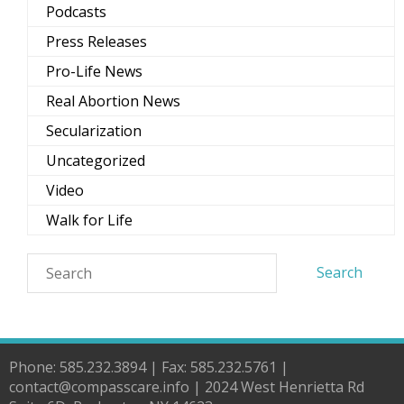
Podcasts
Press Releases
Pro-Life News
Real Abortion News
Secularization
Uncategorized
Video
Walk for Life
Phone: 585.232.3894 | Fax: 585.232.5761 |
contact@compasscare.info | 2024 West Henrietta Rd