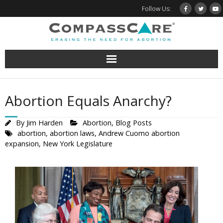
Skip
Follow Us:
to
content
Abortion Equals Anarchy?
By
Jim Harden
Abortion
,
Blog Posts
abortion
,
abortion laws
,
Andrew Cuomo abortion
expansion
,
New York Legislature