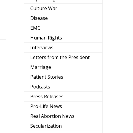
Culture War
Disease
EMC
Human Rights
Interviews
Letters from the President
Marriage
Patient Stories
Podcasts
Press Releases
Pro-Life News
Real Abortion News
Secularization