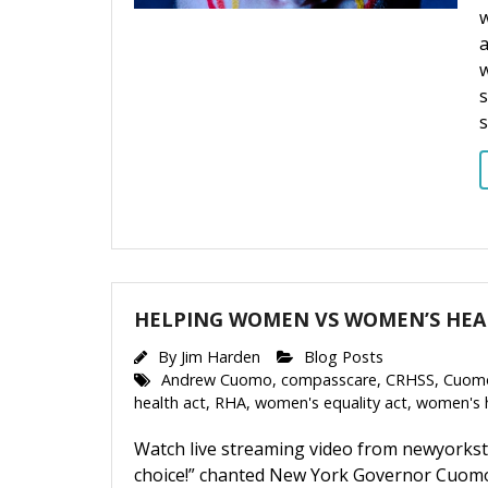
w
w
s
HELPING WOMEN VS WOMEN’S HE
By
Jim Harden
Blog Posts
Andrew Cuomo
,
compasscare
,
CRHSS
,
Cuom
health act
,
RHA
,
women's equality act
,
women's 
Watch live streaming video from newyorkst
choice!” chanted New York Governor Cuomo’s 