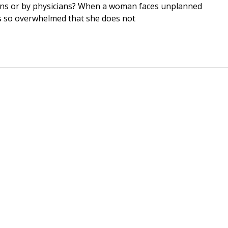
icians or by physicians? When a woman faces unplanned
ls so overwhelmed that she does not