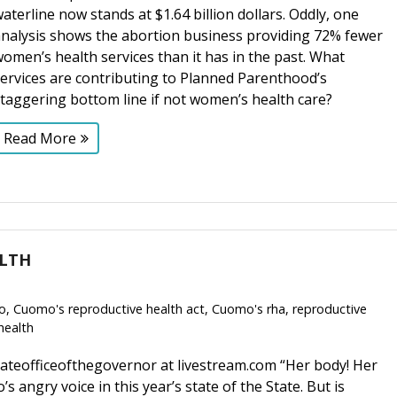
aterline now stands at $1.64 billion dollars. Oddly, one
analysis shows the abortion business providing 72% fewer
omen’s health services than it has in the past. What
ervices are contributing to Planned Parenthood’s
staggering bottom line if not women’s health care?
Read More
ALTH
o
,
Cuomo's reproductive health act
,
Cuomo's rha
,
reproductive
health
ateofficeofthegovernor at livestream.com “Her body! Her
angry voice in this year’s state of the State. But is