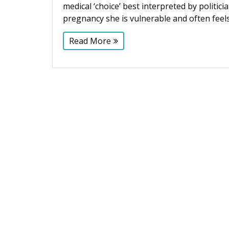
medical ‘choice’ best interpreted by polit
pregnancy she is vulnerable and often fee
Read More