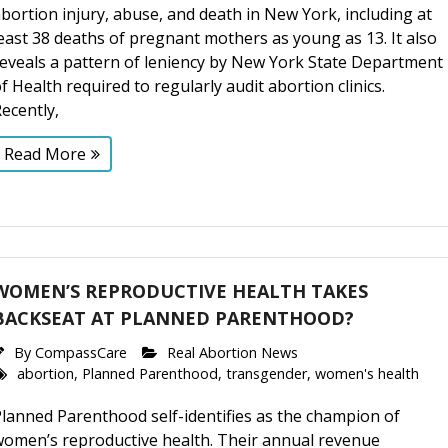
bortion injury, abuse, and death in New York, including at
east 38 deaths of pregnant mothers as young as 13. It also
reveals a pattern of leniency by New York State Department
f Health required to regularly audit abortion clinics.
ecently,
Read More
WOMEN’S REPRODUCTIVE HEALTH TAKES
BACKSEAT AT PLANNED PARENTHOOD?
By
CompassCare
Real Abortion News
abortion
,
Planned Parenthood
,
transgender
,
women's health
lanned Parenthood self-identifies as the champion of
women’s reproductive health. Their annual revenue