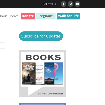
Follow Us:
About
Merch
Donate
Pregnant?
Walk for Life
Subscribe for Updates