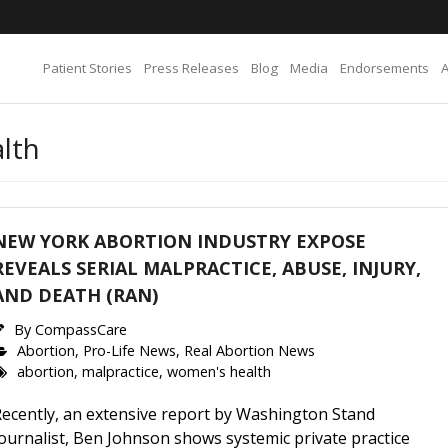
Patient Stories
Press Releases
Blog
Media
Endorsements
lth
NEW YORK ABORTION INDUSTRY EXPOSE
REVEALS SERIAL MALPRACTICE, ABUSE, INJURY,
AND DEATH (RAN)
By
CompassCare
Abortion
,
Pro-Life News
,
Real Abortion News
abortion
,
malpractice
,
women's health
Recently, an extensive report by Washington Stand
ournalist, Ben Johnson shows systemic private practice