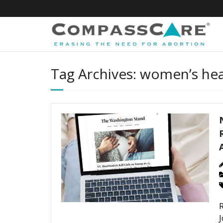
Skip
to
content
Tag Archives: women’s hea
J