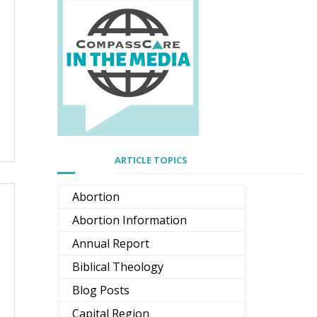
ARTICLE TOPICS
Abortion
Abortion Information
Annual Report
Biblical Theology
Blog Posts
Capital Region