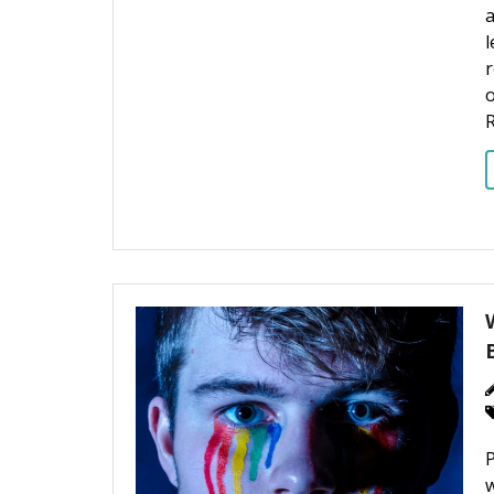
a
l
o
R
P