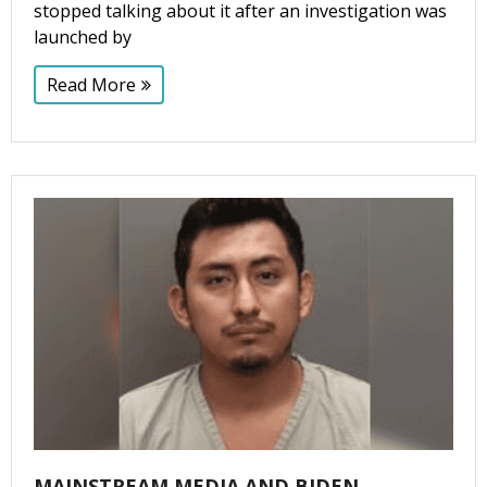
stopped talking about it after an investigation was
launched by
Read More
MAINSTREAM MEDIA AND BIDEN