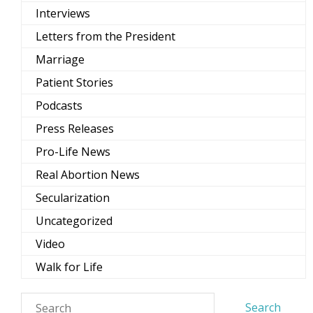
Interviews
Letters from the President
Marriage
Patient Stories
Podcasts
Press Releases
Pro-Life News
Real Abortion News
Secularization
Uncategorized
Video
Walk for Life