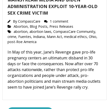
ADMINISTRATION EXPLOIT 10-YEAR-OLD
SEX CRIME VICTIM
By
CompassCare
1 comment
Abortion
,
Blog Posts
,
Press Releases
abortion
,
abortion laws
,
CompassCare Community
,
crime
,
Fuentes
,
Indiana
,
Mann Act
,
medical ethics
,
Ohio
,
post-Roe America
In May of this year, Jane’s Revenge gave pro-life
pregnancy centers an ultimatum: disband in 30
days or face the consequences. Now after over 70
attacks nationwide, rather than protect pro-life
organizations and people under attack, pro-
abortion politicians and main stream media outlets
seem to have joined Jane’s Revenge rally cry.