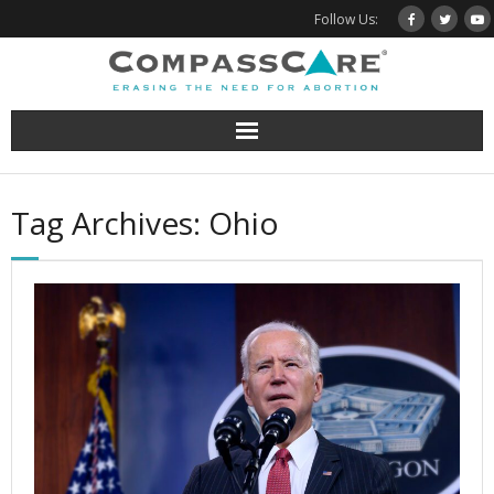
Skip
Follow Us:
to
content
Tag Archives: Ohio