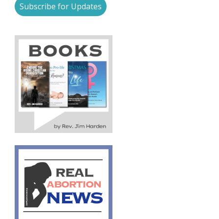
Subscribe for Updates