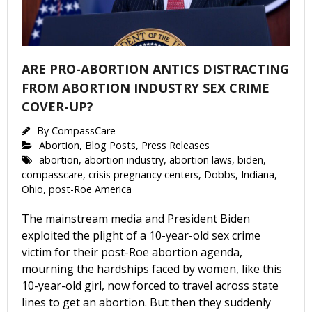
ARE PRO-ABORTION ANTICS DISTRACTING
FROM ABORTION INDUSTRY SEX CRIME
COVER-UP?
By
CompassCare
Abortion
,
Blog Posts
,
Press Releases
abortion
,
abortion industry
,
abortion laws
,
biden
,
compasscare
,
crisis pregnancy centers
,
Dobbs
,
Indiana
,
Ohio
,
post-Roe America
The mainstream media and President Biden
exploited the plight of a 10-year-old sex crime
victim for their post-Roe abortion agenda,
mourning the hardships faced by women, like this
10-year-old girl, now forced to travel across state
lines to get an abortion. But then they suddenly