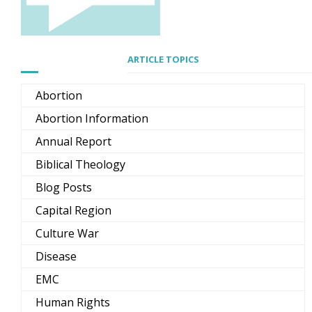
ARTICLE TOPICS
Abortion
Abortion Information
Annual Report
Biblical Theology
Blog Posts
Capital Region
Culture War
Disease
EMC
Human Rights