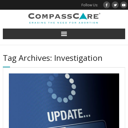
Skip
Follow Us:
to
content
Tag Archives: Investigation