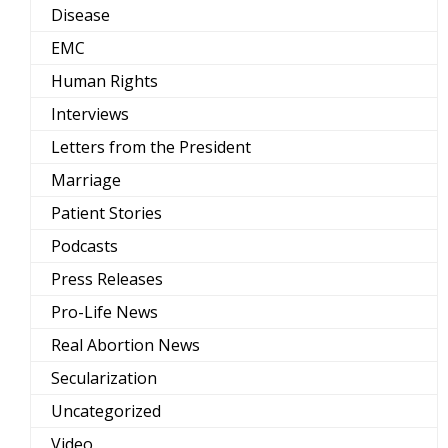
Disease
EMC
Human Rights
Interviews
Letters from the President
Marriage
Patient Stories
Podcasts
Press Releases
Pro-Life News
Real Abortion News
Secularization
Uncategorized
Video