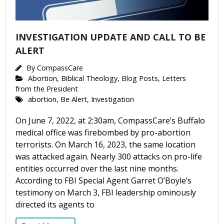
INVESTIGATION UPDATE AND CALL TO BE
ALERT
By
CompassCare
Abortion
,
Biblical Theology
,
Blog Posts
,
Letters
from the President
abortion
,
Be Alert
,
Investigation
On June 7, 2022, at 2:30am, CompassCare’s Buffalo
medical office was firebombed by pro-abortion
terrorists. On March 16, 2023, the same location
was attacked again. Nearly 300 attacks on pro-life
entities occurred over the last nine months.
According to FBI Special Agent Garret O’Boyle’s
testimony on March 3, FBI leadership ominously
directed its agents to