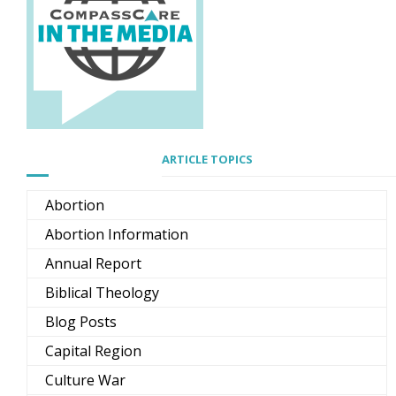
ARTICLE TOPICS
Abortion
Abortion Information
Annual Report
Biblical Theology
Blog Posts
Capital Region
Culture War