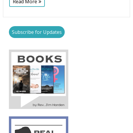
Read More
Subscribe for Updates