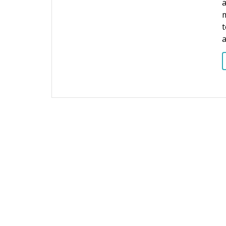
a
m
t