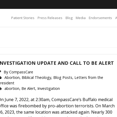
Patient Stories
Press Releases
Blog
Media
Endorsements
INVESTIGATION UPDATE AND CALL TO BE ALERT
By
CompassCare
Abortion
,
Biblical Theology
,
Blog Posts
,
Letters from the
resident
abortion
,
Be Alert
,
Investigation
n June 7, 2022, at 2:30am, CompassCare’s Buffalo medical
ffice was firebombed by pro-abortion terrorists. On March
6, 2023, the same location was attacked again. Nearly 300