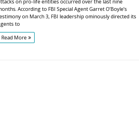
ttacks on pro-life entities occurred over the last nine
onths. According to FBI Special Agent Garret O’Boyle’s
estimony on March 3, FBI leadership ominously directed its
agents to
Read More