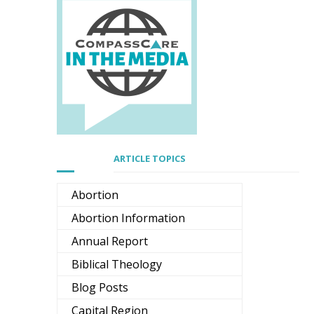
ARTICLE TOPICS
Abortion
Abortion Information
Annual Report
Biblical Theology
Blog Posts
Capital Region