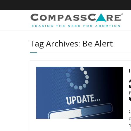
Skip
to
content
Tag Archives: Be Alert
P
O
o
1