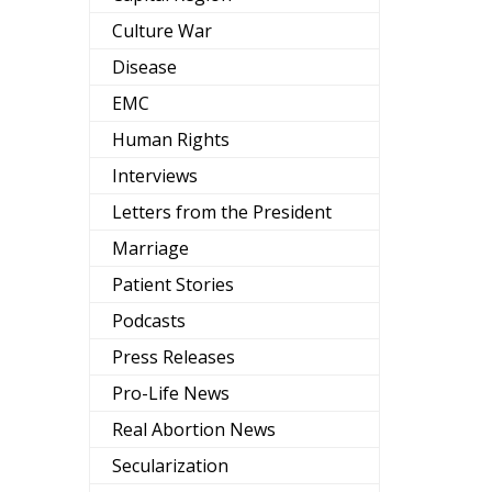
Culture War
Disease
EMC
Human Rights
Interviews
Letters from the President
Marriage
Patient Stories
Podcasts
Press Releases
Pro-Life News
Real Abortion News
Secularization