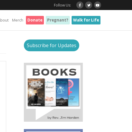
Follow Us:
About
Merch
Donate
Pregnant?
Walk for Life
Subscribe for Updates