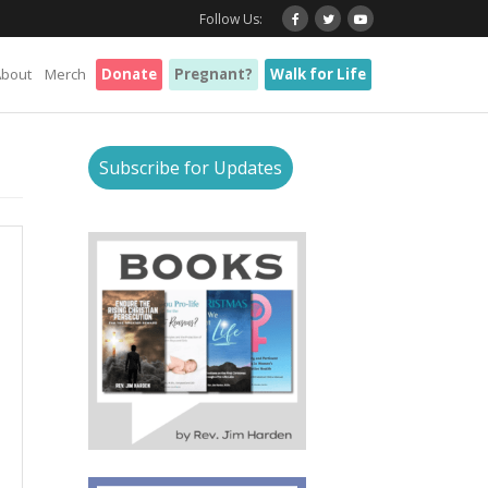
Follow Us:
About
Merch
Donate
Pregnant?
Walk for Life
Subscribe for Updates