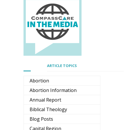
ARTICLE TOPICS
Abortion
Abortion Information
Annual Report
Biblical Theology
Blog Posts
Capital Region