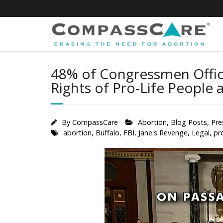
Skip
to
content
48% of Congressmen Offici
Rights of Pro-Life People 
By
CompassCare
Abortion
,
Blog Posts
,
Pre
abortion
,
Buffalo
,
FBI
,
Jane's Revenge
,
Legal
,
pr