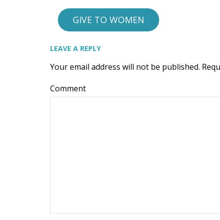
GIVE TO WOMEN
LEAVE A REPLY
Your email address will not be published.
Requ
Comment