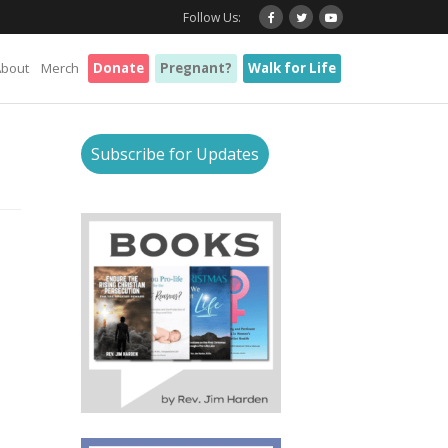
Follow Us:
About
Merch
Donate
Pregnant?
Walk for Life
Subscribe for Updates