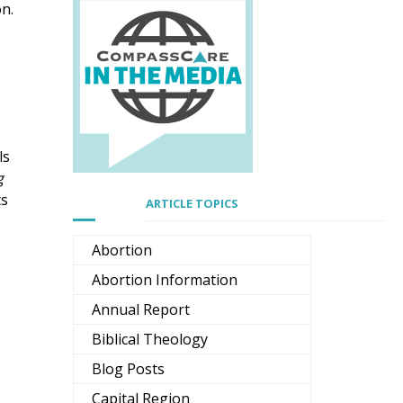
on.
ls
g
ts
ARTICLE TOPICS
Abortion
Abortion Information
Annual Report
Biblical Theology
Blog Posts
s
Capital Region