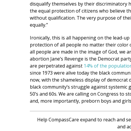
disqualify themselves by their discriminatory 
the equal protection of citizens who believe t
without qualification. The very purpose of their
equally.”
Ironically, this is all happening on the lead-
protection of all people no matter their color 
all people are made in the image of God, we are
abortion Jane’s Revenge is the Democrat party’
are perpetrated against
14% of the populatio
since 1973 were alive today the black communi
now, with the shameless display of democrat dis
black community’s struggle against systemic g
50’s and 60s. We are calling on Congress to st
and, more importantly, preborn boys and girls
Help CompassCare expand to reach and se
and ac