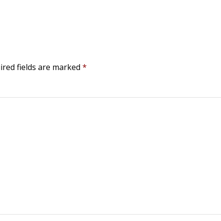
ired fields are marked
*