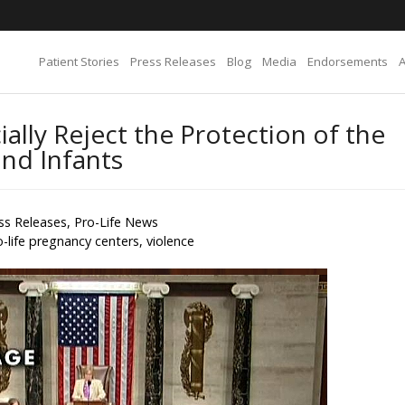
Patient Stories
Press Releases
Blog
Media
Endorsements
ally Reject the Protection of the
and Infants
ss Releases
,
Pro-Life News
o-life pregnancy centers
,
violence