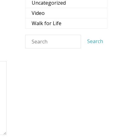
Uncategorized
Video
Walk for Life