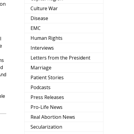
pon
Culture War
Disease
EMC
Human Rights
l
e
Interviews
Letters from the President
ns
ed
Marriage
And
Patient Stories
Podcasts
ple
Press Releases
Pro-Life News
Real Abortion News
Secularization