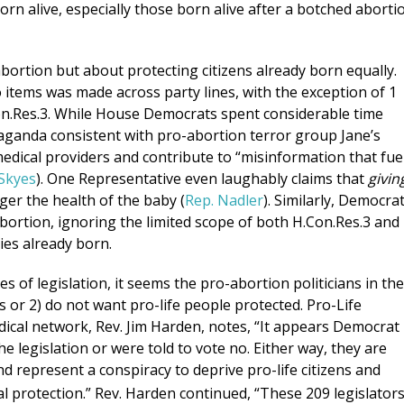
rn alive, especially those born alive after a botched aborti
bortion but about protecting citizens already born equally.
o items was made across party lines, with the exception of 1
Con.Res.3. While House Democrats spent considerable time
ropaganda consistent with pro-abortion terror group Jane’s
edical providers and contribute to “misinformation that fue
 Skyes
). One Representative even laughably claims that
givin
ger the health of the baby (
Rep. Nadler
). Similarly, Democra
 abortion, ignoring the limited scope of both H.Con.Res.3 and
bies already born.
of legislation, it seems the pro-abortion politicians in the
ls or 2) do not want pro-life people protected. Pro-Life
ical network, Rev. Jim Harden, notes, “It appears Democrat
he legislation or were told to vote no. Either way, they are
d represent a conspiracy to deprive pro-life citizens and
 protection.” Rev. Harden continued, “These 209 legislator