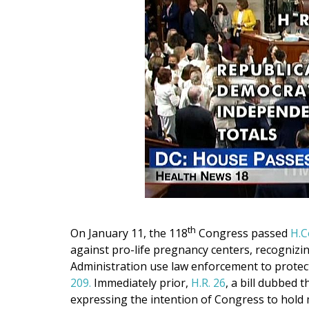
th
On January 11, the 118
Congress passed
H.C
against pro-life pregnancy centers, recognizin
Administration use law enforcement to protect
209.
Immediately prior,
H.R. 26
, a bill dubbed 
expressing the intention of Congress to hold 