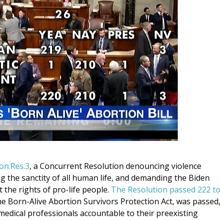
on.Res.3
, a Concurrent Resolution denouncing violence
g the sanctity of all human life, and demanding the Biden
 the rights of pro-life people.
The Resolution passed 222 t
the Born-Alive Abortion Survivors Protection Act, was passed
medical professionals accountable to their preexisting