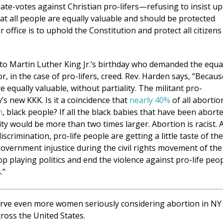
hate-votes against Christian pro-lifers—refusing to insist u
hat all people are equally valuable and should be protected
 office is to uphold the Constitution and protect all citizens
up to Martin Luther King Jr.’s birthday who demanded the equa
or, in the case of pro-lifers, creed. Rev. Harden says, “Becaus
 equally valuable, without partiality. The militant pro-
s new KKK. Is it a coincidence that
nearly 40%
of all abortio
n
, black people? If all the black babies that have been abort
ty would be more than two times larger. Abortion is racist. 
crimination, pro-life people are getting a little taste of the
overnment injustice during the civil rights movement of the
op playing politics and end the violence against pro-life peo
.”
rve even more women seriously considering abortion in NY
ross the United States.