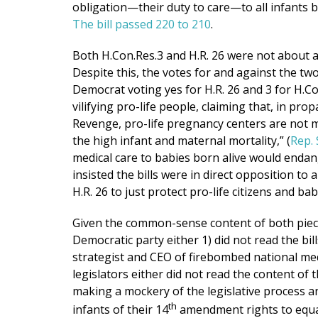
obligation—their duty to care—to all infants bo
The bill passed 220 to 210
.
Both H.Con.Res.3 and H.R. 26 were not about a
Despite this, the votes for and against the tw
Democrat voting yes for H.R. 26 and 3 for H.
vilifying pro-life people, claiming that, in p
Revenge, pro-life pregnancy centers are not m
the high infant and maternal mortality,” (
Rep.
medical care to babies born alive would endan
insisted the bills were in direct opposition to
H.R. 26 to just protect pro-life citizens and ba
Given the common-sense content of both pieces 
Democratic party either 1) did not read the bil
strategist and CEO of firebombed national med
legislators either did not read the content of t
making a mockery of the legislative process an
th
infants of their 14
amendment rights to equal