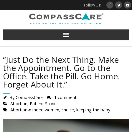
Skip
Follow Us:
to
content
“Just Do the Next Thing. Make
the Appointment. Go to the
Office. Take the Pill. Go Home.
Forget About It.”
By
CompassCare
1 comment
Abortion
,
Patient Stories
Abortion-minded women
,
choice
,
keeping the baby