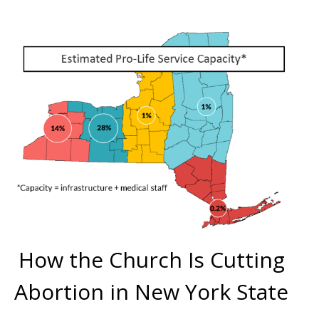
CompassCare
Email
First Name
Last Name
Phone
How the Church Is Cutting
Abortion in New York State
Email Lists