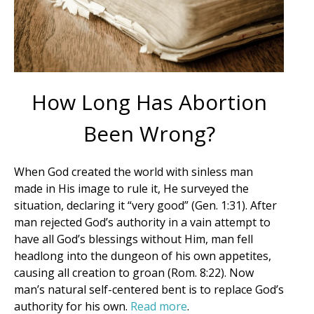
How Long Has Abortion
Been Wrong?
When God created the world with sinless man
made in His image to rule it, He surveyed the
situation, declaring it “very good” (Gen. 1:31). After
man rejected God’s authority in a vain attempt to
have all God’s blessings without Him, man fell
headlong into the dungeon of his own appetites,
causing all creation to groan (Rom. 8:22). Now
Get Pro-life Updates from
man’s natural self-centered bent is to replace God’s
authority for his own.
Read more
.