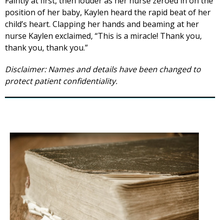
Faintly at first, then louder as her nurse zeroed in on the
position of her baby, Kaylen heard the rapid beat of her
child’s heart. Clapping her hands and beaming at her
nurse Kaylen exclaimed, “This is a miracle! Thank you,
thank you, thank you.”
Disclaimer: Names and details have been changed to
protect patient confidentiality.