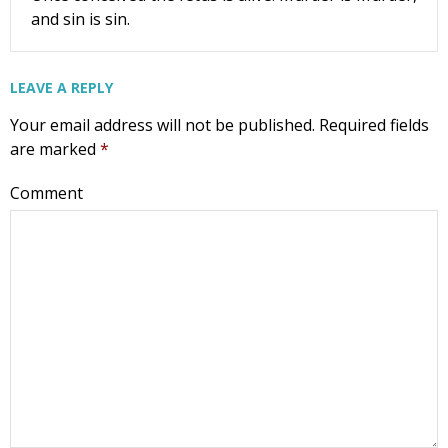
and sin is sin.
LEAVE A REPLY
Your email address will not be published.
Required fields
are marked
*
Comment