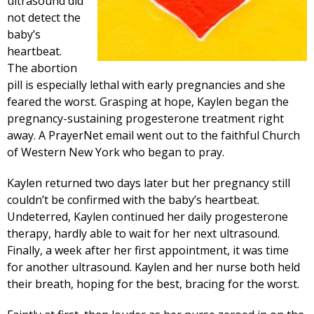
ultrasound did
not detect the
baby’s
heartbeat.
The abortion
pill is especially lethal with early pregnancies and she
feared the worst. Grasping at hope, Kaylen began the
pregnancy-sustaining progesterone treatment right
away. A PrayerNet email went out to the faithful Church
of Western New York who began to pray.
Kaylen returned two days later but her pregnancy still
couldn’t be confirmed with the baby’s heartbeat.
Undeterred, Kaylen continued her daily progesterone
therapy, hardly able to wait for her next ultrasound.
Finally, a week after her first appointment, it was time
for another ultrasound. Kaylen and her nurse both held
their breath, hoping for the best, bracing for the worst.