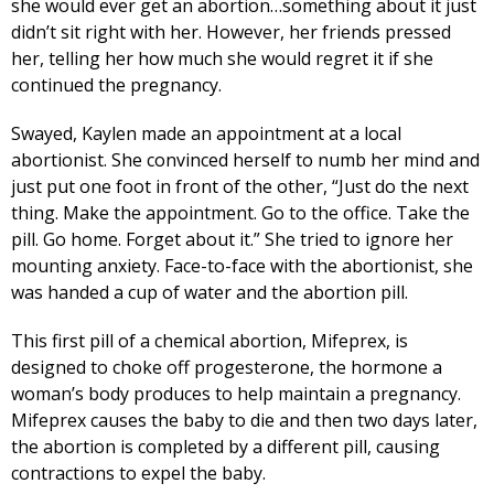
she would ever get an abortion…something about it just
didn’t sit right with her. However, her friends pressed
her, telling her how much she would regret it if she
continued the pregnancy.
Swayed, Kaylen made an appointment at a local
abortionist. She convinced herself to numb her mind and
just put one foot in front of the other, “Just do the next
thing. Make the appointment. Go to the office. Take the
pill. Go home. Forget about it.” She tried to ignore her
mounting anxiety. Face-to-face with the abortionist, she
was handed a cup of water and the abortion pill.
This first pill of a chemical abortion, Mifeprex, is
designed to choke off progesterone, the hormone a
woman’s body produces to help maintain a pregnancy.
Mifeprex causes the baby to die and then two days later,
the abortion is completed by a different pill, causing
contractions to expel the baby.