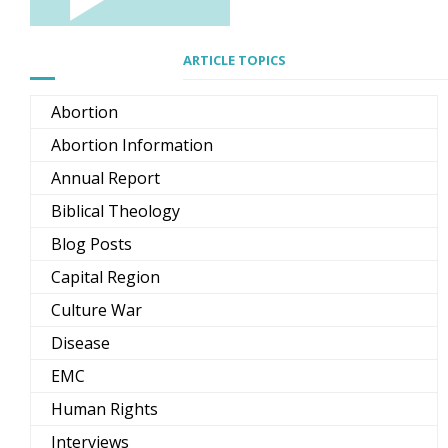
ARTICLE TOPICS
Abortion
Abortion Information
Annual Report
Biblical Theology
Blog Posts
Capital Region
Culture War
Disease
EMC
Human Rights
Interviews