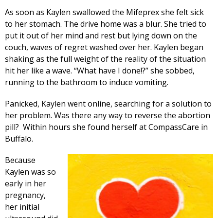
As soon as Kaylen swallowed the Mifeprex she felt sick
to her stomach. The drive home was a blur. She tried to
put it out of her mind and rest but lying down on the
couch, waves of regret washed over her. Kaylen began
shaking as the full weight of the reality of the situation
hit her like a wave. “What have I done!?” she sobbed,
running to the bathroom to induce vomiting.
Panicked, Kaylen went online, searching for a solution to
her problem. Was there any way to reverse the abortion
pill? Within hours she found herself at CompassCare in
Buffalo.
Because
Kaylen was so
early in her
pregnancy,
her initial