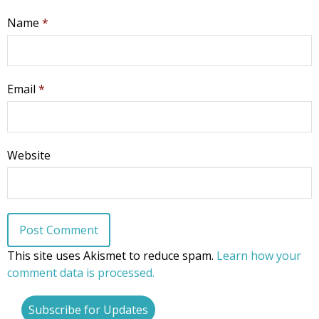
Name
*
Email
*
Website
This site uses Akismet to reduce spam.
Learn how your
comment data is processed.
Subscribe for Updates