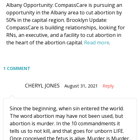
Albany Opportunity: CompassCare is pursuing an
Moms and Babies
opportunity in the Albany area to cut abortion by
Pro-life Culture War
50% in the capital region. Brooklyn Update:
CompassCare is building relationships, looking for
By submitting this form, you are consenting to receive marketing emails
RNs, an executive, and a facility to cut abortion in
from: CompassCare Pregnancy Services, 2024 W. Henrietta Rd. (6D),
the heart of the abortion capital.
Read more
.
Rochester, NY, 14623, US, https://CompassCareCommunity.com. You can
revoke your consent to receive emails at any time by using the
SafeUnsubscribe® link, found at the bottom of every email.
Emails are
serviced by Constant Contact.
Our Privacy Policy.
1 COMMENT
Subscribe Now
CHERYL JONES
August 31, 2021
Reply
Since the beginning, when sin entered the world.
The word abortion may have not been used, but
abortion is murder. In the 10 commandments it
tells us to not kill, and that goes for unborn LIFE.
Once conceived the fetus is alive. Murder is Murder,