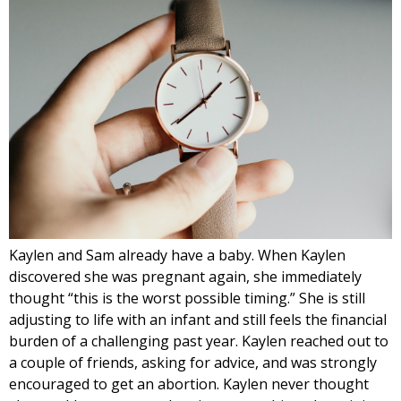
Kaylen and Sam already have a baby. When Kaylen
discovered she was pregnant again, she immediately
thought “this is the worst possible timing.” She is still
adjusting to life with an infant and still feels the financial
burden of a challenging past year. Kaylen reached out to
a couple of friends, asking for advice, and was strongly
encouraged to get an abortion. Kaylen never thought