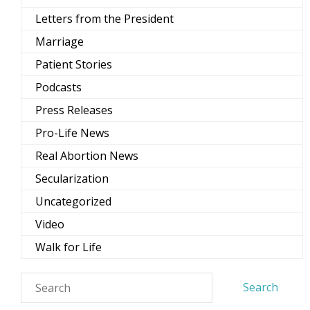
Letters from the President
Marriage
Patient Stories
Podcasts
Press Releases
Pro-Life News
Real Abortion News
Secularization
Uncategorized
Video
Walk for Life