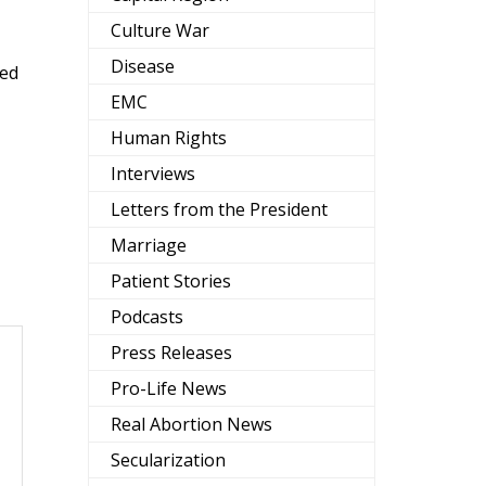
Culture War
Disease
eed
EMC
Human Rights
Interviews
Letters from the President
Marriage
Patient Stories
Podcasts
Press Releases
Pro-Life News
Real Abortion News
Secularization