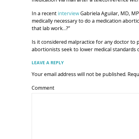
In a recent
interview
Gabriela Aguilar, MD, MPH,
medically necessary to do a medication aborti
that lab work…?”
Is it considered malpractice for any doctor t
abortionists seek to lower medical standards 
LEAVE A REPLY
Your email address will not be published.
Requ
Comment