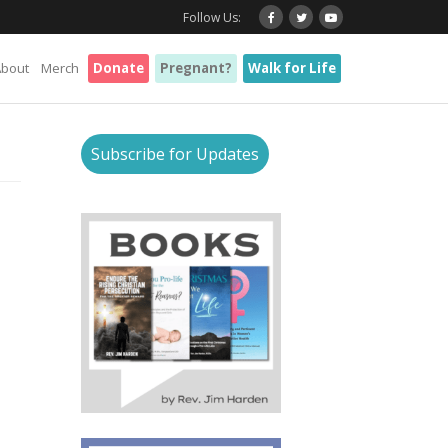
Follow Us:
About
Merch
Donate
Pregnant?
Walk for Life
Subscribe for Updates