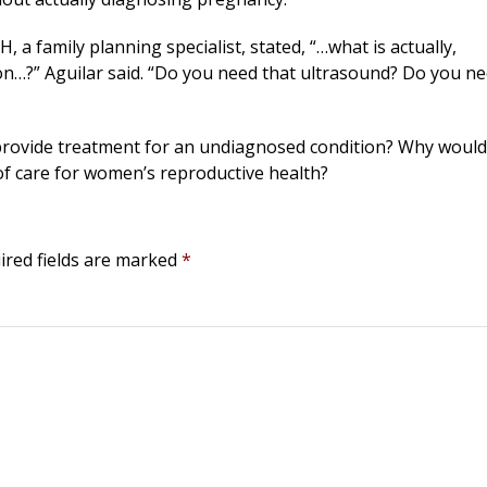
 a family planning specialist, stated, “…what is actually,
on…?” Aguilar said. “Do you need that ultrasound? Do you n
o provide treatment for an undiagnosed condition? Why would
of care for women’s reproductive health?
ired fields are marked
*