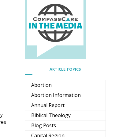
ARTICLE TOPICS
Abortion
Abortion Information
Annual Report
by
Biblical Theology
res
Blog Posts
Capital Region