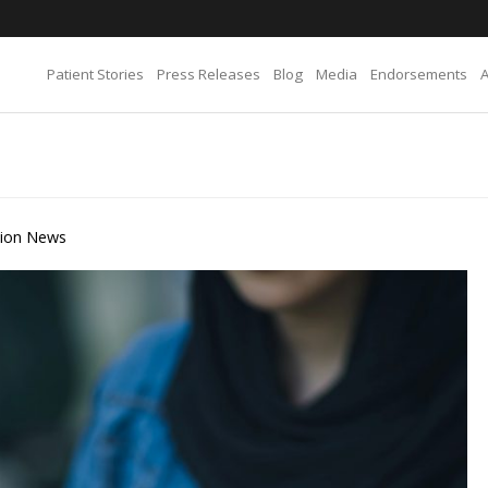
Patient Stories
Press Releases
Blog
Media
Endorsements
tion News