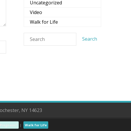
Uncategorized
Video
Walk for Life
Rochester, NY 14623
Pregnant?
Walk for Life