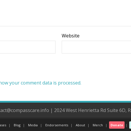
Website
how your comment data is processed.
ntact@compasscare.info | 2024 West Henrietta Rd Suite 6D, 
ases
Blog
Media
Endorsements
About
Merch
Donate