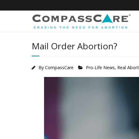
Skip
to
content
Mail Order Abortion?
By
CompassCare
Pro-Life News
,
Real Abor