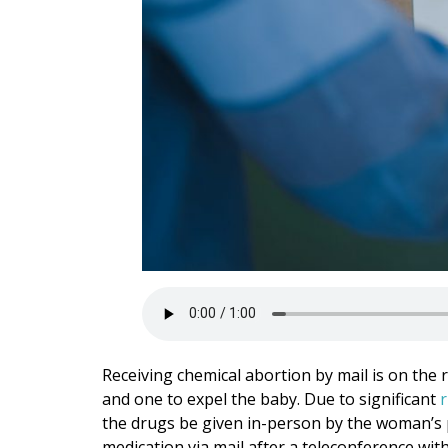
Receiving chemical abortion by mail is on the ri
and one to expel the baby. Due to significant
r
the drugs be given in-person by the woman’s 
medication via mail after a teleconference wi