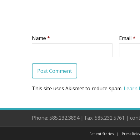
Name
*
Email
*
This site uses Akismet to reduce spam.
Learn 
Phone: 585.232.3894 | Fax: 585.232.5761 | co
Patient Stories
Press Rele