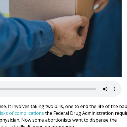
se. It involves taking two pills, one to end the life of the ba
isks of complications
the Federal Drug Administration requi
physician. Now some abortionists want to dispense the
thout actually diagnosing pregnancy.