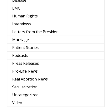
Disease
EMC
Human Rights
Interviews
Letters from the President
Marriage
Patient Stories
Podcasts
Press Releases
Pro-Life News
Real Abortion News
Secularization
Uncategorized
Video