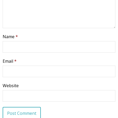
Name
*
Email
*
Website