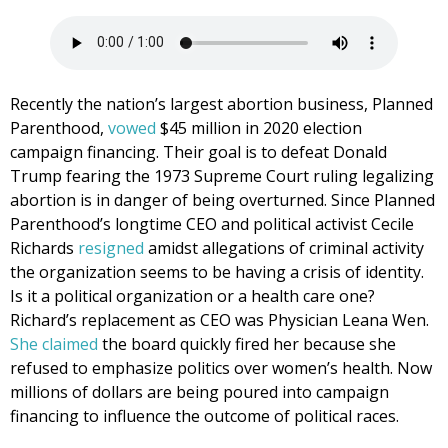
Recently the nation’s largest abortion business, Planned
Parenthood,
vowed
$45 million in 2020 election
campaign financing. Their goal is to defeat Donald
Trump fearing the 1973 Supreme Court ruling legalizing
abortion is in danger of being overturned. Since Planned
Parenthood’s longtime CEO and political activist Cecile
Richards
resigned
amidst allegations of criminal activity
the organization seems to be having a crisis of identity.
Is it a political organization or a health care one?
Richard’s replacement as CEO was Physician Leana Wen.
She claimed
the board quickly fired her because she
refused to emphasize politics over women’s health. Now
millions of dollars are being poured into campaign
financing to influence the outcome of political races.