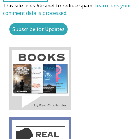
This site uses Akismet to reduce spam.
Learn how your
comment data is processed.
Subscribe for Updates