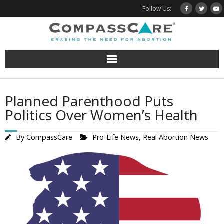
Skip
Follow Us:
to
content
Planned Parenthood Puts
Politics Over Women’s Health
By
CompassCare
Pro-Life News
,
Real Abortion News