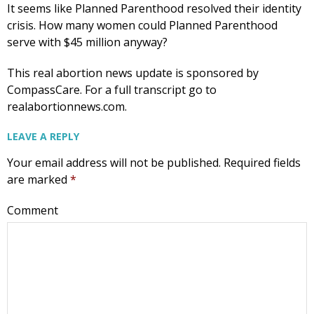
It seems like Planned Parenthood resolved their identity
crisis. How many women could Planned Parenthood
serve with $45 million anyway?
This real abortion news update is sponsored by
CompassCare. For a full transcript go to
realabortionnews.com.
LEAVE A REPLY
Your email address will not be published.
Required fields
are marked
*
Comment