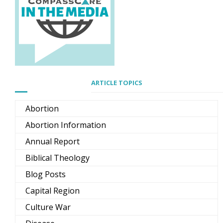
ARTICLE TOPICS
Abortion
Abortion Information
Annual Report
Biblical Theology
Blog Posts
Capital Region
Culture War