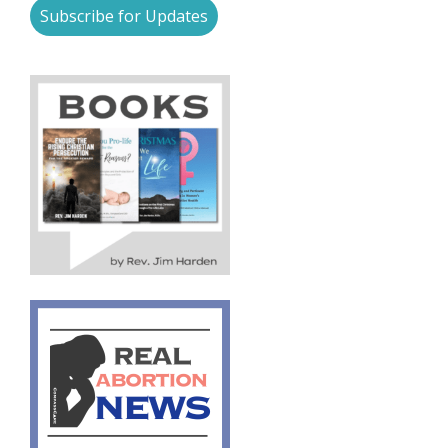
Subscribe for Updates