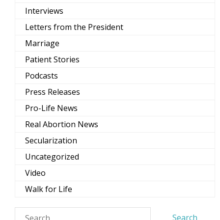
Interviews
Letters from the President
Marriage
Patient Stories
Podcasts
Press Releases
Pro-Life News
Real Abortion News
Secularization
Uncategorized
Video
Walk for Life