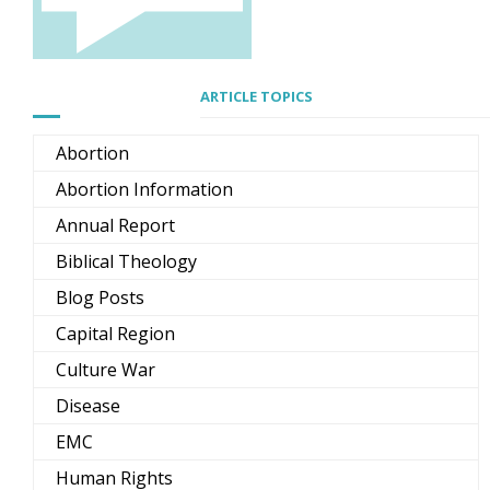
ARTICLE TOPICS
Abortion
Abortion Information
Annual Report
Biblical Theology
Blog Posts
Capital Region
Culture War
Disease
EMC
Human Rights