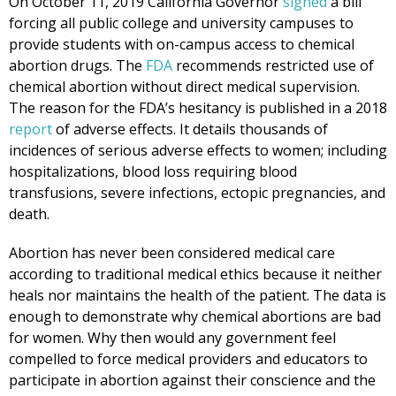
On October 11, 2019 California Governor
signed
a bill
forcing all public college and university campuses to
provide students with on-campus access to chemical
abortion drugs. The
FDA
recommends restricted use of
chemical abortion without direct medical supervision.
The reason for the FDA’s hesitancy is published in a 2018
report
of adverse effects. It details thousands of
incidences of serious adverse effects to women; including
hospitalizations, blood loss requiring blood
transfusions, severe infections, ectopic pregnancies, and
death.
Abortion has never been considered medical care
according to traditional medical ethics because it neither
heals nor maintains the health of the patient. The data is
enough to demonstrate why chemical abortions are bad
for women. Why then would any government feel
compelled to force medical providers and educators to
participate in abortion against their conscience and the