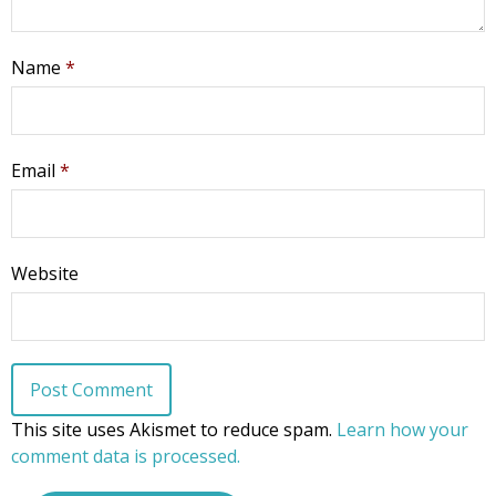
Name
*
Email
*
Website
This site uses Akismet to reduce spam.
Learn how your
comment data is processed.