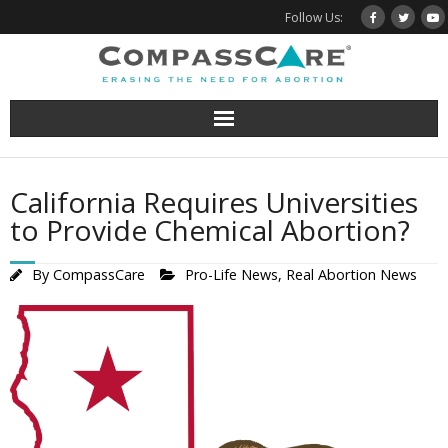
Skip
Follow Us:
to
content
California Requires Universities
to Provide Chemical Abortion?
By
CompassCare
Pro-Life News
,
Real Abortion News