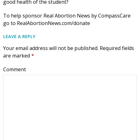
good health of the student?
To help sponsor Real Abortion News by CompassCare
go to RealAbortionNews.com/donate
LEAVE A REPLY
Your email address will not be published.
Required fields
are marked
*
Comment