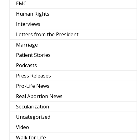
EMC
Human Rights
Interviews
Letters from the President
Marriage
Patient Stories
Podcasts
Press Releases
Pro-Life News
Real Abortion News
Secularization
Uncategorized
Video
Walk for Life