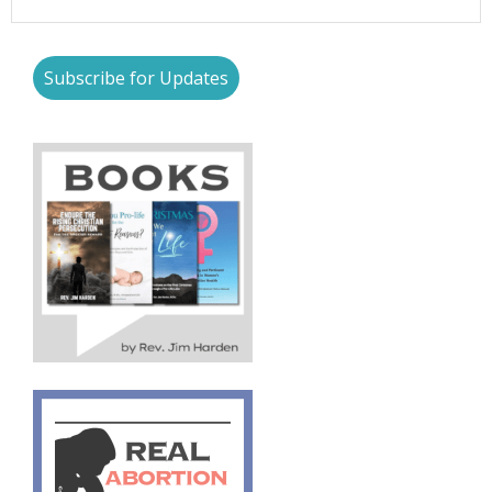
Subscribe for Updates