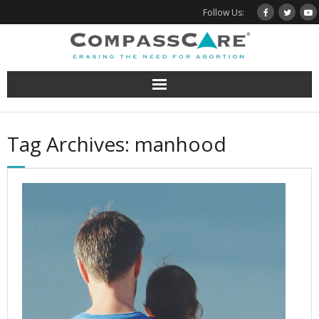
Skip
Follow Us:
to
content
Tag Archives: manhood