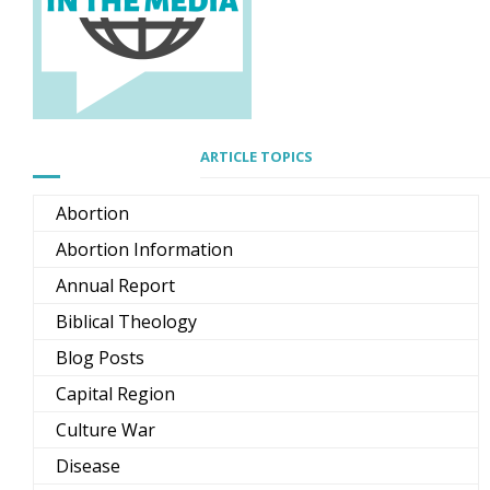
ARTICLE TOPICS
Abortion
Abortion Information
Annual Report
Biblical Theology
Blog Posts
Capital Region
Culture War
Disease