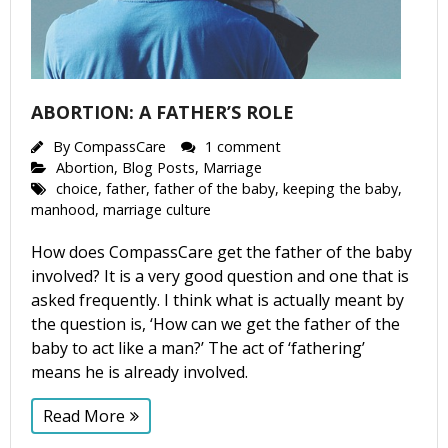
ABORTION: A FATHER’S ROLE
By
CompassCare
1 comment
Abortion
,
Blog Posts
,
Marriage
choice
,
father
,
father of the baby
,
keeping the baby
,
manhood
,
marriage culture
How does CompassCare get the father of the baby
involved? It is a very good question and one that is
asked frequently. I think what is actually meant by
the question is, ‘How can we get the father of the
baby to act like a man?’ The act of ‘fathering’
means he is already involved.
Read More