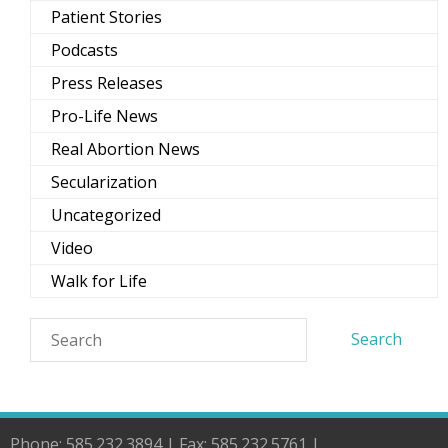
Patient Stories
Podcasts
Press Releases
Pro-Life News
Real Abortion News
Secularization
Uncategorized
Video
Walk for Life
Phone: 585.232.3894 | Fax: 585.232.5761 |