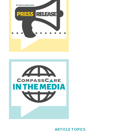
ARTICLE TOPICS