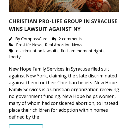
CHRISTIAN PRO-LIFE GROUP IN SYRACUSE
WINS LAWSUIT AGAINST NY
By
CompassCare
2 comments
Pro-Life News
,
Real Abortion News
discrimination lawsuits
,
first amendment rights
,
liberty
New Hope Family Services in Syracuse filed suit
against New York, claiming the state discriminated
against them for their Christian beliefs. New Hope
Family Services is a Christian organization receiving
no government funding. New Hope helps women,
many of whom had considered abortion, to instead
place their children for adoption within homes
defined by the