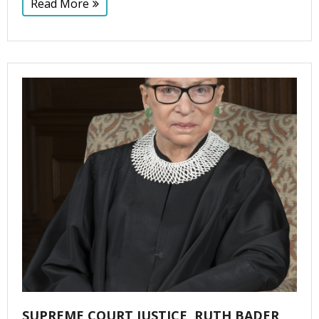
Read More
SUPREME COURT JUSTICE, RUTH BADER