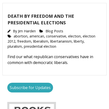
DEATH BY FREEDOM AND THE
PRESIDENTIAL ELECTIONS
By
Jim Harden
Blog Posts
abortion
,
american
,
conservative
,
election
,
election
2012
,
freedom
,
liberalism
,
libertarianism
,
liberty
,
pluralism
,
presidential election
Find our what republican conservatives have in
common with democratic liberals.
Subscribe for Updates