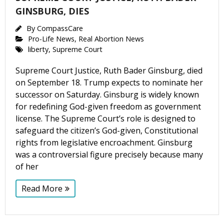
GINSBURG, DIES
By
CompassCare
Pro-Life News
,
Real Abortion News
liberty
,
Supreme Court
Supreme Court Justice, Ruth Bader Ginsburg, died
on September 18. Trump expects to nominate her
successor on Saturday. Ginsburg is widely known
for redefining God-given freedom as government
license. The Supreme Court’s role is designed to
safeguard the citizen’s God-given, Constitutional
rights from legislative encroachment. Ginsburg
was a controversial figure precisely because many
of her
Read More