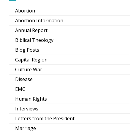
Abortion
Abortion Information
Annual Report
Biblical Theology
Blog Posts
Capital Region
Culture War
Disease
EMC
Human Rights
Interviews
Letters from the President
Marriage