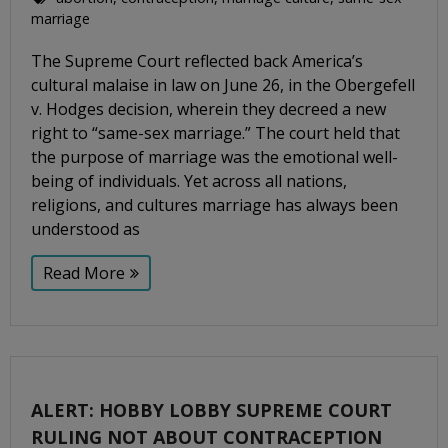
marriage
The Supreme Court reflected back America’s
cultural malaise in law on June 26, in the Obergefell
v. Hodges decision, wherein they decreed a new
right to “same-sex marriage.” The court held that
the purpose of marriage was the emotional well-
being of individuals. Yet across all nations,
religions, and cultures marriage has always been
understood as
Read More
ALERT: HOBBY LOBBY SUPREME COURT
RULING NOT ABOUT CONTRACEPTION