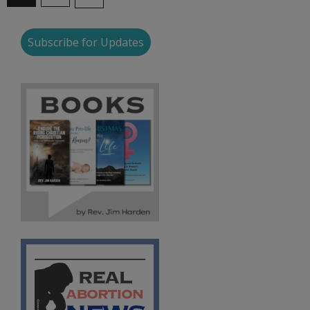
Subscribe for Updates