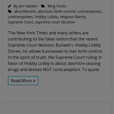
By
Jim Harden
Blog Posts
abortifacient
,
abortion
,
birth control
,
contraception
,
contraceptives
,
Hobby Lobby
,
religious liberty
,
Supreme Court
,
supreme court decision
The New York Times and many others are
contributing to the false notion that the recent
Supreme Court decision, Burwell v. Hobby Lobby
Stores, Inc allows businesses to ban birth control.
In the spirit of truth, the Supreme Court ruling in
favor of Hobby Lobby is about abortion-causing
drugs and devices NOT contraception. To quote
Read More