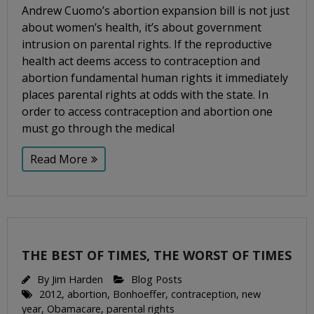
Andrew Cuomo’s abortion expansion bill is not just
about women’s health, it’s about government
intrusion on parental rights. If the reproductive
health act deems access to contraception and
abortion fundamental human rights it immediately
places parental rights at odds with the state. In
order to access contraception and abortion one
must go through the medical
Read More
THE BEST OF TIMES, THE WORST OF TIMES
By
Jim Harden
Blog Posts
2012
,
abortion
,
Bonhoeffer
,
contraception
,
new
year
,
Obamacare
,
parental rights