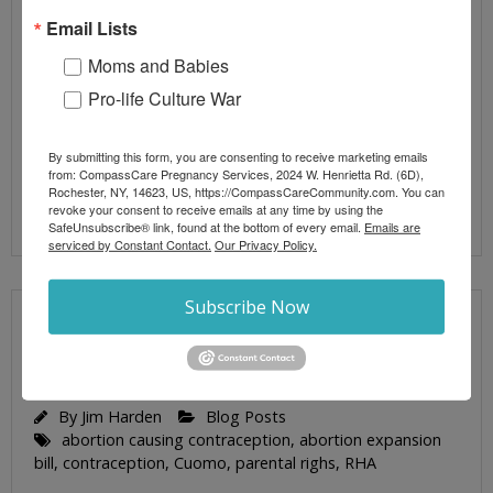
Edmund Burke. Similarly, those in who fail to fight
Email Lists
the machinations of NY politicians will be doomed
Moms and Babies
to their designs at the Federal level; especially
when it comes to abortion and Pregnancy
Pro-life Culture War
Resource Centers (PRC). Corning, New York is
home
By submitting this form, you are consenting to receive marketing emails
from: CompassCare Pregnancy Services, 2024 W. Henrietta Rd. (6D),
Rochester, NY, 14623, US, https://CompassCareCommunity.com. You can
Read More
revoke your consent to receive emails at any time by using the
SafeUnsubscribe® link, found at the bottom of every email.
Emails are
serviced by Constant Contact.
Our Privacy Policy.
Subscribe Now
CUOMO’S ABORTION EXPANSION BILL HI-
JACKS PARENTAL RIGHTS
By
Jim Harden
Blog Posts
abortion causing contraception
,
abortion expansion
bill
,
contraception
,
Cuomo
,
parental righs
,
RHA