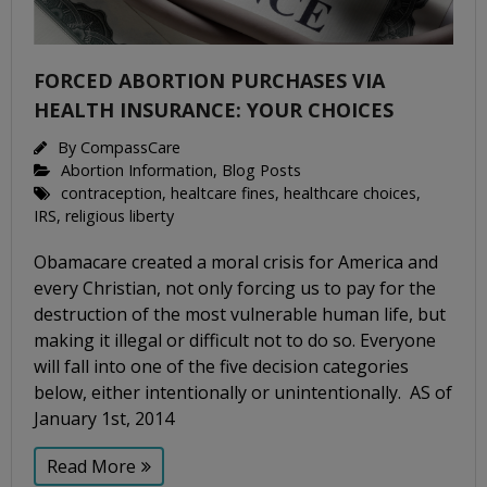
FORCED ABORTION PURCHASES VIA
HEALTH INSURANCE: YOUR CHOICES
By
CompassCare
Abortion Information
,
Blog Posts
contraception
,
healtcare fines
,
healthcare choices
,
IRS
,
religious liberty
Obamacare created a moral crisis for America and
every Christian, not only forcing us to pay for the
destruction of the most vulnerable human life, but
making it illegal or difficult not to do so. Everyone
will fall into one of the five decision categories
below, either intentionally or unintentionally. AS of
January 1st, 2014
Read More