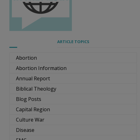
ARTICLE TOPICS
Abortion
Abortion Information
Annual Report
Biblical Theology
Blog Posts
Capital Region
Culture War
Disease