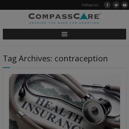
Skip
Follow Us:
to
content
Tag Archives: contraception