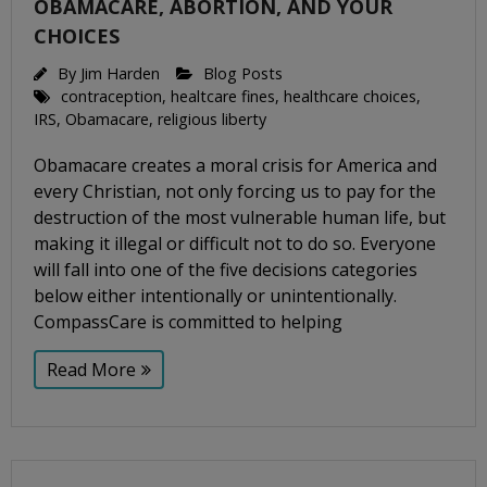
OBAMACARE, ABORTION, AND YOUR
CHOICES
By
Jim Harden
Blog Posts
contraception
,
healtcare fines
,
healthcare choices
,
IRS
,
Obamacare
,
religious liberty
Obamacare creates a moral crisis for America and
every Christian, not only forcing us to pay for the
destruction of the most vulnerable human life, but
making it illegal or difficult not to do so. Everyone
will fall into one of the five decisions categories
below either intentionally or unintentionally.
CompassCare is committed to helping
Read More