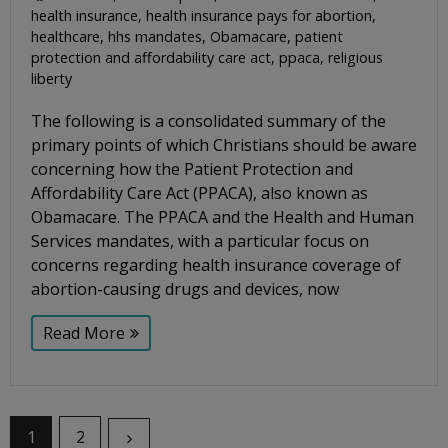
health insurance
,
health insurance pays for abortion
,
healthcare
,
hhs mandates
,
Obamacare
,
patient
protection and affordability care act
,
ppaca
,
religious
liberty
The following is a consolidated summary of the
primary points of which Christians should be aware
concerning how the Patient Protection and
Affordability Care Act (PPACA), also known as
Obamacare. The PPACA and the Health and Human
Services mandates, with a particular focus on
concerns regarding health insurance coverage of
abortion-causing drugs and devices, now
Read More
1
2