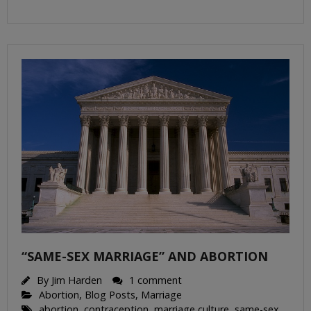
“SAME-SEX MARRIAGE” AND ABORTION
By
Jim Harden
1 comment
Abortion
,
Blog Posts
,
Marriage
abortion
,
contraception
,
marriage culture
,
same-sex