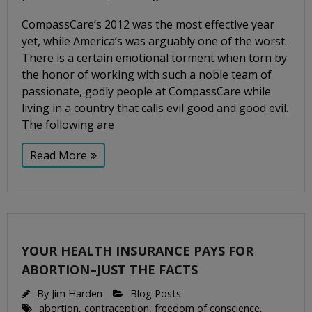
CompassCare’s 2012 was the most effective year
yet, while America’s was arguably one of the worst.
There is a certain emotional torment when torn by
the honor of working with such a noble team of
passionate, godly people at CompassCare while
living in a country that calls evil good and good evil.
The following are
Read More
YOUR HEALTH INSURANCE PAYS FOR
ABORTION–JUST THE FACTS
By
Jim Harden
Blog Posts
abortion
,
contraception
,
freedom of conscience
,