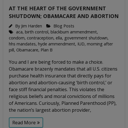
AT THE HEART OF THE GOVERNMENT
SHUTDOWN; OBAMACARE AND ABORTION
By
Jim Harden
Blog Posts
aca
,
birth control
,
blackburn ammendment
,
condom
,
contraception
,
ella
,
government shutdown
,
hhs mandates
,
hyde ammendment
,
IUD
,
morning after
pill
,
Obamacare
,
Plan B
You and I are being forced to make a choice.
Obamacare brazenly mandates that all U.S. citizens
purchase health insurance that directly pays for
abortion and abortion-causing ‘birth control,’ or
face stiff financial penalties. This violates the
religious beliefs and moral convictions of millions
of Americans. Curiously, Planned Parenthood (PP),
the nation’s largest abortion provider,
Read More