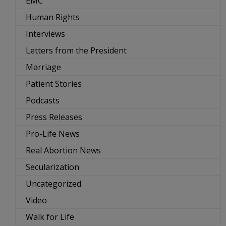
EMC
Human Rights
Interviews
Letters from the President
Marriage
Patient Stories
Podcasts
Press Releases
Pro-Life News
Real Abortion News
Secularization
Uncategorized
Video
Walk for Life