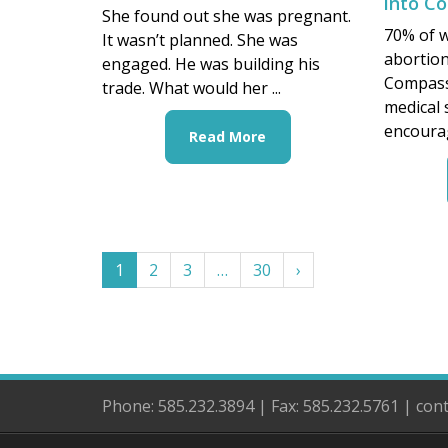
into C
She found out she was pregnant.
70% of 
It wasn’t planned. She was
abortion
engaged. He was building his
CompassC
trade. What would her ...
medical
encourag
Read More
1
2
3
…
30
›
Phone: 585.232.3894 | Fax: 585.232.5761 | co