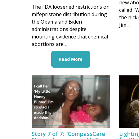
new abo
The FDA loosened restrictions on
called “
mifepristone distribution during
the nick
the Obama and Biden
Jim ...
administrations despite
mounting evidence that chemical
abortions are ...
Read More
Story 7 of 7: “CompassCare
Lighti