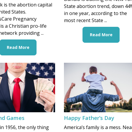
 is the abortion capital
State abortion trend, down 44
nited States.
in one year, according to the
Care Pregnancy
most recent State ...
is a Christian pro-life
network providing ...
Read More
Read More
nd Games
Happy Father’s Day
in 1956, the only thing
America’s family is a mess. Nea