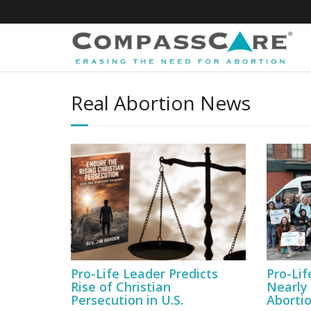
Skip
to
content
Real Abortion News
Pro-Life Leader Predicts
Pro-Lif
Rise of Christian
Nearly
Persecution in U.S.
Abortio