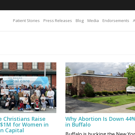
Patient Stories
Press Releases
Blog
Media
Endorsements
e Christians Raise
Why Abortion Is Down 44
 $1M for Women in
in Buffalo
n Capital
Buffalo is bucking the New Yo