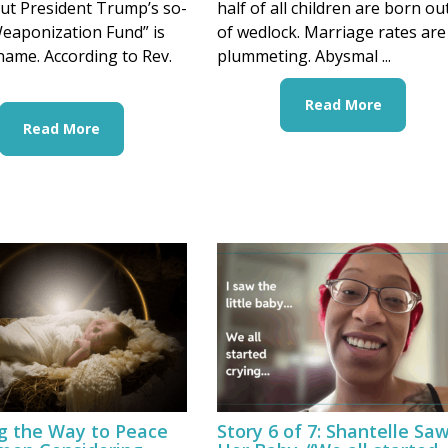
ut President Trump’s so-
half of all children are born ou
Weaponization Fund” is
of wedlock. Marriage rates are
name. According to Rev.
plummeting. Abysmal ...
Read More
Read More
ng the Way to Peace
Story 6 of 7: Shantelle Sa