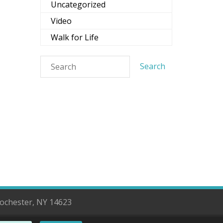
Uncategorized
Video
Walk for Life
d
Rochester, NY 14623