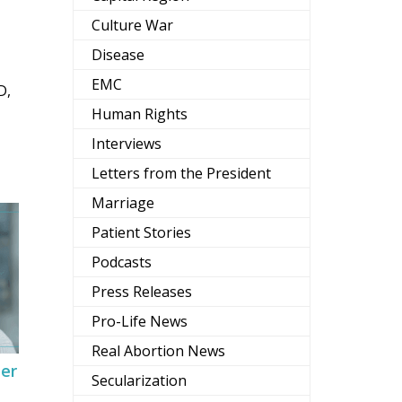
Culture War
Disease
EMC
D,
Human Rights
Interviews
Letters from the President
Marriage
Patient Stories
Podcasts
Press Releases
Pro-Life News
Real Abortion News
Her
Secularization