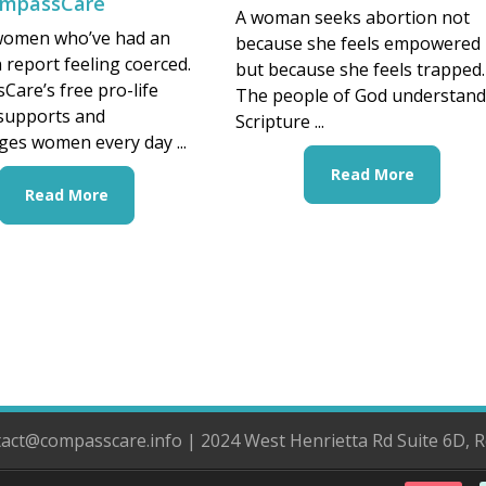
ompassCare
A woman seeks abortion not
women who’ve had an
because she feels empowered
 report feeling coerced.
but because she feels trapped.
are’s free pro-life
The people of God understan
 supports and
Scripture ...
es women every day ...
Read More
Read More
ntact@compasscare.info | 2024 West Henrietta Rd Suite 6D, 