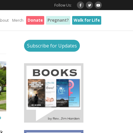
Follow Us:
About
Merch
Donate
Pregnant?
Walk for Life
Subscribe for Updates
%
rk