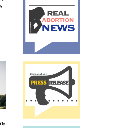
%
rly