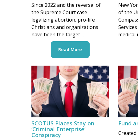
Since 2022 and the reversal of
New York
the Supreme Court case
of the U
legalizing abortion, pro-life
Compass
Christians and organizations
Services 
have been the target ...
medical 
Read More
SCOTUS Places Stay on
Fund a
‘Criminal Enterprise’
Created 
Conspiracy