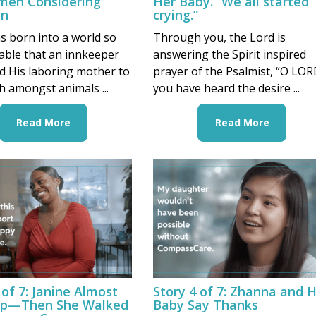
men Considering
Her Baby. “We all started
on
crying.”
s born into a world so
Through you, the Lord is
able that an innkeeper
answering the Spirit inspired
d His laboring mother to
prayer of the Psalmist, “O LOR
th amongst animals ...
you have heard the desire ...
Read More
Read More
 of 7: Janine Almost
Story 4 of 7: Zhanna and 
p—Then She Walked
Baby Say Thanks