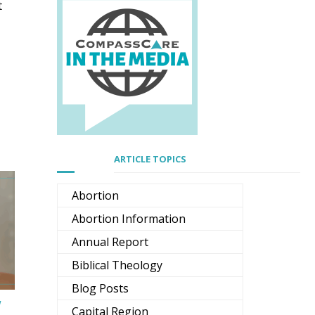
t
ARTICLE TOPICS
Abortion
Abortion Information
Annual Report
Biblical Theology
Blog Posts
w
Capital Region