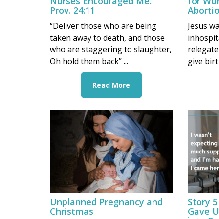
Nurses Encouraged Me.”
for Wo
Prov. 24:11
Aborti
“Deliver those who are being
Jesus wa
taken away to death, and those
inhospit
who are staggering to slaughter,
relegate
Oh hold them back” ...
give bir
Read More
Unplanned Pregnancy and
Story 5
Christmas
Gave U