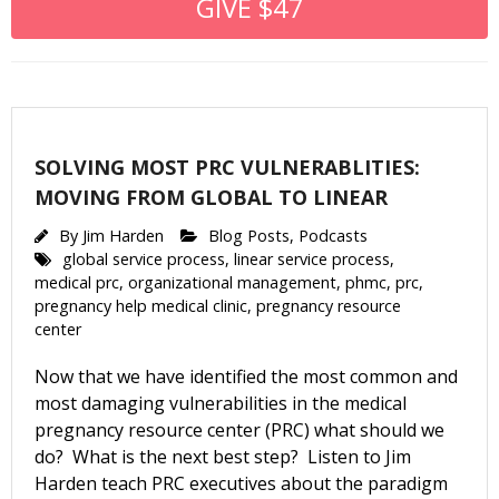
GIVE $47
SOLVING MOST PRC VULNERABLITIES:
MOVING FROM GLOBAL TO LINEAR
By
Jim Harden
Blog Posts
,
Podcasts
global service process
,
linear service process
,
medical prc
,
organizational management
,
phmc
,
prc
,
pregnancy help medical clinic
,
pregnancy resource
center
Now that we have identified the most common and
most damaging vulnerabilities in the medical
pregnancy resource center (PRC) what should we
do? What is the next best step? Listen to Jim
Harden teach PRC executives about the paradigm