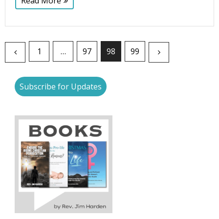
Read More
1
…
97
98
99
Subscribe for Updates