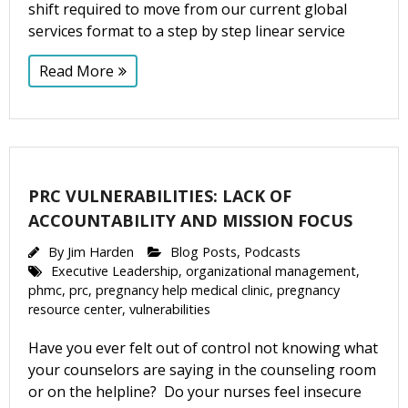
shift required to move from our current global
services format to a step by step linear service
Read More
PRC VULNERABILITIES: LACK OF
ACCOUNTABILITY AND MISSION FOCUS
By
Jim Harden
Blog Posts
,
Podcasts
Executive Leadership
,
organizational management
,
phmc
,
prc
,
pregnancy help medical clinic
,
pregnancy
resource center
,
vulnerabilities
Have you ever felt out of control not knowing what
your counselors are saying in the counseling room
or on the helpline? Do your nurses feel insecure