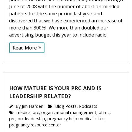
June of 2008 with the number of abortion-minded
patients for the same period last year and
discovered that we have experienced an increase of
more than 300%! We more than doubled our
advertising budget this year to include radio
Read More
HOW MATURE IS YOUR PRC AND IS
LEADERSHIP RELATED?
By
Jim Harden
Blog Posts
,
Podcasts
medical prc
,
organizational management
,
phmc
,
prc
,
prc leadership
,
pregnancy help medical clinic
,
pregnancy resource center