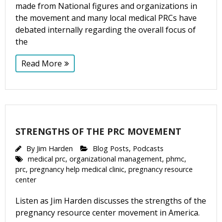
made from National figures and organizations in
the movement and many local medical PRCs have
debated internally regarding the overall focus of
the
Read More
STRENGTHS OF THE PRC MOVEMENT
By
Jim Harden
Blog Posts
,
Podcasts
medical prc
,
organizational management
,
phmc
,
prc
,
pregnancy help medical clinic
,
pregnancy resource
center
Listen as Jim Harden discusses the strengths of the
pregnancy resource center movement in America.