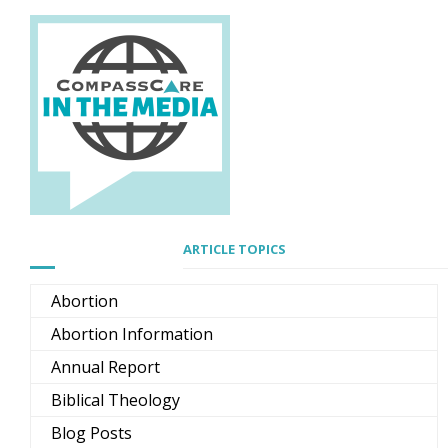
ARTICLE TOPICS
Abortion
Abortion Information
Annual Report
Biblical Theology
Blog Posts