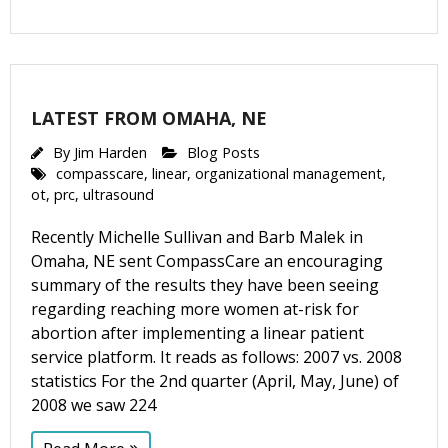
LATEST FROM OMAHA, NE
By
Jim Harden
Blog Posts
compasscare
,
linear
,
organizational management
,
ot
,
prc
,
ultrasound
Recently Michelle Sullivan and Barb Malek in
Omaha, NE sent CompassCare an encouraging
summary of the results they have been seeing
regarding reaching more women at-risk for
abortion after implementing a linear patient
service platform. It reads as follows: 2007 vs. 2008
statistics For the 2nd quarter (April, May, June) of
2008 we saw 224