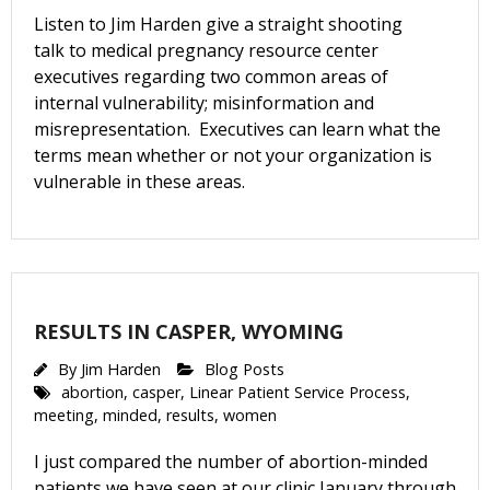
Listen to Jim Harden give a straight shooting
talk to medical pregnancy resource center
executives regarding two common areas of
internal vulnerability; misinformation and
misrepresentation. Executives can learn what the
terms mean whether or not your organization is
vulnerable in these areas.
RESULTS IN CASPER, WYOMING
By
Jim Harden
Blog Posts
abortion
,
casper
,
Linear Patient Service Process
,
meeting
,
minded
,
results
,
women
I just compared the number of abortion-minded
patients we have seen at our clinic January through