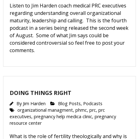
Listen to Jim Harden coach medical PRC executives
regarding understanding overall organizational
Get Pro-life Updates from
maturity, leadership and calling. This is the fourth
CompassCare
podcast in a series being released the second week
of August. Some of what Jim says could be
considered controversial so feel free to post your
Email
comments.
First Name
DOING THINGS RIGHT
Last Name
By
Jim Harden
Blog Posts
,
Podcasts
organizational managment
,
phmc
,
prc
,
prc
executives
,
pregnancy help medica clinic
,
pregnancy
resource center
Phone
What is the role of fertility theologically and why is