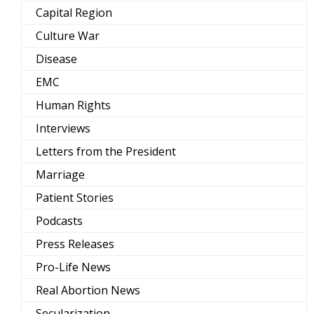
Capital Region
Culture War
Disease
EMC
Human Rights
Interviews
Letters from the President
Marriage
Patient Stories
Podcasts
Press Releases
Pro-Life News
Real Abortion News
Secularization