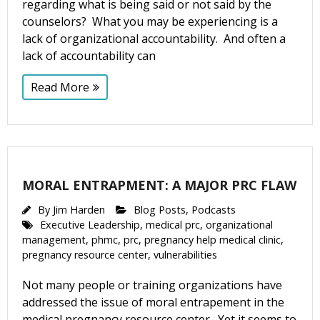
regarding what is being said or not said by the
counselors? What you may be experiencing is a
lack of organizational accountability. And often a
lack of accountability can
Read More
MORAL ENTRAPMENT: A MAJOR PRC FLAW
By
Jim Harden
Blog Posts
,
Podcasts
Executive Leadership
,
medical prc
,
organizational
management
,
phmc
,
prc
,
pregnancy help medical clinic
,
pregnancy resource center
,
vulnerabilities
Not many people or training organizations have
addressed the issue of moral entrapement in the
medical pregnancy resource center. Yet it seems to