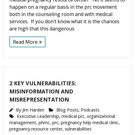
happen on a regular basis in the prc movement
both in the counseling room and with medical
services. If you don’t know what it is the chances
are high that this dangerous
Read More
2 KEY VULNERABILITIES:
MISINFORMATION AND
MISREPRESENTATION
By
Jim Harden
Blog Posts
,
Podcasts
Executive Leadership
,
medical prc
,
organizational
management
,
phmc
,
prc
,
pregnancy help medical clinic
,
pregnancy resource center
,
vulnerabilities