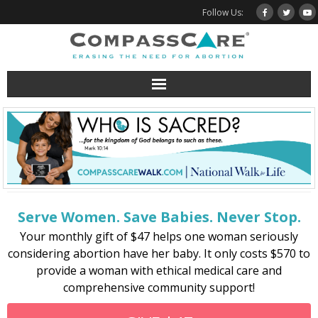
Skip
Follow Us:
to
content
Serve Women. Save Babies. Never Stop.
Your monthly gift of $47 helps one woman seriously
considering abortion have her baby. It only costs $570 to
provide a woman with ethical medical care and
comprehensive community support!