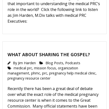
that important to understanding the medical PRC’s
role in the world? Click the following link to listen
as Jim Harden, M.Div talks with medical PRC
Email Lists
Executives:
Moms and Babies
Pro-life Culture War
By submitting this form, you are consenting to receive marketing emails
from: CompassCare Pregnancy Services, 2024 W. Henrietta Rd. (6D),
WHAT ABOUT SHARING THE GOSPEL?
Rochester, NY, 14623, US, https://CompassCareCommunity.com. You can
revoke your consent to receive emails at any time by using the
By
Jim Harden
Blog Posts
,
Podcasts
SafeUnsubscribe® link, found at the bottom of every email.
Emails are
medical prc
,
mission focus
,
organization
serviced by Constant Contact.
Our Privacy Policy.
management
,
phmc
,
prc
,
pregnancy help medical clinic
,
pregnancy resource center
Subscribe Now
Recently there has been a great deal of debate
over what the exact role of the medical pregnancy
resource center is when it comes to the Great
Commission. Many official statements have been