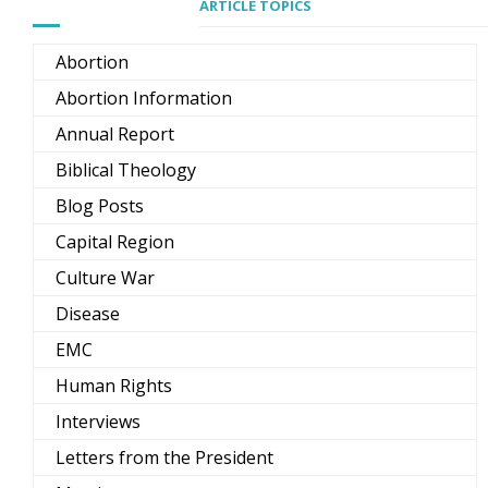
ARTICLE TOPICS
Abortion
Abortion Information
Annual Report
Biblical Theology
Blog Posts
Capital Region
Culture War
Disease
EMC
Human Rights
Interviews
Letters from the President