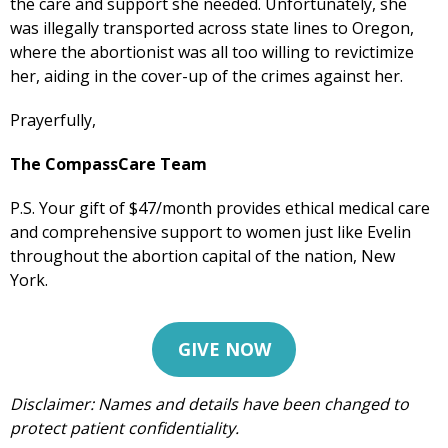
the care and support she needed. Unfortunately, she
was illegally transported across state lines to Oregon,
where the abortionist was all too willing to revictimize
her, aiding in the cover-up of the crimes against her.
Prayerfully,
The CompassCare Team
P.S. Your gift of $47/month provides ethical medical care
and comprehensive support to women just like Evelin
throughout the abortion capital of the nation, New
York.
GIVE NOW
Get Pro-life Updates from
Disclaimer: Names and details have been changed to
CompassCare
protect patient confidentiality.