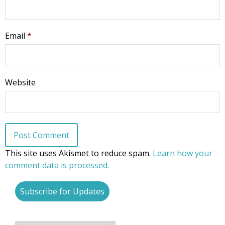
Pro-life Culture War
Email
*
By submitting this form, you are consenting to receive marketing emails
from: CompassCare Pregnancy Services, 2024 W. Henrietta Rd. (6D),
Rochester, NY, 14623, US, https://CompassCareCommunity.com. You can
revoke your consent to receive emails at any time by using the
SafeUnsubscribe® link, found at the bottom of every email.
Emails are
serviced by Constant Contact.
Our Privacy Policy.
Website
Subscribe Now
This site uses Akismet to reduce spam.
Learn how your
comment data is processed.
Subscribe for Updates