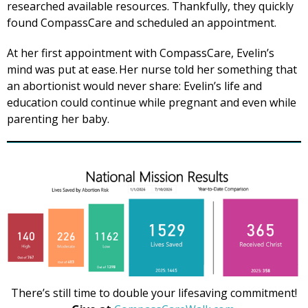
researched available resources. Thankfully, they quickly
found CompassCare and scheduled an appointment.
At her first appointment with CompassCare, Evelin’s
mind was put at ease. Her nurse told her something that
an abortionist would never share: Evelin’s life and
education could continue while pregnant and even while
parenting her baby.
There’s still time to double your lifesaving commitment!