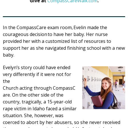
Give at
CompassCareWalk.com
.
In the CompassCare exam room, Evelin made the
courageous decision to have her baby. Her nurse
provided her with a customized list of resources to
support her as she navigated finishing school with a new
baby.
Evelyn’s story could have ended
very differently if it were not for
the
Church acting through CompassC
are. On the other side of the
country, tragically, a 15-year-old
rape victim in Idaho faced a similar
situation. She, however, was
coerced to abort by her abusers, so she never received