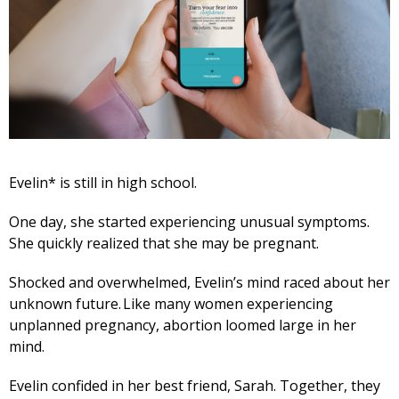
Evelin* is still in high school.
One day, she started experiencing unusual symptoms.
She quickly realized that she may be pregnant.
Shocked and overwhelmed, Evelin’s mind raced about her
unknown future. Like many women experiencing
unplanned pregnancy, abortion loomed large in her
mind.
Evelin confided in her best friend, Sarah. Together, they