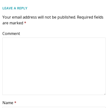
Email
LEAVE A REPLY
Your email address will not be published.
Required fields
are marked
*
First Name
Comment
Last Name
Phone
Email Lists
Name
*
Moms and Babies