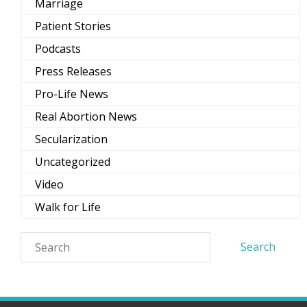
Marriage
Patient Stories
Podcasts
Press Releases
Pro-Life News
Real Abortion News
Secularization
Uncategorized
Video
Walk for Life