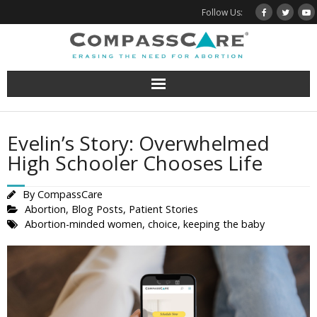
Skip
Follow Us:
to
content
Evelin’s Story: Overwhelmed
High Schooler Chooses Life
By
CompassCare
Abortion
,
Blog Posts
,
Patient Stories
Abortion-minded women
,
choice
,
keeping the baby