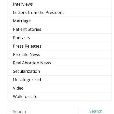
Interviews
Letters from the President
Marriage
Patient Stories
Podcasts
Press Releases
Pro-Life News
Real Abortion News
Secularization
Uncategorized
Video
Walk for Life