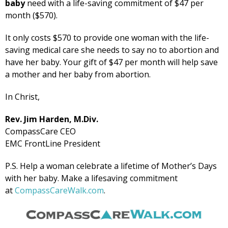
baby
need with a life-saving commitment of $47 per
month ($570).
It only costs $570 to provide one woman with the life-
saving medical care she needs to say no to abortion and
have her baby. Your gift of $47 per month will help save
a mother and her baby from abortion.
In Christ,
Rev. Jim Harden, M.Div.
CompassCare CEO
EMC FrontLine President
P.S. Help a woman celebrate a lifetime of Mother’s Days
with her baby. Make a lifesaving commitment
at
CompassCareWalk.com
.
Get Pro-life Updates from