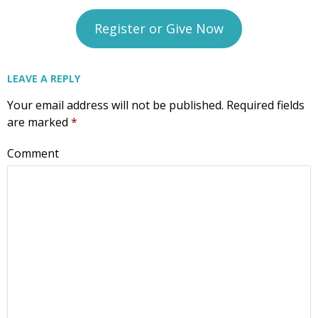
CompassCare
Register or Give Now
Email
LEAVE A REPLY
Your email address will not be published.
Required fields
First Name
are marked
*
Comment
Last Name
Phone
Email Lists