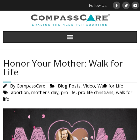
Skip
Follow Us:
to
content
Honor Your Mother: Walk for
Life
By
CompassCare
Blog Posts
,
Video
,
Walk for Life
abortion
,
mother's day
,
pro-life
,
pro-life christians
,
walk for
life