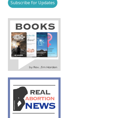
Subscribe for Updates