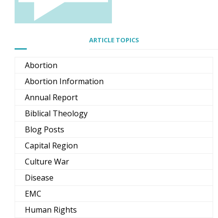
ARTICLE TOPICS
Abortion
Abortion Information
Annual Report
Biblical Theology
Blog Posts
Capital Region
Culture War
Disease
EMC
Human Rights