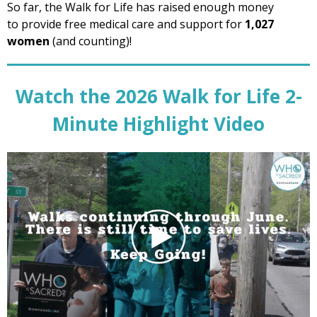
So far, the Walk for Life has raised enough money
to provide free medical care and support for
1,027
women
(and
counting)!
Watch the 2026 Walk for Life 2-
Minute Highlight Video