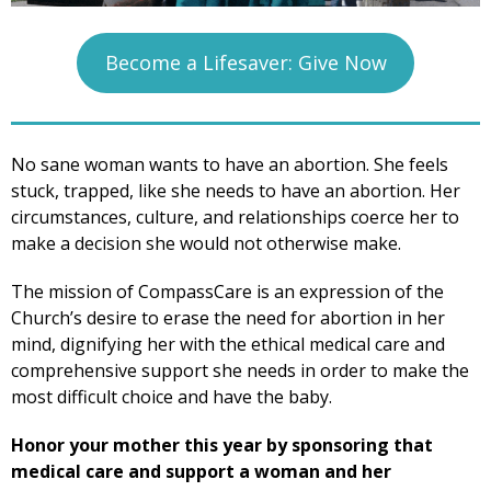
Become a Lifesaver: Give Now
No sane woman wants to have an abortion. She feels
stuck, trapped, like she needs to have an abortion. Her
circumstances, culture, and relationships coerce her to
make a decision she would not otherwise make.
The mission of CompassCare is an expression of the
Church’s desire to erase the need for abortion in her
mind, dignifying her with the ethical medical care and
comprehensive support she needs in order to make the
most difficult choice and have the baby.
Honor your mother this year by sponsoring that
medical care and support a woman and her