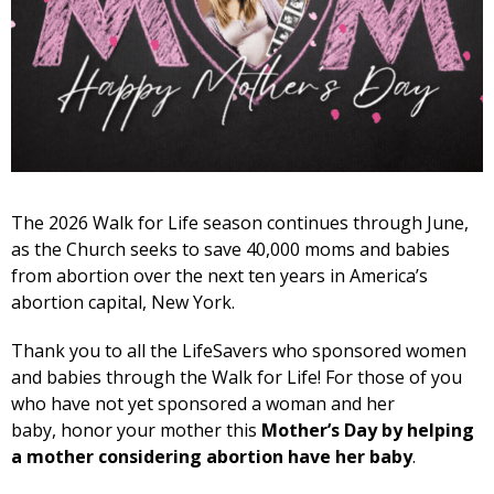
The 2026 Walk for Life season continues through June,
as the Church seeks to save 40,000 moms and babies
from abortion over the next ten years in America’s
abortion capital, New York.
Thank you to all the LifeSavers who sponsored women
and babies through the Walk for Life! For those of you
who have not yet sponsored a woman and her
baby, honor your mother this
Mother’s Day by helping
a mother considering abortion have her baby
.