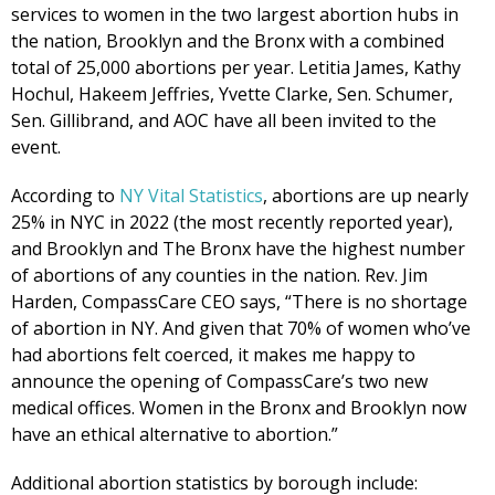
services to women in the two largest abortion hubs in
the nation, Brooklyn and the Bronx with a combined
total of 25,000 abortions per year. Letitia James, Kathy
Hochul, Hakeem Jeffries, Yvette Clarke, Sen. Schumer,
Sen. Gillibrand, and AOC have all been invited to the
event.
According to
NY Vital Statistics
, abortions are up nearly
25% in NYC in 2022 (the most recently reported year),
and Brooklyn and The Bronx have the highest number
of abortions of any counties in the nation. Rev. Jim
Harden, CompassCare CEO says, “There is no shortage
of abortion in NY. And given that 70% of women who’ve
had abortions felt coerced, it makes me happy to
announce the opening of CompassCare’s two new
medical offices. Women in the Bronx and Brooklyn now
have an ethical alternative to abortion.”
Additional abortion statistics by borough include: