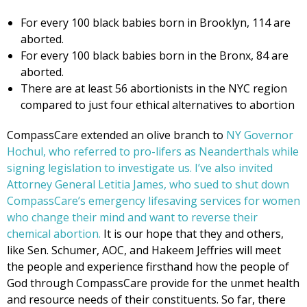
For every 100 black babies born in Brooklyn, 114 are
aborted.
For every 100 black babies born in the Bronx, 84 are
aborted.
There are at least 56 abortionists in the NYC region
compared to just four ethical alternatives to abortion
CompassCare extended an olive branch to
NY Governor
Hochul, who referred to pro-lifers as Neanderthals while
signing legislation to investigate us. I’ve also invited
Attorney General Letitia James, who sued to shut down
CompassCare’s emergency lifesaving services for women
who change their mind and want to reverse their
chemical abortion.
It is our hope that they and others,
like Sen. Schumer, AOC, and Hakeem Jeffries will meet
the people and experience firsthand how the people of
God through CompassCare provide for the unmet health
and resource needs of their constituents. So far, there