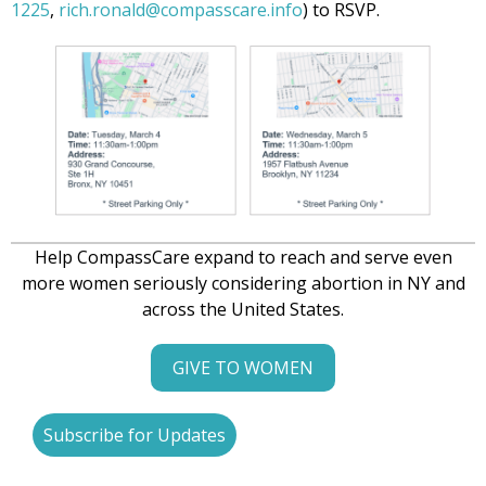
1225
,
rich.ronald@compasscare.info
) to RSVP.
Help CompassCare expand to reach and serve even
more women seriously considering abortion in NY and
across the United States.
GIVE TO WOMEN
Subscribe for Updates