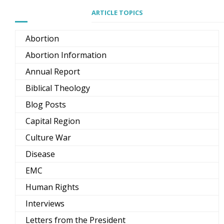
ARTICLE TOPICS
Abortion
Abortion Information
Annual Report
Biblical Theology
Blog Posts
Capital Region
Culture War
Disease
EMC
Human Rights
Interviews
Letters from the President