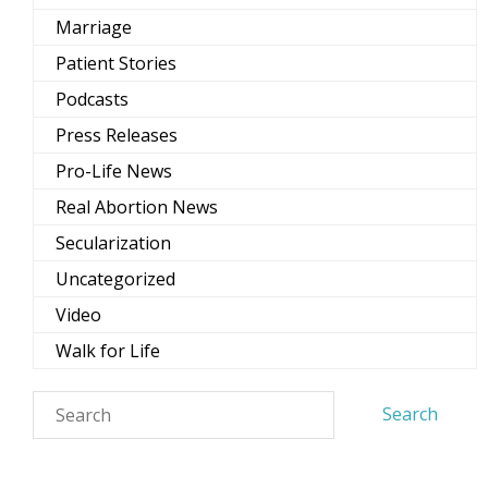
Marriage
Patient Stories
Podcasts
Press Releases
Pro-Life News
Real Abortion News
Secularization
Uncategorized
Video
Walk for Life