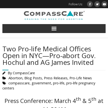
Skip
Follow Us:
to
content
Two Pro-life Medical Offices
Open in NYC—Pro-abort Gov.
Hochul and AG James Invited
By
CompassCare
Abortion
,
Blog Posts
,
Press Releases
,
Pro-Life News
compasscare
,
government
,
pro-life
,
pro-life pregnancy
centers
th
th
Press Conference: March 4
& 5
at