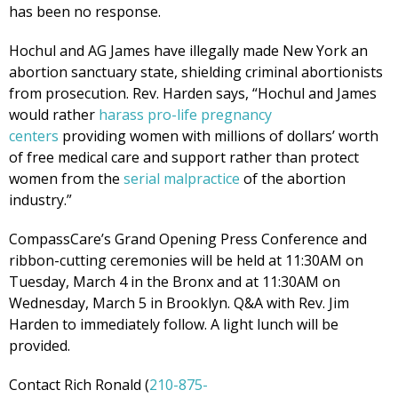
has been no response.
Hochul and AG James have illegally made New York an
abortion sanctuary state, shielding criminal abortionists
from prosecution. Rev. Harden says, “Hochul and James
would rather
harass pro-life pregnancy
centers
providing women with millions of dollars’ worth
of free medical care and support rather than protect
women from the
serial malpractice
of the abortion
industry.”
CompassCare’s Grand Opening Press Conference and
ribbon-cutting ceremonies will be held at 11:30AM on
Tuesday, March 4 in the Bronx and at 11:30AM on
Wednesday, March 5 in Brooklyn. Q&A with Rev. Jim
Harden to immediately follow. A light lunch will be
provided.
Contact Rich Ronald (
210-875-