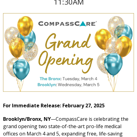
11:30AM
For Immediate Release: February 27, 2025
Brooklyn/Bronx, NY
—CompassCare is celebrating the
grand opening two state-of-the-art pro-life medical
offices on March 4 and 5, expanding free, life-saving